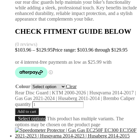
our rear disc guards help maintain your bike’s functionality
while adding a sleek, professional touch. Key benefits include
enhanced durability, reliable impact protection, and a stylish
appearance that complements your bike.
CHECK FITMENT GUIDE BELOW
(0 reviews)
$
103.96
–
$
129.95
Price range: $103.96 through $129.95
Colour
Clear
Rear Disc Guard | KTM 2000-2026 | Husqvarna 2014-2017 |
Gas Gas 2021-2024 | Husaberg 2011-2014 | Brembo Caliper
quantity
Add to cart
Select options
This product has multiple variants. The
options may be chosen on the product page