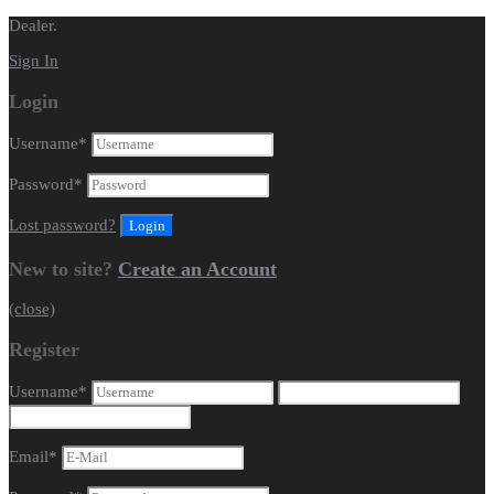
Dealer.
Sign In
Login
Username
*
Password
*
Lost password?
New to site?
Create an Account
(close)
Register
Username
*
Email
*