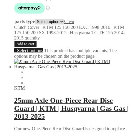
parts-type
Clear
Clutch Cover | KTM 125 150 200 EXC 1998-2016 | KTM
125 150 200 SX 1998-2015 | Husqvarna TC TE 125 2014-
2015 quantity
Add to cart
Select options
This product has multiple variants. The
options may be chosen on the product page
KTM
25mm Axle One-Piece Rear Disc
Guard | KTM | Husqvarna | Gas Gas |
2013-2025
Our new One-Piece Rear Disc Guard is designed to replace