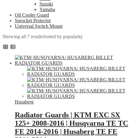
Suzuki
Yamaha
Oil Cooler Guard
Sprocket Protector
Universal Switch Mount
Showing all 7 results
Sorted by popularity
Husaberg
Radiator Guards | KTM EXC SX
125+ 2008-2016 | Husqvarna TE TC
FE 2014-2016 | Husaberg TE FE