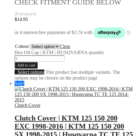
CHECK FITMENT GUIDE BELOW
(0 reviews)
$
14.95
Colour
Clear
Hex Oil Cap | KTM | HUSQVARNA quantity
Add to cart
Select options
This product has multiple variants. The
options may be chosen on the product page
Sale!
Clutch Cover
Clutch Cover | KTM 125 150 200
EXC 1998-2016 | KTM 125 150 200
SX 1998-2015 | Husqvarna TC TE 125