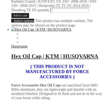
Radiator Guards | KTM EXC SX 250+ 2008-2016 | SXF
250+ 2008-2015 | Husqvarna TE TC FE 2014-2016 |
Husaberg TE FE quantity
Add to cart
Select options
This product has multiple variants. The
options may be chosen on the product page
Husqvarna
Hex Oil Cap | KTM | HUSQVARNA
|| THIS PRODUCT IS NOT
MANUFACTURED BY FORCE
ACCESSORIES ||
Force Accessories Hex Oil Caps
are machined from 6061
Billet aluminum, they are lightweight and durable with an
anodized finished. Designed to fit flush and not be in the way
of your boots while riding.