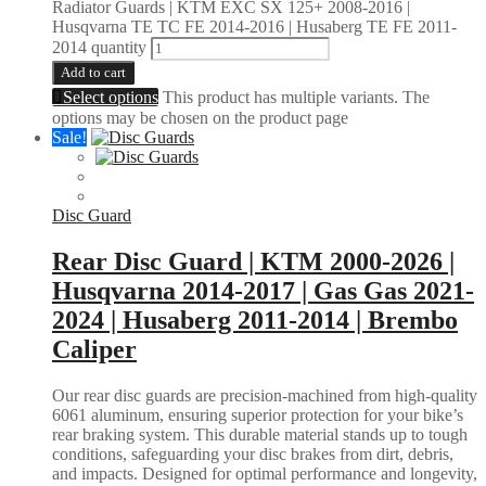
Radiator Guards | KTM EXC SX 125+ 2008-2016 |
Husqvarna TE TC FE 2014-2016 | Husaberg TE FE 2011-
2014 quantity
Add to cart
Select options
This product has multiple variants. The
options may be chosen on the product page
Sale!
Disc Guard
Rear Disc Guard | KTM 2000-2026 |
Husqvarna 2014-2017 | Gas Gas 2021-
2024 | Husaberg 2011-2014 | Brembo
Caliper
Our rear disc guards are precision-machined from high-quality
6061 aluminum, ensuring superior protection for your bike’s
rear braking system. This durable material stands up to tough
conditions, safeguarding your disc brakes from dirt, debris,
and impacts. Designed for optimal performance and longevity,