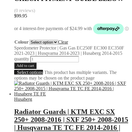
(0 reviews)
$
99.95
Colour
Clear
Speedometer Protector | Gas Gas EC250F EC300 EC350F
2021-2023 | Husqvarna 2014-2023 | Husaberg 2014-2015
quantity
Add to cart
Select options
This product has multiple variants. The
options may be chosen on the product page
Husaberg
Radiator Guards | KTM EXC SX
250+ 2008-2016 | SXF 250+ 2008-2015
| Husqvarna TE TC FE 2014-2016 |