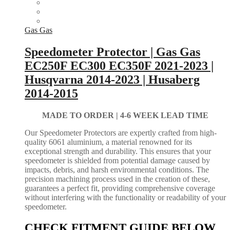
Gas Gas
Speedometer Protector | Gas Gas
EC250F EC300 EC350F 2021-2023 |
Husqvarna 2014-2023 | Husaberg
2014-2015
MADE TO ORDER |
4-6 WEEK LEAD TIME
Our Speedometer Protectors are expertly crafted from high-
quality 6061 aluminium, a material renowned for its
exceptional strength and durability. This ensures that your
speedometer is shielded from potential damage caused by
impacts, debris, and harsh environmental conditions. The
precision machining process used in the creation of these,
guarantees a perfect fit, providing comprehensive coverage
without interfering with the functionality or readability of your
speedometer.
CHECK FITMENT GUIDE BELOW