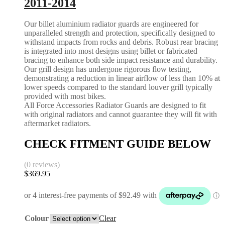
2011-2014
Our billet aluminium radiator guards are engineered for
unparalleled strength and protection, specifically designed to
withstand impacts from rocks and debris. Robust rear bracing
is integrated into most designs using billet or fabricated
bracing to enhance both side impact resistance and durability.
Our grill design has undergone rigorous flow testing,
demonstrating a reduction in linear airflow of less than 10% at
lower speeds compared to the standard louver grill typically
provided with most bikes.
All Force Accessories Radiator Guards are designed to fit
with original radiators and cannot guarantee they will fit with
aftermarket radiators.
CHECK FITMENT GUIDE BELOW
(0 reviews)
$
369.95
Colour
Clear