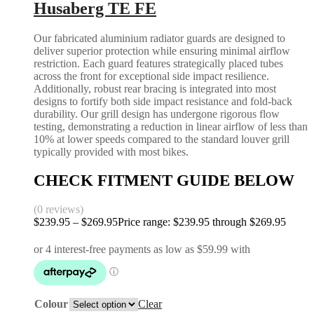
Husaberg TE FE
Our fabricated aluminium radiator guards are designed to
deliver superior protection while ensuring minimal airflow
restriction. Each guard features strategically placed tubes
across the front for exceptional side impact resilience.
Additionally, robust rear bracing is integrated into most
designs to fortify both side impact resistance and fold-back
durability. Our grill design has undergone rigorous flow
testing, demonstrating a reduction in linear airflow of less than
10% at lower speeds compared to the standard louver grill
typically provided with most bikes.
CHECK FITMENT GUIDE BELOW
(0 reviews)
$
239.95
–
$
269.95
Price range: $239.95 through $269.95
Colour
Clear