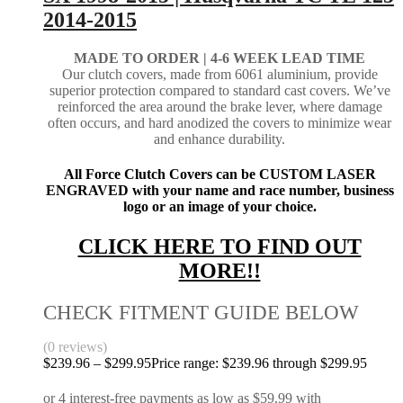
2014-2015
MADE TO ORDER |
4-6 WEEK LEAD TIME
Our clutch covers, made from 6061 aluminium, provide
superior protection compared to standard cast covers. We’ve
reinforced the area around the brake lever, where damage
often occurs, and hard anodized the covers to minimize wear
and enhance durability.
All Force Clutch Covers can be CUSTOM LASER
ENGRAVED with your name and race number, business
logo or an image of your choice.
CLICK HERE TO FIND OUT
MORE!!
CHECK FITMENT GUIDE BELOW
(0 reviews)
$
239.96
–
$
299.95
Price range: $239.96 through $299.95