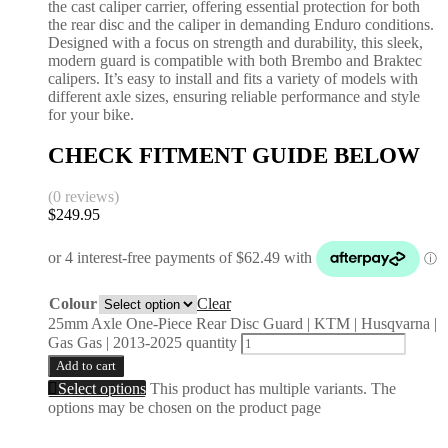
the cast caliper carrier, offering essential protection for both
the rear disc and the caliper in demanding Enduro conditions.
Designed with a focus on strength and durability, this sleek,
modern guard is compatible with both Brembo and Braktec
calipers. It’s easy to install and fits a variety of models with
different axle sizes, ensuring reliable performance and style
for your bike.
CHECK FITMENT GUIDE BELOW
(0 reviews)
$
249.95
Colour
Clear
25mm Axle One-Piece Rear Disc Guard | KTM | Husqvarna |
Gas Gas | 2013-2025 quantity
Add to cart
Select options
This product has multiple variants. The
options may be chosen on the product page