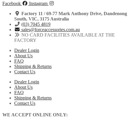
Facebook
Instagram
Factory 11 / 69-77 Mark Anthony Drive, Dandenong
South, VIC, 3175 Australia
(03) 7045 4819
sales@forceaccessories.com.au
NO CARD FACILITIES AVAILABLE AT THE
FACTORY
Dealer Login
About Us
FAQ
Shipping & Returns
Contact Us
Dealer Login
About Us
FAQ
Shipping & Returns
Contact Us
WE ACCEPT ONLINE ONLY: