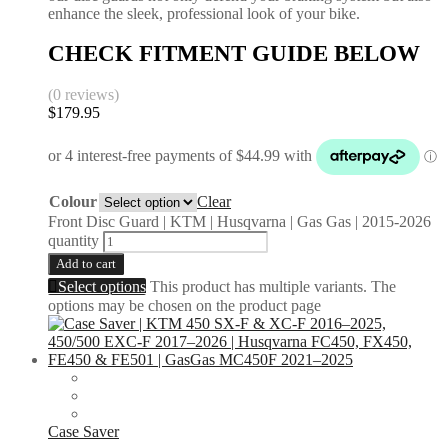
enhance the sleek, professional look of your bike.
CHECK FITMENT GUIDE BELOW
(0 reviews)
$
179.95
Colour
Clear
Front Disc Guard | KTM | Husqvarna | Gas Gas | 2015-2026
quantity
Add to cart
Select options
This product has multiple variants. The
options may be chosen on the product page
Case Saver