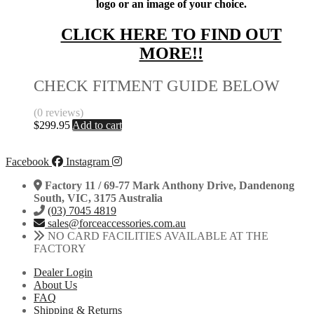
logo or an image of your choice.
CLICK HERE TO FIND OUT
MORE!!
CHECK FITMENT GUIDE BELOW
(0 reviews)
$
299.95
Add to cart
Facebook
Instagram
Factory 11 / 69-77 Mark Anthony Drive, Dandenong
South, VIC, 3175 Australia
(03) 7045 4819
sales@forceaccessories.com.au
NO CARD FACILITIES AVAILABLE AT THE
FACTORY
Dealer Login
About Us
FAQ
Shipping & Returns