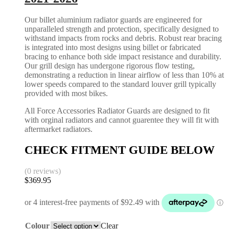
Our billet aluminium radiator guards are engineered for
unparalleled strength and protection, specifically designed to
withstand impacts from rocks and debris. Robust rear bracing
is integrated into most designs using billet or fabricated
bracing to enhance both side impact resistance and durability.
Our grill design has undergone rigorous flow testing,
demonstrating a reduction in linear airflow of less than 10% at
lower speeds compared to the standard louver grill typically
provided with most bikes.
All Force Accessories Radiator Guards are designed to fit
with orginal radiators and cannot guarentee they will fit with
aftermarket radiators.
CHECK FITMENT GUIDE BELOW
(0 reviews)
$
369.95
Colour
Clear