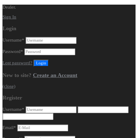
Dealer.
Sign In
Login
Username
*
Password
*
Lost password?
New to site?
Create an Account
(close)
Register
Username
*
Email
*