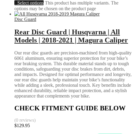
Select options
This product has multiple variants. The
options may be chosen on the product page
Disc Guard
Rear Disc Guard | Husqvarna | All
Models | 2018-2021 | Magura Caliper
Our rear disc guards are precision-machined from high-quality
6061 aluminum, ensuring superior protection for your bike’s
rear braking system. This durable material stands up to tough
conditions, safeguarding your disc brakes from dirt, debris,
and impacts. Designed for optimal performance and longevity,
our rear disc guards help maintain your bike’s functionality
while adding a sleek, professional touch. Key benefits include
enhanced durability, reliable impact protection, and a stylish
appearance that complements your bike.
CHECK FITMENT GUIDE BELOW
(0 reviews)
$
129.95