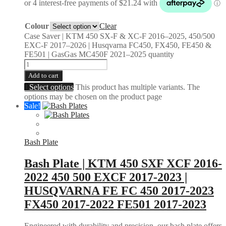
Colour
Clear
Case Saver | KTM 450 SX-F & XC-F 2016–2025, 450/500
EXC-F 2017–2026 | Husqvarna FC450, FX450, FE450 &
FE501 | GasGas MC450F 2021–2025 quantity
Add to cart
Select options
This product has multiple variants. The
options may be chosen on the product page
Sale!
Bash Plate
Bash Plate | KTM 450 SXF XCF 2016-
2022 450 500 EXCF 2017-2023 |
HUSQVARNA FE FC 450 2017-2023
FX450 2017-2022 FE501 2017-2023
Engineered with durability and precision, our bash plate offers