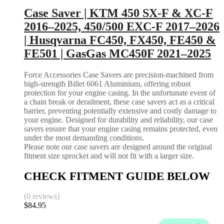
Case Saver | KTM 450 SX-F & XC-F
2016–2025, 450/500 EXC-F 2017–2026
| Husqvarna FC450, FX450, FE450 &
FE501 | GasGas MC450F 2021–2025
Force Accessories Case Savers are precision-machined from
high-strength Billet 6061 Aluminium, offering robust
protection for your engine casing. In the unfortunate event of
a chain break or derailment, these case savers act as a critical
barrier, preventing potentially extensive and costly damage to
your engine. Designed for durability and reliability, our case
savers ensure that your engine casing remains protected, even
under the most demanding conditions.
Please note our case savers are designed around the original
fitment size sprocket and will not fit with a larger size.
CHECK FITMENT GUIDE BELOW
(0 reviews)
$
84.95