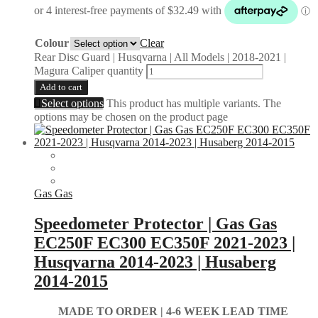
Colour
Clear
Rear Disc Guard | Husqvarna | All Models | 2018-2021 |
Magura Caliper quantity
Add to cart
Select options
This product has multiple variants. The
options may be chosen on the product page
Gas Gas
Speedometer Protector | Gas Gas
EC250F EC300 EC350F 2021-2023 |
Husqvarna 2014-2023 | Husaberg
2014-2015
MADE TO ORDER |
4-6 WEEK LEAD TIME