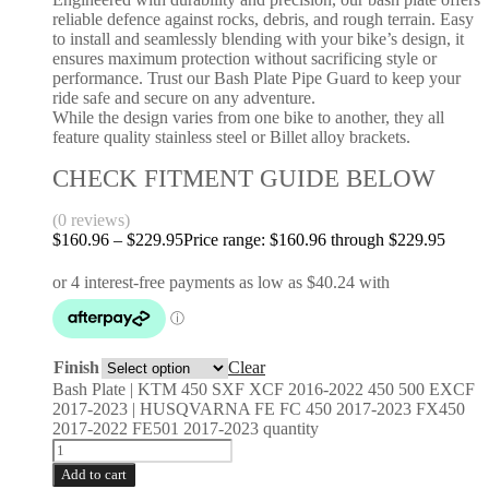
reliable defence against rocks, debris, and rough terrain. Easy
to install and seamlessly blending with your bike’s design, it
ensures maximum protection without sacrificing style or
performance. Trust our Bash Plate Pipe Guard to keep your
ride safe and secure on any adventure.
While the design varies from one bike to another, they all
feature quality stainless steel or Billet alloy brackets.
CHECK FITMENT GUIDE BELOW
(0 reviews)
$
160.96
–
$
229.95
Price range: $160.96 through $229.95
Finish
Clear
Bash Plate | KTM 450 SXF XCF 2016-2022 450 500 EXCF
2017-2023 | HUSQVARNA FE FC 450 2017-2023 FX450
2017-2022 FE501 2017-2023 quantity
Add to cart