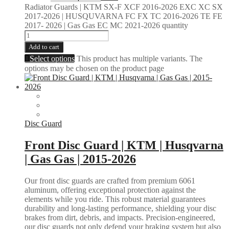
Radiator Guards | KTM SX-F XCF 2016-2026 EXC XC SX
2017-2026 | HUSQUVARNA FC FX TC 2016-2026 TE FE
2017- 2026 | Gas Gas EC MC 2021-2026 quantity
Add to cart
Select options
This product has multiple variants. The
options may be chosen on the product page
Disc Guard
Front Disc Guard | KTM | Husqvarna
| Gas Gas | 2015-2026
Our front disc guards are crafted from premium 6061
aluminum, offering exceptional protection against the
elements while you ride. This robust material guarantees
durability and long-lasting performance, shielding your disc
brakes from dirt, debris, and impacts. Precision-engineered,
our disc guards not only defend your braking system but also