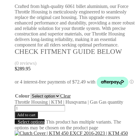
Crafted from high-quality 6061 billet aluminium, our Force
Throttle Housing is meticulously engineered to seamlessly
replace the original cast housing. This upgrade ensures
enhanced performance and durability, providing a more robust
and reliable solution for your throttle system. With precise
construction and superior materials, our Throttle Housing
delivers long-lasting reliability, making it an essential
component for all riders seeking optimal performance.
CHECK FITMENT GUIDE BELOW
(0 reviews)
$
289.95
Colour
Clear
Throttle Housing | KTM | Husqvarna | Gas Gas quantity
Add to cart
Select options
This product has multiple variants. The
options may be chosen on the product page