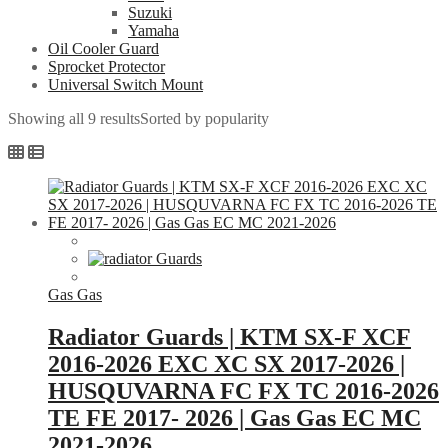
Suzuki
Yamaha
Oil Cooler Guard
Sprocket Protector
Universal Switch Mount
Showing all 9 results
Sorted by popularity
Gas Gas
Radiator Guards | KTM SX-F XCF
2016-2026 EXC XC SX 2017-2026 |
HUSQUVARNA FC FX TC 2016-2026
TE FE 2017- 2026 | Gas Gas EC MC
2021-2026