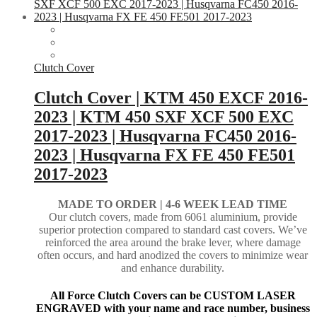
Clutch Cover
Clutch Cover | KTM 450 EXCF 2016-
2023 | KTM 450 SXF XCF 500 EXC
2017-2023 | Husqvarna FC450 2016-
2023 | Husqvarna FX FE 450 FE501
2017-2023
MADE TO ORDER |
4-6 WEEK LEAD TIME
Our clutch covers, made from 6061 aluminium, provide
superior protection compared to standard cast covers. We’ve
reinforced the area around the brake lever, where damage
often occurs, and hard anodized the covers to minimize wear
and enhance durability.
All Force Clutch Covers can be CUSTOM LASER
ENGRAVED with your name and race number, business