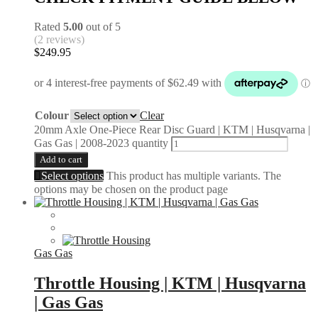
Rated
5.00
out of 5
(2 reviews)
$
249.95
Colour
Clear
20mm Axle One-Piece Rear Disc Guard | KTM | Husqvarna |
Gas Gas | 2008-2023 quantity
Add to cart
Select options
This product has multiple variants. The
options may be chosen on the product page
Gas Gas
Throttle Housing | KTM | Husqvarna
| Gas Gas