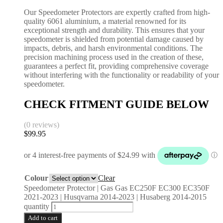
Our Speedometer Protectors are expertly crafted from high-
quality 6061 aluminium, a material renowned for its
exceptional strength and durability. This ensures that your
speedometer is shielded from potential damage caused by
impacts, debris, and harsh environmental conditions. The
precision machining process used in the creation of these,
guarantees a perfect fit, providing comprehensive coverage
without interfering with the functionality or readability of your
speedometer.
CHECK FITMENT GUIDE BELOW
(0 reviews)
$
99.95
Colour
Clear
Speedometer Protector | Gas Gas EC250F EC300 EC350F
2021-2023 | Husqvarna 2014-2023 | Husaberg 2014-2015
quantity
Add to cart