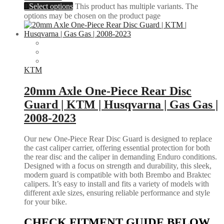
Select options
This product has multiple variants. The
options may be chosen on the product page
KTM
20mm Axle One-Piece Rear Disc
Guard | KTM | Husqvarna | Gas Gas |
2008-2023
Our new One-Piece Rear Disc Guard is designed to replace
the cast caliper carrier, offering essential protection for both
the rear disc and the caliper in demanding Enduro conditions.
Designed with a focus on strength and durability, this sleek,
modern guard is compatible with both Brembo and Braktec
calipers. It’s easy to install and fits a variety of models with
different axle sizes, ensuring reliable performance and style
for your bike.
CHECK FITMENT GUIDE BELOW