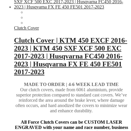
Clutch Cover
Clutch Cover | KTM 450 EXCF 2016-
2023 | KTM 450 SXF XCF 500 EXC
2017-2023 | Husqvarna FC450 2016-
2023 | Husqvarna FX FE 450 FE501
2017-2023
MADE TO ORDER |
4-6 WEEK LEAD TIME
Our clutch covers, made from 6061 aluminium, provide
superior protection compared to standard cast covers. We’ve
reinforced the area around the brake lever, where damage
often occurs, and hard anodized the covers to minimize wear
and enhance durability.
All Force Clutch Covers can be CUSTOM LASER
ENGRAVED with your name and race number, business