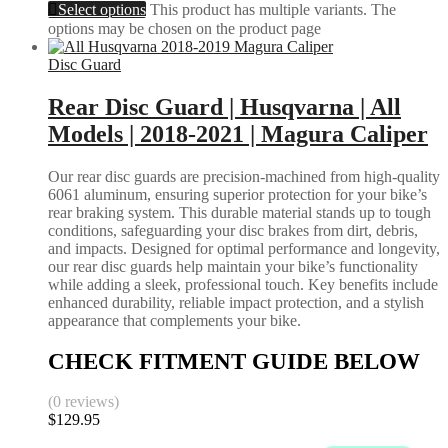
Select options
This product has multiple variants. The
options may be chosen on the product page
Disc Guard
Rear Disc Guard | Husqvarna | All
Models | 2018-2021 | Magura Caliper
Our rear disc guards are precision-machined from high-quality
6061 aluminum, ensuring superior protection for your bike’s
rear braking system. This durable material stands up to tough
conditions, safeguarding your disc brakes from dirt, debris,
and impacts. Designed for optimal performance and longevity,
our rear disc guards help maintain your bike’s functionality
while adding a sleek, professional touch. Key benefits include
enhanced durability, reliable impact protection, and a stylish
appearance that complements your bike.
CHECK FITMENT GUIDE BELOW
(0 reviews)
$
129.95