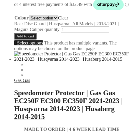
Colour
Clear
Rear Disc Guard | Husqvarna | All Models | 2018-2021 |
Magura Caliper quantity
Add to cart
Select options
This product has multiple variants. The
options may be chosen on the product page
Gas Gas
Speedometer Protector | Gas Gas
EC250F EC300 EC350F 2021-2023 |
Husqvarna 2014-2023 | Husaberg
2014-2015
MADE TO ORDER |
4-6 WEEK LEAD TIME