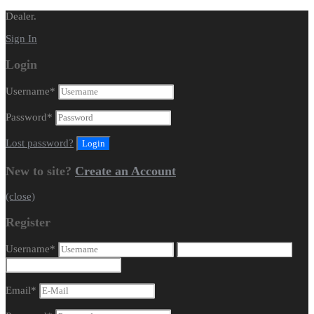
Dealer.
Sign In
Login
Username
*
Password
*
Lost password?
New to site?
Create an Account
(close)
Register
Username
*
Email
*