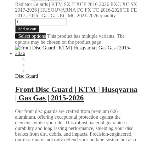
Radiator Guards | KTM SX-F XCF 2016-2026 EXC XC SX
2017-2026 | HUSQUVARNA FC FX TC 2016-2026 TE FE
2017- 2026 | Gas Gas EC MC 2021-2026 quantity
Add to cart
Select options
This product has multiple variants. The
options may be chosen on the product page
Disc Guard
Front Disc Guard | KTM | Husqvarna
| Gas Gas | 2015-2026
Our front disc guards are crafted from premium 6061
aluminum, offering exceptional protection against the
elements while you ride. This robust material guarantees
durability and long-lasting performance, shielding your disc
brakes from dirt, debris, and impacts. Precision-engineered,
our disc guards not only defend your braking system but also