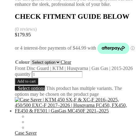
enhance the sleek, professional look of your bike.
CHECK FITMENT GUIDE BELOW
(0 reviews)
$
179.95
Colour
Clear
Front Disc Guard | KTM | Husqvarna | Gas Gas | 2015-2026
quantity
Add to cart
Select options
This product has multiple variants. The
options may be chosen on the product page
Case Saver