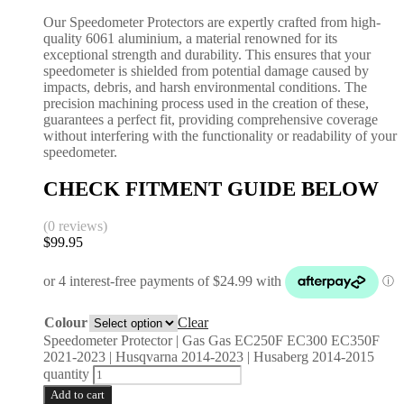
Our Speedometer Protectors are expertly crafted from high-
quality 6061 aluminium, a material renowned for its
exceptional strength and durability. This ensures that your
speedometer is shielded from potential damage caused by
impacts, debris, and harsh environmental conditions. The
precision machining process used in the creation of these,
guarantees a perfect fit, providing comprehensive coverage
without interfering with the functionality or readability of your
speedometer.
CHECK FITMENT GUIDE BELOW
(0 reviews)
$
99.95
Colour
Clear
Speedometer Protector | Gas Gas EC250F EC300 EC350F
2021-2023 | Husqvarna 2014-2023 | Husaberg 2014-2015
quantity
Add to cart