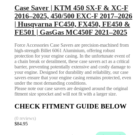
Case Saver | KTM 450 SX-F & XC-F
2016–2025, 450/500 EXC-F 2017–2026
| Husqvarna FC450, FX450, FE450 &
FE501 | GasGas MC450F 2021–2025
Force Accessories Case Savers are precision-machined from
high-strength Billet 6061 Aluminium, offering robust
protection for your engine casing. In the unfortunate event of
a chain break or derailment, these case savers act as a critical
barrier, preventing potentially extensive and costly damage to
your engine. Designed for durability and reliability, our case
savers ensure that your engine casing remains protected, even
under the most demanding conditions.
Please note our case savers are designed around the original
fitment size sprocket and will not fit with a larger size.
CHECK FITMENT GUIDE BELOW
(0 reviews)
$
84.95