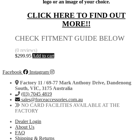
logo or an image of your choice.
CLICK HERE TO FIND OUT
MORE!!
CHECK FITMENT GUIDE BELOW
(0 reviews)
$
299.95
Add to cart
Facebook
Instagram
Factory 11 / 69-77 Mark Anthony Drive, Dandenong
South, VIC, 3175 Australia
(03) 7045 4819
sales@forceaccessories.com.au
NO CARD FACILITIES AVAILABLE AT THE
FACTORY
Dealer Login
About Us
FAQ
Shipping & Returns