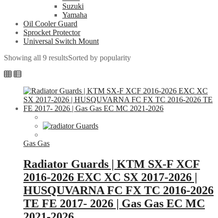
Suzuki
Yamaha
Oil Cooler Guard
Sprocket Protector
Universal Switch Mount
Showing all 9 results
Sorted by popularity
Gas Gas
Radiator Guards | KTM SX-F XCF
2016-2026 EXC XC SX 2017-2026 |
HUSQUVARNA FC FX TC 2016-2026
TE FE 2017- 2026 | Gas Gas EC MC
2021-2026