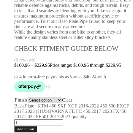
reliable defence against rocks, debris, and rough terrain. Easy
to install and seamlessly blending with your bike’s design, it
ensures maximum protection without sacrificing style or
performance. Trust our Bash Plate Pipe Guard to keep your
ride safe and secure on any adventure.
While the design varies from one bike to another, they all
feature quality stainless steel or Billet alloy brackets.
CHECK FITMENT GUIDE BELOW
(0 reviews)
$
160.96
–
$
229.95
Price range: $160.96 through $229.95
Finish
Clear
Bash Plate | KTM 450 SXF XCF 2016-2022 450 500 EXCF
2017-2023 | HUSQVARNA FE FC 450 2017-2023 FX450
2017-2022 FE501 2017-2023 quantity
Add to cart