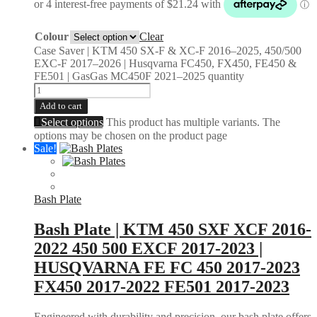
Colour
Clear
Case Saver | KTM 450 SX-F & XC-F 2016–2025, 450/500
EXC-F 2017–2026 | Husqvarna FC450, FX450, FE450 &
FE501 | GasGas MC450F 2021–2025 quantity
Add to cart
Select options
This product has multiple variants. The
options may be chosen on the product page
Sale!
Bash Plate
Bash Plate | KTM 450 SXF XCF 2016-
2022 450 500 EXCF 2017-2023 |
HUSQVARNA FE FC 450 2017-2023
FX450 2017-2022 FE501 2017-2023
Engineered with durability and precision, our bash plate offers