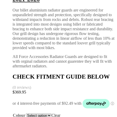
Our billet aluminium radiator guards are engineered for
unparalleled strength and protection, specifically designed to
withstand impacts from rocks and debris. Robust rear bracing
is integrated into most designs using billet or fabricated
bracing to enhance both side impact resistance and durability.
Our grill design has undergone rigorous flow testing,
demonstrating a reduction in linear airflow of less than 10% at
lower speeds compared to the standard louver grill typically
provided with most bikes.
All Force Accessories Radiator Guards are designed to fit
with orginal radiators and cannot guarentee they will fit with
aftermarket radiators.
CHECK FITMENT GUIDE BELOW
(0 reviews)
$
369.95
Colour
Clear