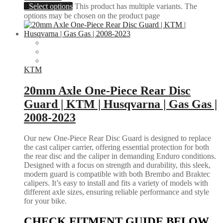
Select options
This product has multiple variants. The
options may be chosen on the product page
KTM
20mm Axle One-Piece Rear Disc
Guard | KTM | Husqvarna | Gas Gas |
2008-2023
Our new One-Piece Rear Disc Guard is designed to replace
the cast caliper carrier, offering essential protection for both
the rear disc and the caliper in demanding Enduro conditions.
Designed with a focus on strength and durability, this sleek,
modern guard is compatible with both Brembo and Braktec
calipers. It’s easy to install and fits a variety of models with
different axle sizes, ensuring reliable performance and style
for your bike.
CHECK FITMENT GUIDE BELOW