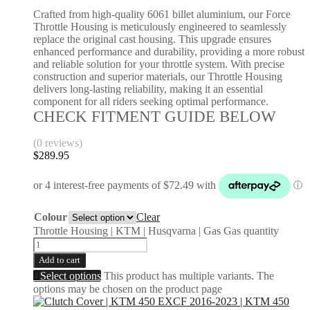
Crafted from high-quality 6061 billet aluminium, our Force
Throttle Housing is meticulously engineered to seamlessly
replace the original cast housing. This upgrade ensures
enhanced performance and durability, providing a more robust
and reliable solution for your throttle system. With precise
construction and superior materials, our Throttle Housing
delivers long-lasting reliability, making it an essential
component for all riders seeking optimal performance.
CHECK FITMENT GUIDE BELOW
(0 reviews)
$
289.95
Colour
Clear
Throttle Housing | KTM | Husqvarna | Gas Gas quantity
Add to cart
Select options
This product has multiple variants. The
options may be chosen on the product page