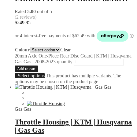
Rated
5.00
out of 5
(2 reviews)
$
249.95
Colour
Clear
20mm Axle One-Piece Rear Disc Guard | KTM | Husqvarna |
Gas Gas | 2008-2023 quantity
Add to cart
Select options
This product has multiple variants. The
options may be chosen on the product page
Gas Gas
Throttle Housing | KTM | Husqvarna
| Gas Gas