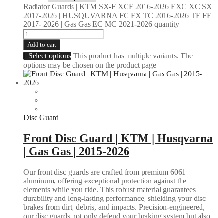
Radiator Guards | KTM SX-F XCF 2016-2026 EXC XC SX
2017-2026 | HUSQUVARNA FC FX TC 2016-2026 TE FE
2017- 2026 | Gas Gas EC MC 2021-2026 quantity
Add to cart
Select options
This product has multiple variants. The
options may be chosen on the product page
Disc Guard
Front Disc Guard | KTM | Husqvarna
| Gas Gas | 2015-2026
Our front disc guards are crafted from premium 6061
aluminum, offering exceptional protection against the
elements while you ride. This robust material guarantees
durability and long-lasting performance, shielding your disc
brakes from dirt, debris, and impacts. Precision-engineered,
our disc guards not only defend your braking system but also