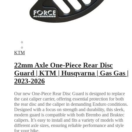
KTM
22mm Axle One-Piece Rear Disc
Guard | KTM | Husqvarna | Gas Gas |
2023-2026
Our new One-Piece Rear Disc Guard is designed to replace
the cast caliper carrier, offering essential protection for both
the rear disc and the caliper in demanding Enduro conditions.
Designed with a focus on strength and durability, this sleek,
modern guard is compatible with both Brembo and Braktec
calipers. It’s easy to install and fits a variety of models with
different axle sizes, ensuring reliable performance and style
for your bike.