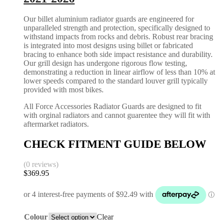
Our billet aluminium radiator guards are engineered for
unparalleled strength and protection, specifically designed to
withstand impacts from rocks and debris. Robust rear bracing
is integrated into most designs using billet or fabricated
bracing to enhance both side impact resistance and durability.
Our grill design has undergone rigorous flow testing,
demonstrating a reduction in linear airflow of less than 10% at
lower speeds compared to the standard louver grill typically
provided with most bikes.
All Force Accessories Radiator Guards are designed to fit
with orginal radiators and cannot guarentee they will fit with
aftermarket radiators.
CHECK FITMENT GUIDE BELOW
(0 reviews)
$
369.95
Colour
Clear