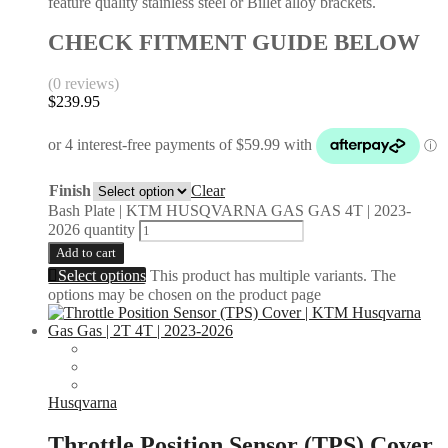
feature quality stainless steel or Billet alloy brackets.
CHECK FITMENT GUIDE BELOW
(0 reviews)
$
239.95
Finish
Clear
Bash Plate | KTM HUSQVARNA GAS GAS 4T | 2023-
2026 quantity
Add to cart
Select options
This product has multiple variants. The
options may be chosen on the product page
Husqvarna
Throttle Position Sensor (TPS) Cover