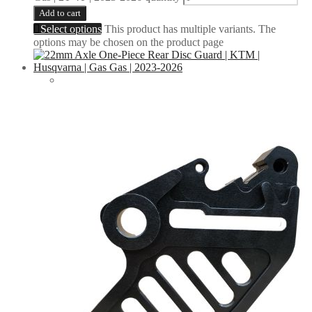
Add to cart
Select options
This product has multiple variants. The
options may be chosen on the product page