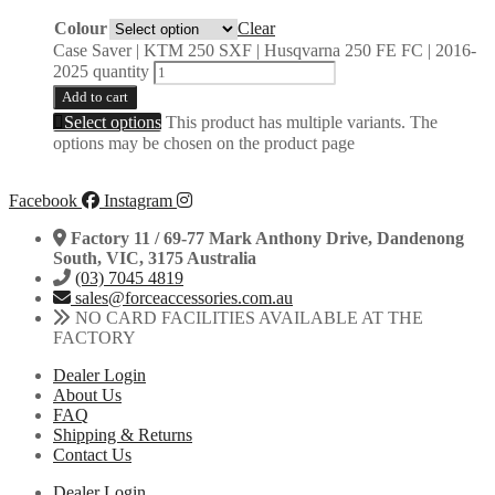
Colour
Clear
Case Saver | KTM 250 SXF | Husqvarna 250 FE FC | 2016-
2025 quantity
Add to cart
Select options
This product has multiple variants. The
options may be chosen on the product page
Facebook
Instagram
Factory 11 / 69-77 Mark Anthony Drive, Dandenong
South, VIC, 3175 Australia
(03) 7045 4819
sales@forceaccessories.com.au
NO CARD FACILITIES AVAILABLE AT THE
FACTORY
Dealer Login
About Us
FAQ
Shipping & Returns
Contact Us
Dealer Login