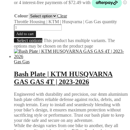
Colour
Clear
Throttle Housing | KTM | Husqvarna | Gas Gas quantity
Add to cart
Select options
This product has multiple variants. The
options may be chosen on the product page
Gas Gas
Bash Plate | KTM HUSQVARNA
GAS GAS 4T | 2023-2026
Engineered with durability and precision, our 4mm aluminium
bash plate offers reliable defense against rocks, debris, and
rough terrain. Easy to install and seamlessly blending with
your bike’s design, it ensures maximum protection without
sacrificing style or performance. Trust our bash plate to keep
your ride safe and secure on any adventure.
While the design varies from one bike to another, they all