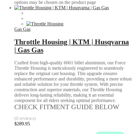
options may be chosen on the product page
Gas Gas
Throttle Housing | KTM | Husqvarna
| Gas Gas
Crafted from high-quality 6061 billet aluminium, our Force
Throttle Housing is meticulously engineered to seamlessly
replace the original cast housing. This upgrade ensures
enhanced performance and durability, providing a more robust
and reliable solution for your throttle system. With precise
construction and superior materials, our Throttle Housing
delivers long-lasting reliability, making it an essential
component for all riders seeking optimal performance.
CHECK FITMENT GUIDE BELOW
(0 reviews)
$
289.95