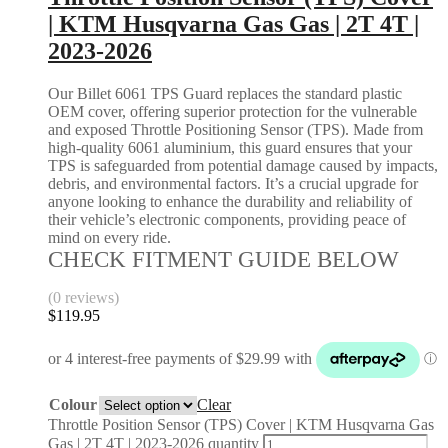
| KTM Husqvarna Gas Gas | 2T 4T |
2023-2026
Our Billet 6061 TPS Guard replaces the standard plastic
OEM cover, offering superior protection for the vulnerable
and exposed Throttle Positioning Sensor (TPS). Made from
high-quality 6061 aluminium, this guard ensures that your
TPS is safeguarded from potential damage caused by impacts,
debris, and environmental factors. It’s a crucial upgrade for
anyone looking to enhance the durability and reliability of
their vehicle’s electronic components, providing peace of
mind on every ride.
CHECK FITMENT GUIDE BELOW
(0 reviews)
$
119.95
Colour
Clear
Throttle Position Sensor (TPS) Cover | KTM Husqvarna Gas
Gas | 2T 4T | 2023-2026 quantity