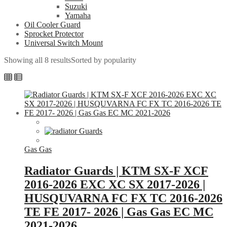
Suzuki
Yamaha
Oil Cooler Guard
Sprocket Protector
Universal Switch Mount
Showing all 8 results
Sorted by popularity
Gas Gas
Radiator Guards | KTM SX-F XCF
2016-2026 EXC XC SX 2017-2026 |
HUSQUVARNA FC FX TC 2016-2026
TE FE 2017- 2026 | Gas Gas EC MC
2021-2026