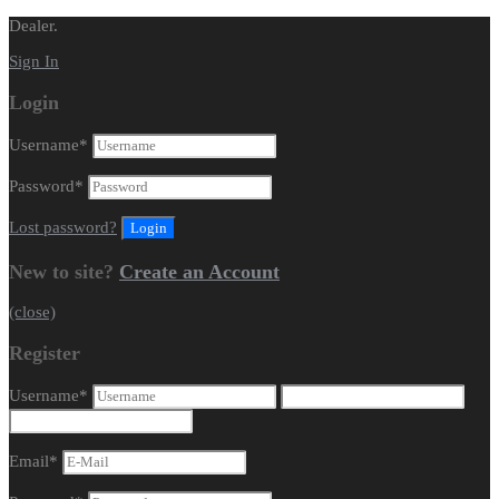
Dealer.
Sign In
Login
Username
*
Password
*
Lost password?
New to site?
Create an Account
(close)
Register
Username
*
Email
*