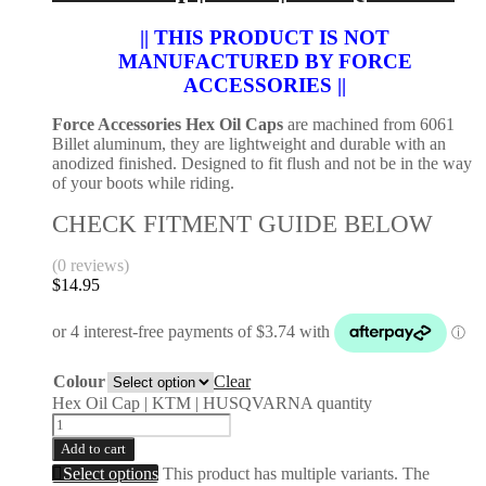
|| THIS PRODUCT IS NOT
MANUFACTURED BY FORCE
ACCESSORIES ||
Force Accessories Hex Oil Caps
are machined from 6061
Billet aluminum, they are lightweight and durable with an
anodized finished. Designed to fit flush and not be in the way
of your boots while riding.
CHECK FITMENT GUIDE BELOW
(0 reviews)
$
14.95
Colour
Clear
Hex Oil Cap | KTM | HUSQVARNA quantity
Add to cart
Select options
This product has multiple variants. The