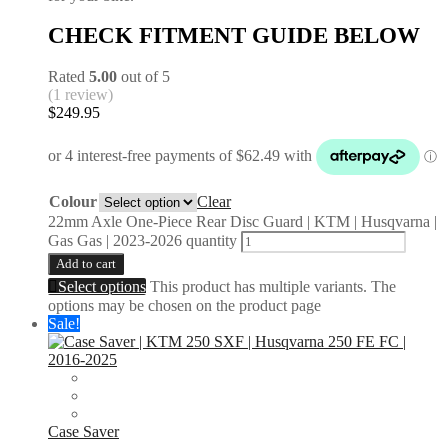
CHECK FITMENT GUIDE BELOW
Rated
5.00
out of 5
(1 review)
$
249.95
Colour
Clear
22mm Axle One-Piece Rear Disc Guard | KTM | Husqvarna |
Gas Gas | 2023-2026 quantity
Add to cart
Select options
This product has multiple variants. The
options may be chosen on the product page
Sale!
Case Saver