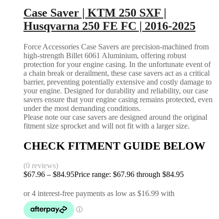
Case Saver | KTM 250 SXF |
Husqvarna 250 FE FC | 2016-2025
Force Accessories Case Savers are precision-machined from
high-strength Billet 6061 Aluminium, offering robust
protection for your engine casing. In the unfortunate event of
a chain break or derailment, these case savers act as a critical
barrier, preventing potentially extensive and costly damage to
your engine. Designed for durability and reliability, our case
savers ensure that your engine casing remains protected, even
under the most demanding conditions.
Please note our case savers are designed around the original
fitment size sprocket and will not fit with a larger size.
CHECK FITMENT GUIDE BELOW
(0 reviews)
$
67.96
–
$
84.95
Price range: $67.96 through $84.95