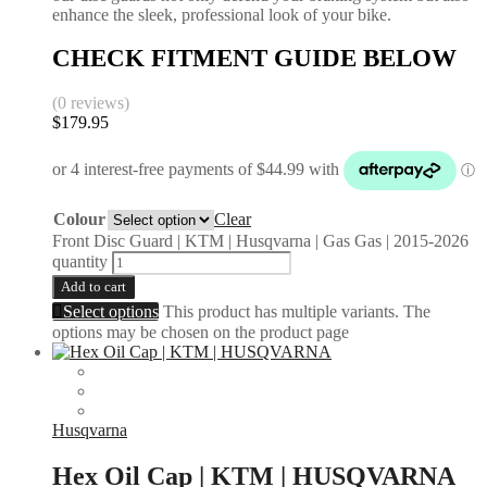
enhance the sleek, professional look of your bike.
CHECK FITMENT GUIDE BELOW
(0 reviews)
$
179.95
Colour
Clear
Front Disc Guard | KTM | Husqvarna | Gas Gas | 2015-2026
quantity
Add to cart
Select options
This product has multiple variants. The
options may be chosen on the product page
Husqvarna
Hex Oil Cap | KTM | HUSQVARNA