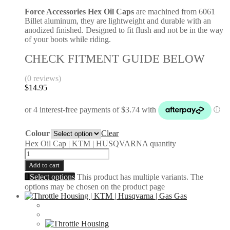
Force Accessories Hex Oil Caps
are machined from 6061
Billet aluminum, they are lightweight and durable with an
anodized finished. Designed to fit flush and not be in the way
of your boots while riding.
CHECK FITMENT GUIDE BELOW
(0 reviews)
$
14.95
Colour
Clear
Hex Oil Cap | KTM | HUSQVARNA quantity
Add to cart
Select options
This product has multiple variants. The
options may be chosen on the product page