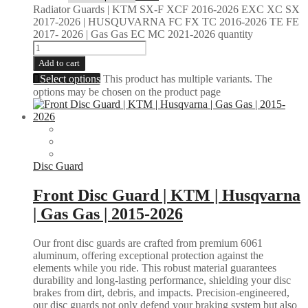
Radiator Guards | KTM SX-F XCF 2016-2026 EXC XC SX
2017-2026 | HUSQUVARNA FC FX TC 2016-2026 TE FE
2017- 2026 | Gas Gas EC MC 2021-2026 quantity
Add to cart
Select options
This product has multiple variants. The
options may be chosen on the product page
Disc Guard
Front Disc Guard | KTM | Husqvarna
| Gas Gas | 2015-2026
Our front disc guards are crafted from premium 6061
aluminum, offering exceptional protection against the
elements while you ride. This robust material guarantees
durability and long-lasting performance, shielding your disc
brakes from dirt, debris, and impacts. Precision-engineered,
our disc guards not only defend your braking system but also