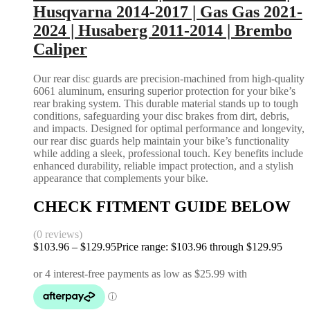
Husqvarna 2014-2017 | Gas Gas 2021-
2024 | Husaberg 2011-2014 | Brembo
Caliper
Our rear disc guards are precision-machined from high-quality
6061 aluminum, ensuring superior protection for your bike’s
rear braking system. This durable material stands up to tough
conditions, safeguarding your disc brakes from dirt, debris,
and impacts. Designed for optimal performance and longevity,
our rear disc guards help maintain your bike’s functionality
while adding a sleek, professional touch. Key benefits include
enhanced durability, reliable impact protection, and a stylish
appearance that complements your bike.
CHECK FITMENT GUIDE BELOW
(0 reviews)
$
103.96
–
$
129.95
Price range: $103.96 through $129.95