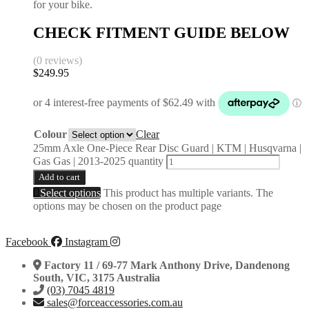
for your bike.
CHECK FITMENT GUIDE BELOW
(0 reviews)
$
249.95
Colour
Clear
25mm Axle One-Piece Rear Disc Guard | KTM | Husqvarna |
Gas Gas | 2013-2025 quantity
Add to cart
Select options
This product has multiple variants. The
options may be chosen on the product page
Facebook
Instagram
Factory 11 / 69-77 Mark Anthony Drive, Dandenong
South, VIC, 3175 Australia
(03) 7045 4819
sales@forceaccessories.com.au