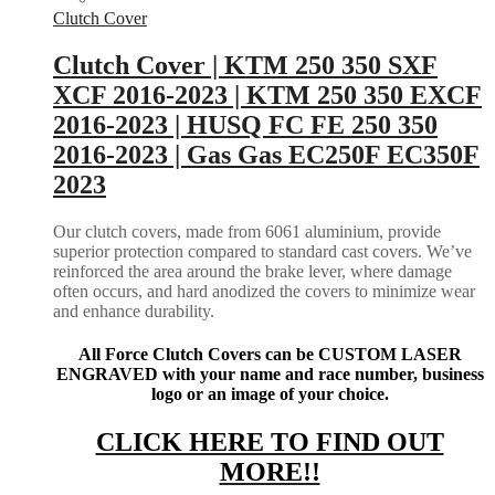
Clutch Cover
Clutch Cover | KTM 250 350 SXF
XCF 2016-2023 | KTM 250 350 EXCF
2016-2023 | HUSQ FC FE 250 350
2016-2023 | Gas Gas EC250F EC350F
2023
Our clutch covers, made from 6061 aluminium, provide
superior protection compared to standard cast covers. We’ve
reinforced the area around the brake lever, where damage
often occurs, and hard anodized the covers to minimize wear
and enhance durability.
All Force Clutch Covers can be CUSTOM LASER
ENGRAVED with your name and race number, business
logo or an image of your choice.
CLICK HERE TO FIND OUT
MORE!!