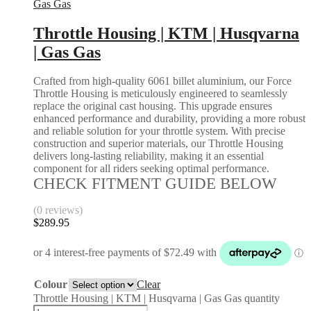
Gas Gas
Throttle Housing | KTM | Husqvarna
| Gas Gas
Crafted from high-quality 6061 billet aluminium, our Force
Throttle Housing is meticulously engineered to seamlessly
replace the original cast housing. This upgrade ensures
enhanced performance and durability, providing a more robust
and reliable solution for your throttle system. With precise
construction and superior materials, our Throttle Housing
delivers long-lasting reliability, making it an essential
component for all riders seeking optimal performance.
CHECK FITMENT GUIDE BELOW
(0 reviews)
$
289.95
Colour
Clear
Throttle Housing | KTM | Husqvarna | Gas Gas quantity