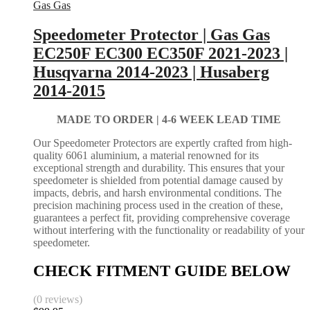
Gas Gas
Speedometer Protector | Gas Gas
EC250F EC300 EC350F 2021-2023 |
Husqvarna 2014-2023 | Husaberg
2014-2015
MADE TO ORDER |
4-6 WEEK LEAD TIME
Our Speedometer Protectors are expertly crafted from high-
quality 6061 aluminium, a material renowned for its
exceptional strength and durability. This ensures that your
speedometer is shielded from potential damage caused by
impacts, debris, and harsh environmental conditions. The
precision machining process used in the creation of these,
guarantees a perfect fit, providing comprehensive coverage
without interfering with the functionality or readability of your
speedometer.
CHECK FITMENT GUIDE BELOW
(0 reviews)