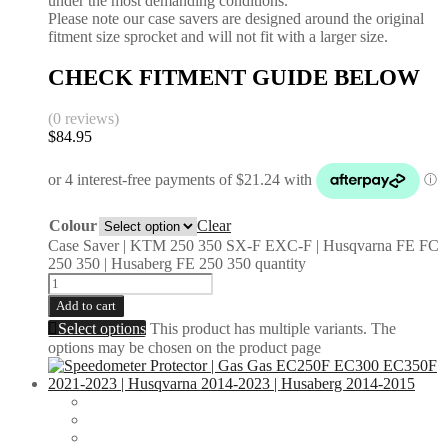
under the most demanding conditions.
Please note our case savers are designed around the original
fitment size sprocket and will not fit with a larger size.
CHECK FITMENT GUIDE BELOW
(0 reviews)
$
84.95
Colour
Clear
Case Saver | KTM 250 350 SX-F EXC-F | Husqvarna FE FC
250 350 | Husaberg FE 250 350 quantity
Add to cart
Select options
This product has multiple variants. The
options may be chosen on the product page