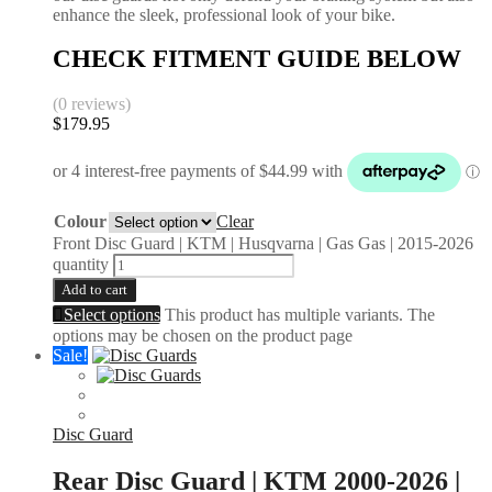
enhance the sleek, professional look of your bike.
CHECK FITMENT GUIDE BELOW
(0 reviews)
$
179.95
Colour
Clear
Front Disc Guard | KTM | Husqvarna | Gas Gas | 2015-2026
quantity
Add to cart
Select options
This product has multiple variants. The
options may be chosen on the product page
Sale!
Disc Guard
Rear Disc Guard | KTM 2000-2026 |