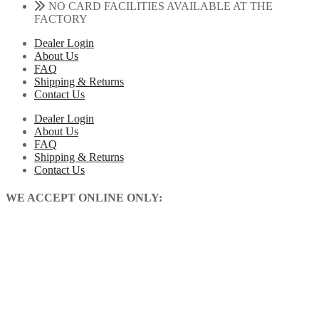
NO CARD FACILITIES AVAILABLE AT THE
FACTORY
Dealer Login
About Us
FAQ
Shipping & Returns
Contact Us
Dealer Login
About Us
FAQ
Shipping & Returns
Contact Us
WE ACCEPT ONLINE ONLY: