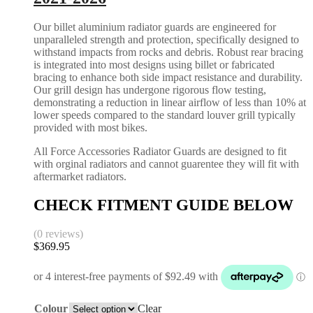
Our billet aluminium radiator guards are engineered for
unparalleled strength and protection, specifically designed to
withstand impacts from rocks and debris. Robust rear bracing
is integrated into most designs using billet or fabricated
bracing to enhance both side impact resistance and durability.
Our grill design has undergone rigorous flow testing,
demonstrating a reduction in linear airflow of less than 10% at
lower speeds compared to the standard louver grill typically
provided with most bikes.
All Force Accessories Radiator Guards are designed to fit
with orginal radiators and cannot guarentee they will fit with
aftermarket radiators.
CHECK FITMENT GUIDE BELOW
(0 reviews)
$
369.95
Colour
Clear