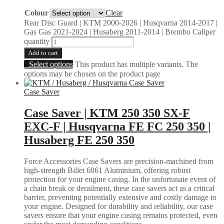
Colour
Clear
Rear Disc Guard | KTM 2000-2026 | Husqvarna 2014-2017 |
Gas Gas 2021-2024 | Husaberg 2011-2014 | Brembo Caliper
quantity
Add to cart
Select options
This product has multiple variants. The
options may be chosen on the product page
Case Saver
Case Saver | KTM 250 350 SX-F
EXC-F | Husqvarna FE FC 250 350 |
Husaberg FE 250 350
Force Accessories Case Savers are precision-machined from
high-strength Billet 6061 Aluminium, offering robust
protection for your engine casing. In the unfortunate event of
a chain break or derailment, these case savers act as a critical
barrier, preventing potentially extensive and costly damage to
your engine. Designed for durability and reliability, our case
savers ensure that your engine casing remains protected, even