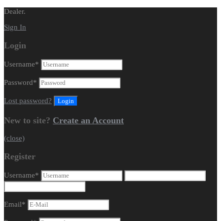
Dealer.
Sign In
Login
Username
*
Password
*
Lost password?
New to site?
Create an Account
(close)
Register
Username
*
Email
*