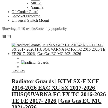
Suzuki
Yamaha
Oil Cooler Guard
Sprocket Protector
Universal Switch Mount
Showing all 10 results
Sorted by popularity
Gas Gas
Radiator Guards | KTM SX-F XCF
2016-2026 EXC XC SX 2017-2026 |
HUSQUVARNA FC FX TC 2016-2026
TE FE 2017- 2026 | Gas Gas EC MC
2021-2026