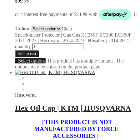
$
99.95
Colour
Clear
Speedometer Protector | Gas Gas EC250F EC300 EC350F
2021-2023 | Husqvarna 2014-2023 | Husaberg 2014-2015
quantity
Add to cart
Select options
This product has multiple variants. The
options may be chosen on the product page
Husqvarna
Hex Oil Cap | KTM | HUSQVARNA
|| THIS PRODUCT IS NOT
MANUFACTURED BY FORCE
ACCESSORIES ||