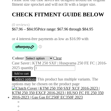
fitment size sprocket and will not fit with a larger size.
CHECK FITMENT GUIDE BELOW
(0 reviews)
$
67.96
–
$
84.95
Price range: $67.96 through $84.95
Colour
Clear
Case Saver | KTM 250 SXF | Husqvarna 250 FE FC | 2016-
2025 quantity
Add to cart
Select options
This product has multiple variants. The
options may be chosen on the product page