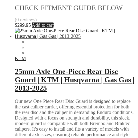
CHECK FITMENT GUIDE BELOW
(0 reviews)
$
299.95
Add to cart
KTM
25mm Axle One-Piece Rear Disc
Guard | KTM | Husqvarna | Gas Gas |
2013-2025
Our new One-Piece Rear Disc Guard is designed to replace
the cast caliper carrier, offering essential protection for both
the rear disc and the caliper in demanding Enduro conditions.
Designed with a focus on strength and durability, this sleek,
modern guard is compatible with both Brembo and Braktec
calipers. It’s easy to install and fits a variety of models with
different axle sizes, ensuring reliable performance and style