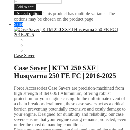
Add to cart
Select options
This product has multiple variants. The
options may be chosen on the product page
Sale!
Case Saver
Case Saver | KTM 250 SXF |
Husqvarna 250 FE FC | 2016-2025
Force Accessories Case Savers are precision-machined from
high-strength Billet 6061 Aluminium, offering robust
protection for your engine casing. In the unfortunate event of
a chain break or derailment, these case savers act as a critical
barrier, preventing potentially extensive and costly damage to
your engine. Designed for durability and reliability, our case
savers ensure that your engine casing remains protected, even
under the most demanding conditions.
Please note our case savers are designed around the original