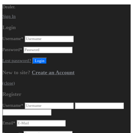
Dealer.
Sign In
Login
Username
*
Password
*
Lost password?
New to site?
Create an Account
(close)
Register
Username
*
Email
*