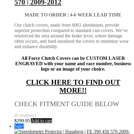
570 | 2009-2012
MADE TO ORDER |
4-6 WEEK LEAD TIME
Our clutch covers, made from 6061 aluminium, provide
superior protection compared to standard cast covers. We’ve
reinforced the area around the brake lever, where damage
often occurs, and hard anodized the covers to minimize wear
and enhance durability.
All Force Clutch Covers can be CUSTOM LASER
ENGRAVED with your name and race number, business
logo or an image of your choice.
CLICK HERE TO FIND OUT
MORE!!
CHECK FITMENT GUIDE BELOW
(0 reviews)
$
299.95
Add to cart
Sale!