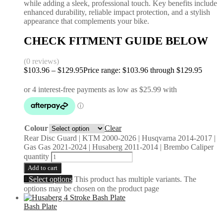
while adding a sleek, professional touch. Key benefits include
enhanced durability, reliable impact protection, and a stylish
appearance that complements your bike.
CHECK FITMENT GUIDE BELOW
(0 reviews)
$
103.96
–
$
129.95
Price range: $103.96 through $129.95
Colour
Clear
Rear Disc Guard | KTM 2000-2026 | Husqvarna 2014-2017 |
Gas Gas 2021-2024 | Husaberg 2011-2014 | Brembo Caliper
quantity
Add to cart
Select options
This product has multiple variants. The
options may be chosen on the product page
Bash Plate