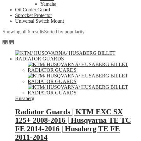
Yamaha
Oil Cooler Guard
Sprocket Protector
Universal Switch Mount
Showing all 6 results
Sorted by popularity
Husaberg
Radiator Guards | KTM EXC SX
125+ 2008-2016 | Husqvarna TE TC
FE 2014-2016 | Husaberg TE FE
2011-2014