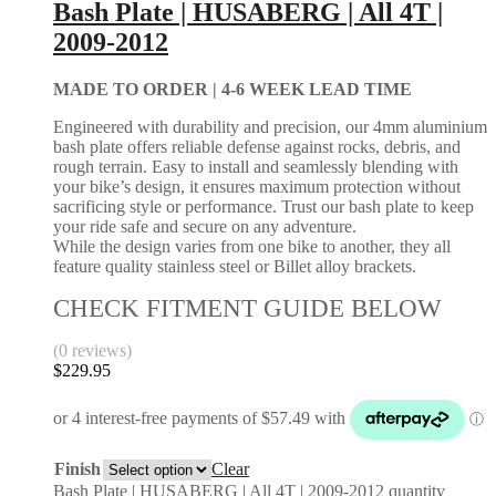
Bash Plate | HUSABERG | All 4T |
2009-2012
MADE TO ORDER |
4-6 WEEK LEAD TIME
Engineered with durability and precision, our 4mm aluminium
bash plate offers reliable defense against rocks, debris, and
rough terrain. Easy to install and seamlessly blending with
your bike’s design, it ensures maximum protection without
sacrificing style or performance. Trust our bash plate to keep
your ride safe and secure on any adventure.
While the design varies from one bike to another, they all
feature quality stainless steel or Billet alloy brackets.
CHECK FITMENT GUIDE BELOW
(0 reviews)
$
229.95
Finish
Clear
Bash Plate | HUSABERG | All 4T | 2009-2012 quantity