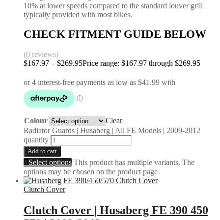
10% at lower speeds compared to the standard louver grill
typically provided with most bikes.
CHECK FITMENT GUIDE BELOW
(0 reviews)
$
167.97
–
$
269.95
Price range: $167.97 through $269.95
Colour
Clear
Radiator Guards | Husaberg | All FE Models | 2009-2012
quantity
Add to cart
Select options
This product has multiple variants. The
options may be chosen on the product page
Clutch Cover
Clutch Cover | Husaberg FE 390 450