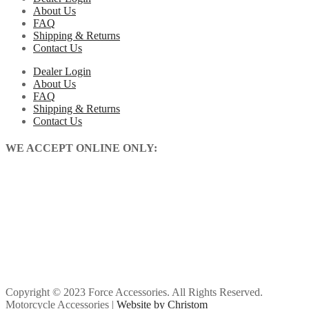
About Us
FAQ
Shipping & Returns
Contact Us
Dealer Login
About Us
FAQ
Shipping & Returns
Contact Us
WE ACCEPT ONLINE ONLY:
Copyright © 2023 Force Accessories. All Rights Reserved.
Motorcycle Accessories |
Website by Christom