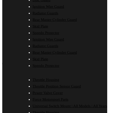
Disc Guard
Force Motorsport Parts
Ignition Wire Guard
Ignition Wire Guard
Oil Cooler Guard
Radiator Guards
Power Valve Cover
Rear Master Cylinder Guard
Radiator Guards
Rear Master Cylinder Guard
Skid Plate
Skid Plate
Speedo Protector
Speedo Protector
Ignition Wire Guard
Sprocket Protector
Throttle Housing
Radiator Guards
Throttle Position Sensor Guard
Rear Master Cylinder Guard
Universal Switch Mount
Skid Plate
shop by make
Speedo Protector
Beta
Gas Gas
Throttle Housing
Honda
Throttle Position Sensor Guard
Husaberg
Husqvarna
Power Valve Cover
Kawasaki
Force Motorsport Parts
KTM
Oil Cooler Guard
Universal Switch Mount | All Models | All Years
Rieju
Throttle Housing