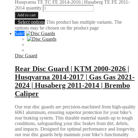
Husqvarna TE TC FE 2014-2016 | Husaberg TE FE 2011-
2014 quantity
Add to cart
Select options
This product has multiple variants. The
options may be chosen on the product page
Sale!
Disc Guard
Rear Disc Guard | KTM 2000-2026 |
Husqvarna 2014-2017 | Gas Gas 2021-
2024 | Husaberg 2011-2014 | Brembo
Caliper
Our rear disc guards are precision-machined from high-quality
6061 aluminum, ensuring superior protection for your bike’s
rear braking system. This durable material stands up to tough
conditions, safeguarding your disc brakes from dirt, debris,
and impacts. Designed for optimal performance and longevity,
our rear disc guards help maintain your bike’s functionality