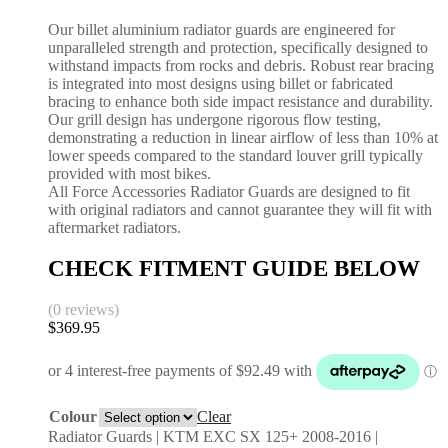
Our billet aluminium radiator guards are engineered for
unparalleled strength and protection, specifically designed to
withstand impacts from rocks and debris. Robust rear bracing
is integrated into most designs using billet or fabricated
bracing to enhance both side impact resistance and durability.
Our grill design has undergone rigorous flow testing,
demonstrating a reduction in linear airflow of less than 10% at
lower speeds compared to the standard louver grill typically
provided with most bikes.
All Force Accessories Radiator Guards are designed to fit
with original radiators and cannot guarantee they will fit with
aftermarket radiators.
CHECK FITMENT GUIDE BELOW
(0 reviews)
$
369.95
Colour
Clear
Radiator Guards | KTM EXC SX 125+ 2008-2016 |