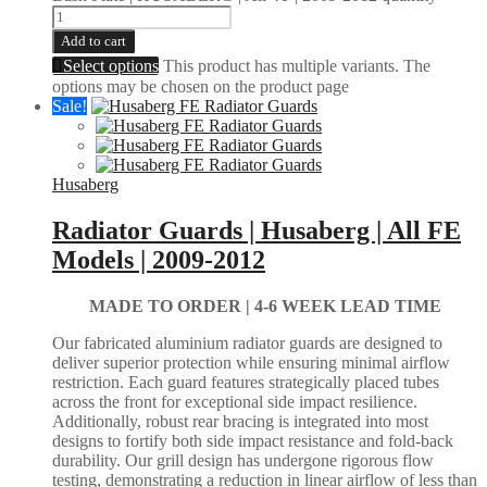
Add to cart
Select options
This product has multiple variants. The
options may be chosen on the product page
Sale!
Husaberg
Radiator Guards | Husaberg | All FE
Models | 2009-2012
MADE TO ORDER |
4-6 WEEK LEAD TIME
Our fabricated aluminium radiator guards are designed to
deliver superior protection while ensuring minimal airflow
restriction. Each guard features strategically placed tubes
across the front for exceptional side impact resilience.
Additionally, robust rear bracing is integrated into most
designs to fortify both side impact resistance and fold-back
durability. Our grill design has undergone rigorous flow
testing, demonstrating a reduction in linear airflow of less than