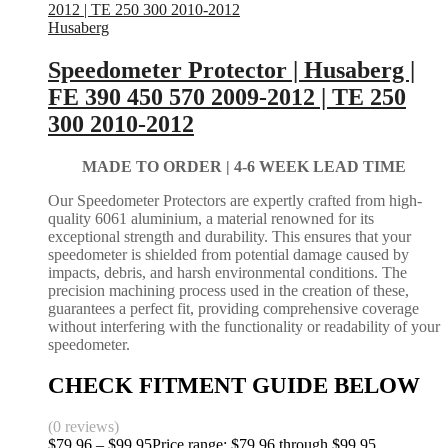
Husaberg
Speedometer Protector | Husaberg |
FE 390 450 570 2009-2012 | TE 250
300 2010-2012
MADE TO ORDER |
4-6 WEEK LEAD TIME
Our Speedometer Protectors are expertly crafted from high-
quality 6061 aluminium, a material renowned for its
exceptional strength and durability. This ensures that your
speedometer is shielded from potential damage caused by
impacts, debris, and harsh environmental conditions. The
precision machining process used in the creation of these,
guarantees a perfect fit, providing comprehensive coverage
without interfering with the functionality or readability of your
speedometer.
CHECK FITMENT GUIDE BELOW
(0 reviews)
$
79.96
–
$
99.95
Price range: $79.96 through $99.95