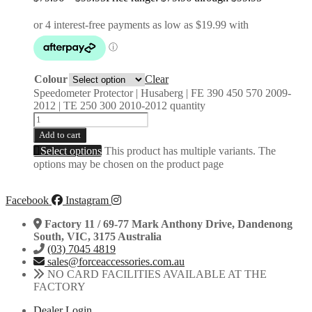
Colour
Clear
Speedometer Protector | Husaberg | FE 390 450 570 2009-
2012 | TE 250 300 2010-2012 quantity
Add to cart
Select options
This product has multiple variants. The
options may be chosen on the product page
Facebook
Instagram
Factory 11 / 69-77 Mark Anthony Drive, Dandenong
South, VIC, 3175 Australia
(03) 7045 4819
sales@forceaccessories.com.au
NO CARD FACILITIES AVAILABLE AT THE
FACTORY
Dealer Login