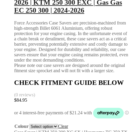
2026 | KTM 250 300 EXC | Gas Gas
EC 250 300 | 2024-2026
Force Accessories Case Savers are precision-machined from
high-strength Billet 6061 Aluminium, offering robust
protection for your engine casing. In the unfortunate event of
a chain break or derailment, these case savers act as a critical
barrier, preventing potentially extensive and costly damage to
your engine. Designed for durability and reliability, our case
savers ensure that your engine casing remains protected, even
under the most demanding conditions.
Please note our case savers are designed around the original
fitment size sprocket and will not fit with a larger size.
CHECK FITMENT GUIDE BELOW
(0 reviews)
$
84.95
Colour
Clear