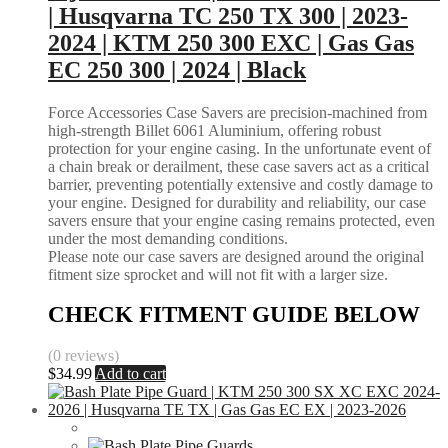
| Husqvarna TC 250 TX 300 | 2023-
2024 | KTM 250 300 EXC | Gas Gas
EC 250 300 | 2024 | Black
Force Accessories Case Savers are precision-machined from
high-strength Billet 6061 Aluminium, offering robust
protection for your engine casing. In the unfortunate event of
a chain break or derailment, these case savers act as a critical
barrier, preventing potentially extensive and costly damage to
your engine. Designed for durability and reliability, our case
savers ensure that your engine casing remains protected, even
under the most demanding conditions.
Please note our case savers are designed around the original
fitment size sprocket and will not fit with a larger size.
CHECK FITMENT GUIDE BELOW
(0 reviews)
$
34.99
Add to cart