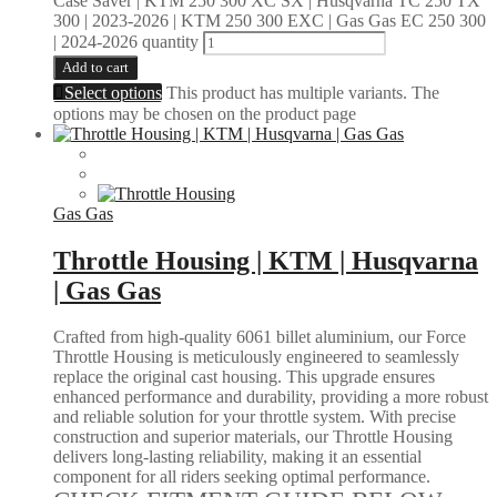
Case Saver | KTM 250 300 XC SX | Husqvarna TC 250 TX
300 | 2023-2026 | KTM 250 300 EXC | Gas Gas EC 250 300
| 2024-2026 quantity
Add to cart
Select options
This product has multiple variants. The
options may be chosen on the product page
Gas Gas
Throttle Housing | KTM | Husqvarna
| Gas Gas
Crafted from high-quality 6061 billet aluminium, our Force
Throttle Housing is meticulously engineered to seamlessly
replace the original cast housing. This upgrade ensures
enhanced performance and durability, providing a more robust
and reliable solution for your throttle system. With precise
construction and superior materials, our Throttle Housing
delivers long-lasting reliability, making it an essential
component for all riders seeking optimal performance.