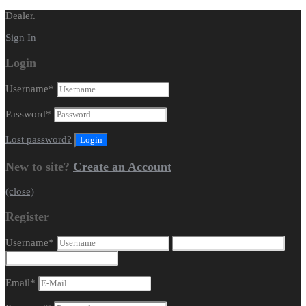
Dealer.
Sign In
Login
Username
*
Password
*
Lost password?
New to site?
Create an Account
(close)
Register
Username
*
Email
*