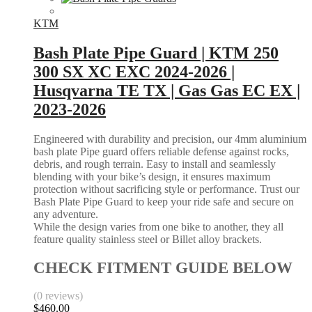
KTM
Bash Plate Pipe Guard | KTM 250
300 SX XC EXC 2024-2026 |
Husqvarna TE TX | Gas Gas EC EX |
2023-2026
Engineered with durability and precision, our 4mm aluminium
bash plate Pipe guard offers reliable defense against rocks,
debris, and rough terrain. Easy to install and seamlessly
blending with your bike’s design, it ensures maximum
protection without sacrificing style or performance. Trust our
Bash Plate Pipe Guard to keep your ride safe and secure on
any adventure.
While the design varies from one bike to another, they all
feature quality stainless steel or Billet alloy brackets.
CHECK FITMENT GUIDE BELOW
(0 reviews)
$
460.00