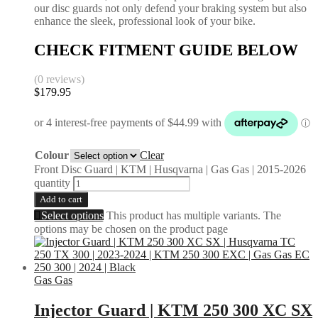
our disc guards not only defend your braking system but also
enhance the sleek, professional look of your bike.
CHECK FITMENT GUIDE BELOW
(0 reviews)
$
179.95
Colour
Clear
Front Disc Guard | KTM | Husqvarna | Gas Gas | 2015-2026
quantity
Add to cart
Select options
This product has multiple variants. The
options may be chosen on the product page
Gas Gas
Injector Guard | KTM 250 300 XC SX