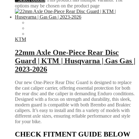
options may be chosen on the product page
KTM
22mm Axle One-Piece Rear Disc
Guard | KTM | Husqvarna | Gas Gas |
2023-2026
Our new One-Piece Rear Disc Guard is designed to replace
the cast caliper carrier, offering essential protection for both
the rear disc and the caliper in demanding Enduro conditions.
Designed with a focus on strength and durability, this sleek,
modern guard is compatible with both Brembo and Braktec
calipers. It’s easy to install and fits a variety of models with
different axle sizes, ensuring reliable performance and style
for your bike.
CHECK FITMENT GUIDE BELOW