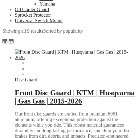
Yamaha
Oil Cooler Guard
Sprocket Protector
Universal Switch Mount
Showing all 9 results
Sorted by popularity
Disc Guard
Front Disc Guard | KTM | Husqvarna
| Gas Gas | 2015-2026
Our front disc guards are crafted from premium 6061
aluminum, offering exceptional protection against the
elements while you ride. This robust material guarantees
durability and long-lasting performance, shielding your disc
brakes from dirt, debris, and impacts. Precision-engineered,