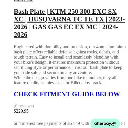
Bash Plate | KTM 250 300 EXC SX
XC | HUSQVARNA TC TE TX | 2023-
2026 | GAS GAS EC EX MC | 2024-
2026
Engineered with durability and precision, our 4mm aluminium
bash plate offers reliable defense against rocks, debris, and
rough terrain. Easy to install and seamlessly blending with
your bike’s design, it ensures maximum protection without
sacrificing style or performance. Trust our bash plate to keep
your ride safe and secure on any adventure.
While the design varies from one bike to another, they all
feature quality stainless steel or Billet alloy brackets.
CHECK FITMENT GUIDE BELOW
(0 reviews)
$
229.95