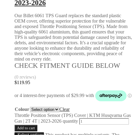
2023-2026
Our Billet 6061 TPS Guard replaces the standard plastic
OEM cover, offering superior protection for the vulnerable
and exposed Throttle Positioning Sensor (TPS). Made from
high-quality 6061 aluminium, this guard ensures that your
TPS is safeguarded from potential damage caused by impacts,
debris, and environmental factors. It’s a crucial upgrade for
anyone looking to enhance the durability and reliability of
their vehicle’s electronic components, providing peace of
mind on every ride.
CHECK FITMENT GUIDE BELOW
(0 reviews)
$
119.95
Colour
Clear
Throttle Position Sensor (TPS) Cover | KTM Husqvarna Gas
Gas | 2T 4T | 2023-2026 quantity
Add to cart
Select options
This product has multiple variants. The