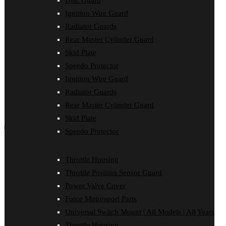
Disc Guard
Force Motorsport Parts
Ignition Wire Guard
Ignition Wire Guard
Oil Cooler Guard
Radiator Guards
Power Valve Cover
Rear Master Cylinder Guard
Radiator Guards
Rear Master Cylinder Guard
Skid Plate
Skid Plate
Speedo Protector
Speedo Protector
Ignition Wire Guard
Sprocket Protector
Throttle Housing
Radiator Guards
Throttle Position Sensor Guard
Rear Master Cylinder Guard
Universal Switch Mount
Skid Plate
shop by make
Speedo Protector
Beta
Gas Gas
Throttle Housing
Honda
Throttle Position Sensor Guard
Husaberg
Husqvarna
Power Valve Cover
Kawasaki
Force Motorsport Parts
KTM
Oil Cooler Guard
Universal Switch Mount | All Models | All Years
Rieju
Throttle Housing