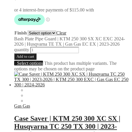
Finish
Clear
Bash Plate Pipe Guard | KTM 250 300 SX XC EXC 2024-
2026 | Husqvarna TE TX | Gas Gas EC EX | 2023-2026
quantity
Add to cart
Select options
This product has multiple variants. The
options may be chosen on the product page
Gas Gas
Case Saver | KTM 250 300 XC SX |
Husqvarna TC 250 TX 300 | 2023-