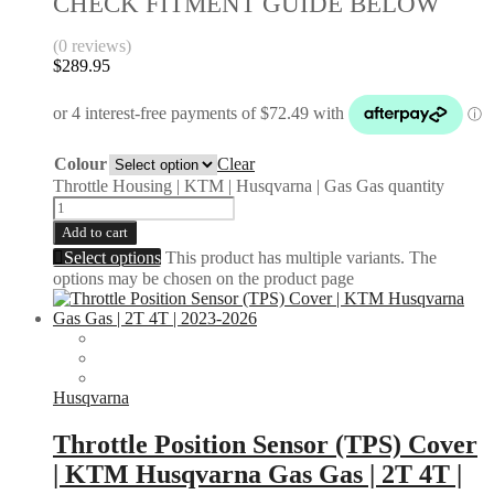
CHECK FITMENT GUIDE BELOW
(0 reviews)
$
289.95
Colour
Clear
Throttle Housing | KTM | Husqvarna | Gas Gas quantity
Add to cart
Select options
This product has multiple variants. The
options may be chosen on the product page
Husqvarna
Throttle Position Sensor (TPS) Cover
| KTM Husqvarna Gas Gas | 2T 4T |