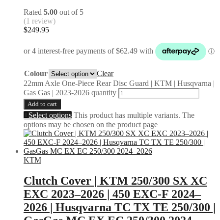
Rated
5.00
out of 5
(1 review)
$
249.95
Colour
Clear
22mm Axle One-Piece Rear Disc Guard | KTM | Husqvarna |
Gas Gas | 2023-2026 quantity
Add to cart
Select options
This product has multiple variants. The
options may be chosen on the product page
KTM
Clutch Cover | KTM 250/300 SX XC
EXC 2023–2026 | 450 EXC-F 2024–
2026 | Husqvarna TC TX TE 250/300 |