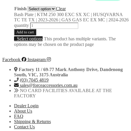
Finish
Clear
Bash Plate | KTM 250 300 EXC SX XC | HUSQVARNA
TC TE TX | 2023-2026 | GAS GAS EC EX MC | 2024-2026
quantity
Add to cart
Select options
This product has multiple variants. The
options may be chosen on the product page
Facebook
Instagram
Factory 11 / 69-77 Mark Anthony Drive, Dandenong
South, VIC, 3175 Australia
(03) 7045 4819
sales@forceaccessories.com.au
NO CARD FACILITIES AVAILABLE AT THE
FACTORY
Dealer Login
About Us
FAQ
Shipping & Returns
Contact Us