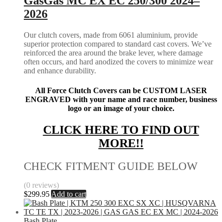
GasGas MC EX EC 250/300 2024–
2026
Our clutch covers, made from 6061 aluminium, provide
superior protection compared to standard cast covers. We’ve
reinforced the area around the brake lever, where damage
often occurs, and hard anodized the covers to minimize wear
and enhance durability.
All Force Clutch Covers can be CUSTOM LASER
ENGRAVED with your name and race number, business
logo or an image of your choice.
CLICK HERE TO FIND OUT
MORE!!
CHECK FITMENT GUIDE BELOW
(0 reviews)
$
299.95
Add to cart
Bash Plate