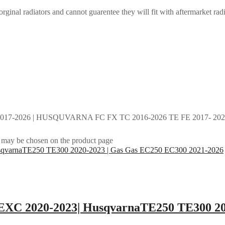
rginal radiators and cannot guarentee they will fit with aftermarket radi
017-2026 | HUSQUVARNA FC FX TC 2016-2026 TE FE 2017- 2026 
s may be chosen on the product page
0EXC 2020-2023| HusqvarnaTE250 TE300 20