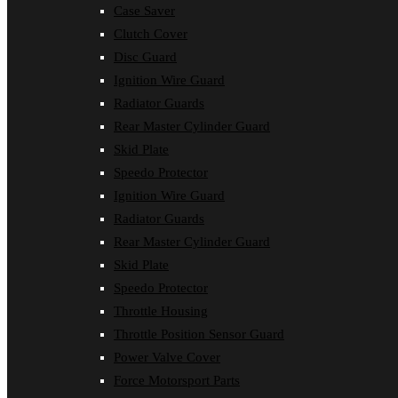
Case Saver
Clutch Cover
Disc Guard
Ignition Wire Guard
Radiator Guards
Rear Master Cylinder Guard
Skid Plate
Speedo Protector
Ignition Wire Guard
Radiator Guards
Rear Master Cylinder Guard
Skid Plate
Speedo Protector
Throttle Housing
Throttle Position Sensor Guard
Power Valve Cover
Force Motorsport Parts