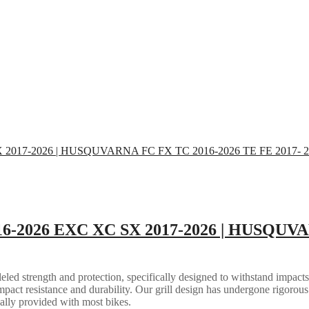
16-2026 EXC XC SX 2017-2026 | HUSQUVA
eled strength and protection, specifically designed to withstand impacts
mpact resistance and durability. Our grill design has undergone rigorous 
ally provided with most bikes.