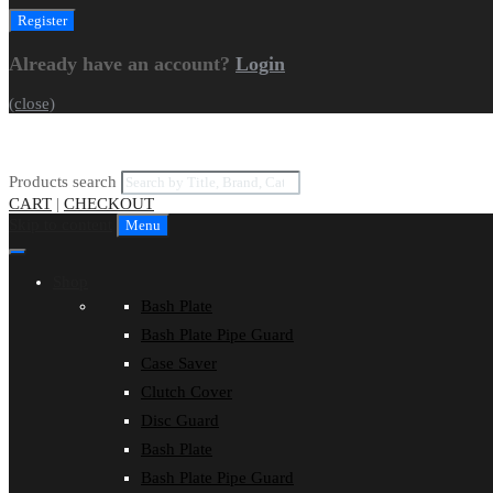
Already have an account?
Login
(close)
Products search
CART
|
CHECKOUT
Skip to content
Menu
Shop
Bash Plate
Bash Plate Pipe Guard
Case Saver
Clutch Cover
Disc Guard
Bash Plate
Bash Plate Pipe Guard