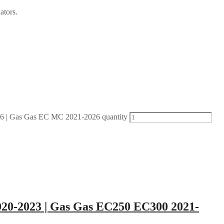
ators.
| Gas Gas EC MC 2021-2026 quantity
20-2023 | Gas Gas EC250 EC300 2021-