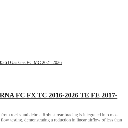
RNA FC FX TC 2016-2026 TE FE 2017-
 from rocks and debris. Robust rear bracing is integrated into most
flow testing, demonstrating a reduction in linear airflow of less than