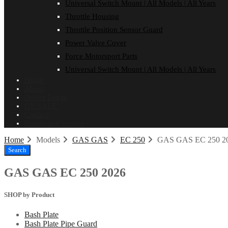
Universal Switch Mount | All Models | All Years
Throttle Housing
Throttle Position Sensor Guard
Power Valve Cover
Force Motorsport Parts
Universal Switch Mount | All Models | All Years
Home
About
Dealer Login
ON SALE!
Contact
Installation Guides
Home
Models
GAS GAS
EC 250
GAS GAS EC 250 2
Search
GAS GAS EC 250 2026
SHOP by Product
Bash Plate
Bash Plate Pipe Guard