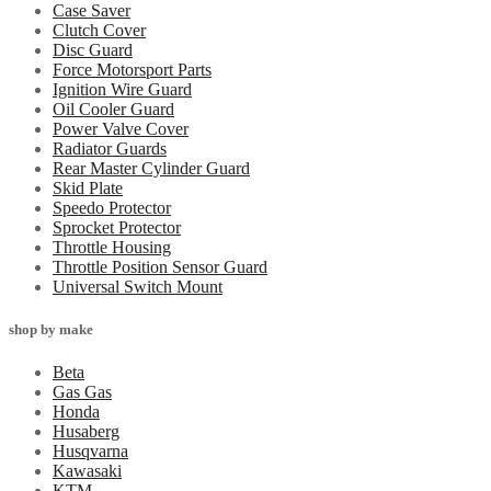
Case Saver
Clutch Cover
Disc Guard
Force Motorsport Parts
Ignition Wire Guard
Oil Cooler Guard
Power Valve Cover
Radiator Guards
Rear Master Cylinder Guard
Skid Plate
Speedo Protector
Sprocket Protector
Throttle Housing
Throttle Position Sensor Guard
Universal Switch Mount
shop by make
Beta
Gas Gas
Honda
Husaberg
Husqvarna
Kawasaki
KTM