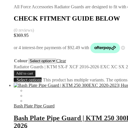
All Force Accessories Radiator Guards are designed to fit with o
CHECK FITMENT GUIDE BELOW
(0 reviews)
$
369.95
Colour
Clear
Radiator Guards | KTM SX-F XCF 2016-2026 EXC XC SX 2
Add to cart
Select options
This product has multiple variants. The option
Bash Plate Pipe Guard
Bash Plate Pipe Guard | KTM 250 30
2026