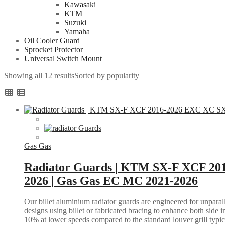
Kawasaki
KTM
Suzuki
Yamaha
Oil Cooler Guard
Sprocket Protector
Universal Switch Mount
Showing all 12 results
Sorted by popularity
Gas Gas
Radiator Guards | KTM SX-F XCF 20
2026 | Gas Gas EC MC 2021-2026
Our billet aluminium radiator guards are engineered for unparall
designs using billet or fabricated bracing to enhance both side i
10% at lower speeds compared to the standard louver grill typic