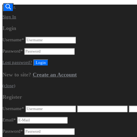
Dealer.
Sign In
Login
Username
*
Password
*
Lost password?
New to site?
Create an Account
(close)
Register
Username
*
Email
*
Password
*