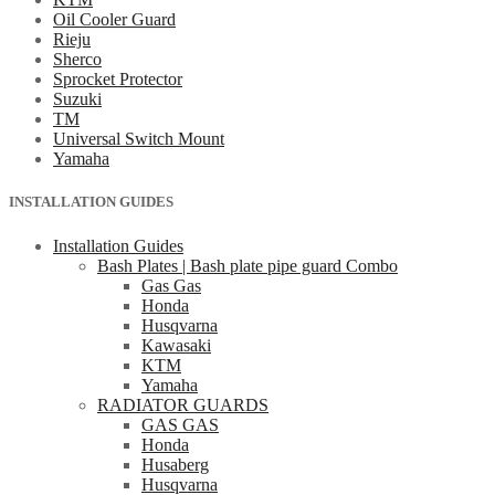
Oil Cooler Guard
Rieju
Sherco
Sprocket Protector
Suzuki
TM
Universal Switch Mount
Yamaha
INSTALLATION GUIDES
Installation Guides
Bash Plates | Bash plate pipe guard Combo
Gas Gas
Honda
Husqvarna
Kawasaki
KTM
Yamaha
RADIATOR GUARDS
GAS GAS
Honda
Husaberg
Husqvarna