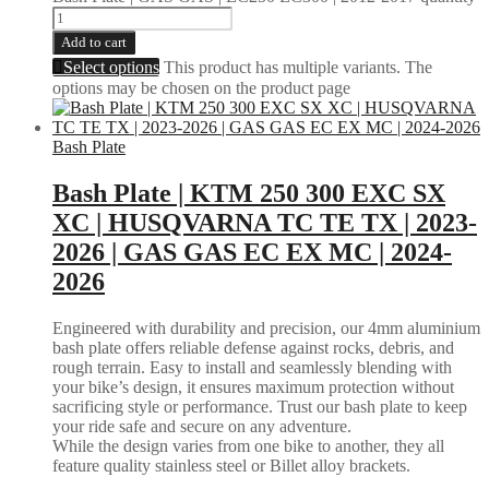
Add to cart
Select options
This product has multiple variants. The
options may be chosen on the product page
Bash Plate
Bash Plate | KTM 250 300 EXC SX
XC | HUSQVARNA TC TE TX | 2023-
2026 | GAS GAS EC EX MC | 2024-
2026
Engineered with durability and precision, our 4mm aluminium
bash plate offers reliable defense against rocks, debris, and
rough terrain. Easy to install and seamlessly blending with
your bike’s design, it ensures maximum protection without
sacrificing style or performance. Trust our bash plate to keep
your ride safe and secure on any adventure.
While the design varies from one bike to another, they all
feature quality stainless steel or Billet alloy brackets.