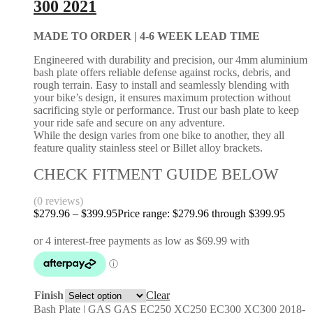
300 2021
MADE TO ORDER |
4-6 WEEK LEAD TIME
Engineered with durability and precision, our 4mm aluminium
bash plate offers reliable defense against rocks, debris, and
rough terrain. Easy to install and seamlessly blending with
your bike’s design, it ensures maximum protection without
sacrificing style or performance. Trust our bash plate to keep
your ride safe and secure on any adventure.
While the design varies from one bike to another, they all
feature quality stainless steel or Billet alloy brackets.
CHECK FITMENT GUIDE BELOW
(0 reviews)
$
279.96
–
$
399.95
Price range: $279.96 through $399.95
Finish
Clear
Bash Plate | GAS GAS EC250 XC250 EC300 XC300 2018-