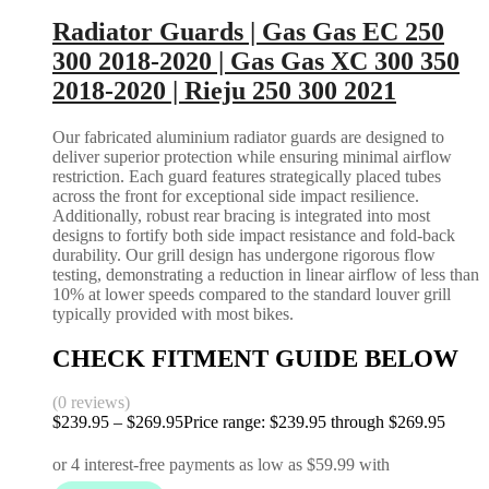
Radiator Guards | Gas Gas EC 250
300 2018-2020 | Gas Gas XC 300 350
2018-2020 | Rieju 250 300 2021
Our fabricated aluminium radiator guards are designed to
deliver superior protection while ensuring minimal airflow
restriction. Each guard features strategically placed tubes
across the front for exceptional side impact resilience.
Additionally, robust rear bracing is integrated into most
designs to fortify both side impact resistance and fold-back
durability. Our grill design has undergone rigorous flow
testing, demonstrating a reduction in linear airflow of less than
10% at lower speeds compared to the standard louver grill
typically provided with most bikes.
CHECK FITMENT GUIDE BELOW
(0 reviews)
$
239.95
–
$
269.95
Price range: $239.95 through $269.95