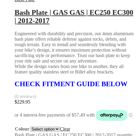
Bash Plate | GAS GAS | EC250 EC300
| 2012-2017
Engineered with durability and precision, our 4mm aluminium
bash plate offers reliable defense against rocks, debris, and
rough terrain. Easy to install and seamlessly blending with
your bike’s design, it ensures maximum protection without
sacrificing style or performance. Trust our bash plate to keep
your ride safe and secure on any adventure.
While the design varies from one bike to another, they all
feature quality stainless steel or Billet alloy brackets.
CHECK FITMENT GUIDE BELOW
(0 reviews)
$
229.95
Colour
Clear
Bash Plate | GAS GAS | EC250 EC300 | 2012-2017 quantity