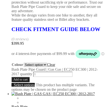
protection without sacrificing style or performance. Trust our
Bash Plate Pipe Guard to keep your ride safe and secure on
any adventure.
While the design varies from one bike to another, they all
feature quality stainless steel or Billet alloy brackets.
CHECK FITMENT GUIDE BELOW
(0 reviews)
$
399.95
Colour
Clear
Bash Plate Pipe Guard | Gas Gas | EC250 EC300 | 2012-
2017 quantity
Add to cart
Select options
This product has multiple variants. The
options may be chosen on the product page
Bash Plate