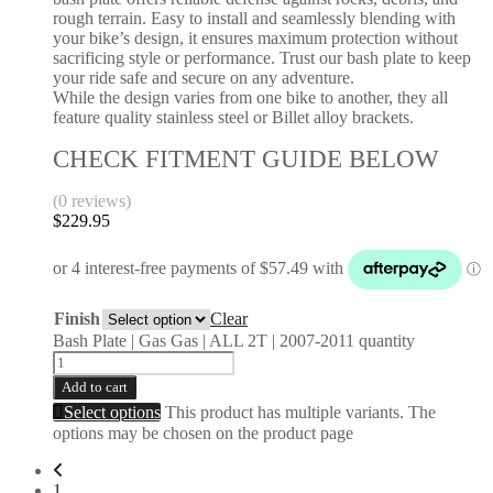
rough terrain. Easy to install and seamlessly blending with
your bike’s design, it ensures maximum protection without
sacrificing style or performance. Trust our bash plate to keep
your ride safe and secure on any adventure.
While the design varies from one bike to another, they all
feature quality stainless steel or Billet alloy brackets.
CHECK FITMENT GUIDE BELOW
(0 reviews)
$
229.95
Finish
Clear
Bash Plate | Gas Gas | ALL 2T | 2007-2011 quantity
Add to cart
Select options
This product has multiple variants. The
options may be chosen on the product page
1