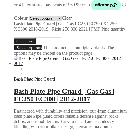
Colour
Clear
Bash Plate Pipe Guard | Gas Gas EC250 EC300 XC250
XC300 2018-2019 | Rieju 250 300 2021 | FMF Pipe quantity
Add to cart
Select options
This product has multiple variants. The
options may be chosen on the product page
Bash Plate Pipe Guard
Bash Plate Pipe Guard | Gas Gas |
EC250 EC300 | 2012-2017
Engineered with durability and precision, our 4mm aluminium
bash plate Pipe guard offers reliable defense against rocks,
debris, and rough terrain. Easy to install and seamlessly
blending with your bike’s design, it ensures maximum