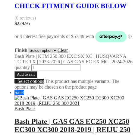
CHECK FITMENT GUIDE BELOW
(0 reviews)
$
229.95
Finish
Clear
Bash Plate | KTM 250 300 EXC SX XC | HUSQVARNA
TC TE TX | 2023-2026 | GAS GAS EC EX MC | 2024-2026
quantity
Add to cart
Select options
This product has multiple variants. The
options may be chosen on the product page
Sale!
Bash Plate
Bash Plate | GAS GAS EC250 XC250
EC300 XC300 2018-2019 | REIJU 250