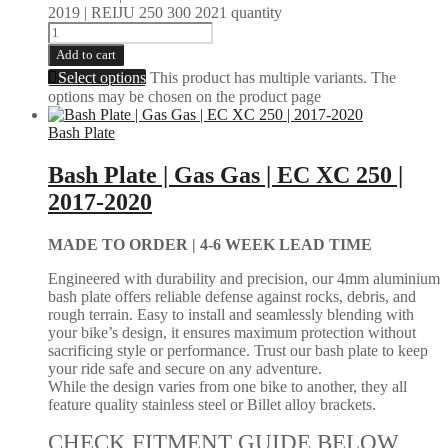
2019 | REIJU 250 300 2021 quantity
Add to cart
Select options
This product has multiple variants. The
options may be chosen on the product page
Bash Plate
Bash Plate | Gas Gas | EC XC 250 |
2017-2020
MADE TO ORDER |
4-6 WEEK LEAD TIME
Engineered with durability and precision, our 4mm aluminium
bash plate offers reliable defense against rocks, debris, and
rough terrain. Easy to install and seamlessly blending with
your bike’s design, it ensures maximum protection without
sacrificing style or performance. Trust our bash plate to keep
your ride safe and secure on any adventure.
While the design varies from one bike to another, they all
feature quality stainless steel or Billet alloy brackets.
CHECK FITMENT GUIDE BELOW