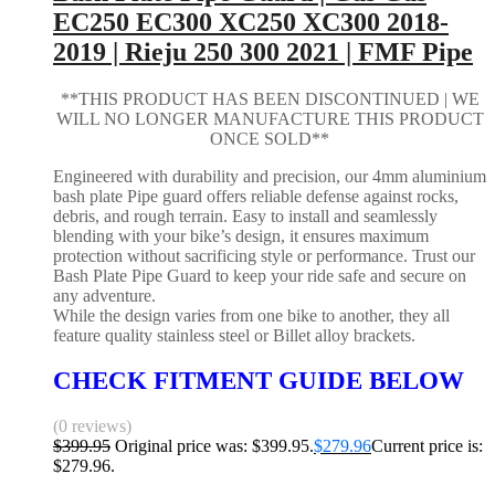
EC250 EC300 XC250 XC300 2018-
2019 | Rieju 250 300 2021 | FMF Pipe
**THIS PRODUCT HAS BEEN DISCONTINUED | WE
WILL NO LONGER MANUFACTURE THIS PRODUCT
ONCE SOLD**
Engineered with durability and precision, our 4mm aluminium
bash plate Pipe guard offers reliable defense against rocks,
debris, and rough terrain. Easy to install and seamlessly
blending with your bike’s design, it ensures maximum
protection without sacrificing style or performance. Trust our
Bash Plate Pipe Guard to keep your ride safe and secure on
any adventure.
While the design varies from one bike to another, they all
feature quality stainless steel or Billet alloy brackets.
CHECK FITMENT GUIDE BELOW
(0 reviews)
$
399.95
Original price was: $399.95.
$
279.96
Current price is:
$279.96.