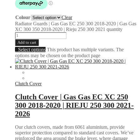
Colour
Clear
Radiator Guards | Gas Gas EC 250 300 2018-2020 | Gas Gas
XC 300 350 2018-2020 | Rieju 250 300 2021 quantity
Add to cart
Select options
This product has multiple variants. The
options may be chosen on the product page
Clutch Cover
Clutch Cover | Gas Gas EC XC 250
300 2018-2020 | RIEJU 250 300 2021-
2026
Our clutch covers, made from 6061 aluminium, provide
superior protection compared to standard cast covers. We’ve
reinforced the area around the brake lever, where damage