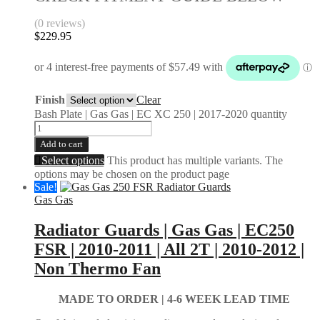
(0 reviews)
$
229.95
Finish
Clear
Bash Plate | Gas Gas | EC XC 250 | 2017-2020 quantity
Add to cart
Select options
This product has multiple variants. The
options may be chosen on the product page
Sale!
Gas Gas
Radiator Guards | Gas Gas | EC250
FSR | 2010-2011 | All 2T | 2010-2012 |
Non Thermo Fan
MADE TO ORDER |
4-6 WEEK LEAD TIME