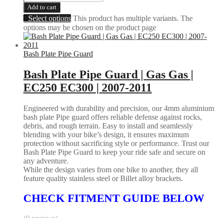
Add to cart
Select options
This product has multiple variants. The
options may be chosen on the product page
Bash Plate Pipe Guard
Bash Plate Pipe Guard | Gas Gas |
EC250 EC300 | 2007-2011
Engineered with durability and precision, our 4mm aluminium
bash plate Pipe guard offers reliable defense against rocks,
debris, and rough terrain. Easy to install and seamlessly
blending with your bike’s design, it ensures maximum
protection without sacrificing style or performance. Trust our
Bash Plate Pipe Guard to keep your ride safe and secure on
any adventure.
While the design varies from one bike to another, they all
feature quality stainless steel or Billet alloy brackets.
CHECK FITMENT GUIDE BELOW