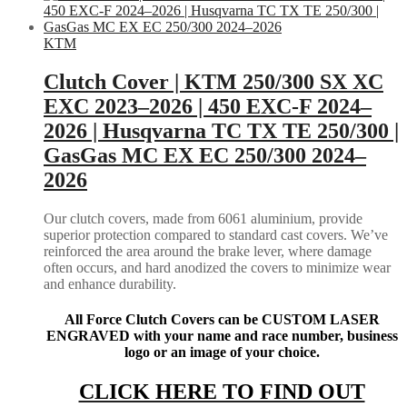
KTM
Clutch Cover | KTM 250/300 SX XC
EXC 2023–2026 | 450 EXC-F 2024–
2026 | Husqvarna TC TX TE 250/300 |
GasGas MC EX EC 250/300 2024–
2026
Our clutch covers, made from 6061 aluminium, provide
superior protection compared to standard cast covers. We’ve
reinforced the area around the brake lever, where damage
often occurs, and hard anodized the covers to minimize wear
and enhance durability.
All Force Clutch Covers can be CUSTOM LASER
ENGRAVED with your name and race number, business
logo or an image of your choice.
CLICK HERE TO FIND OUT