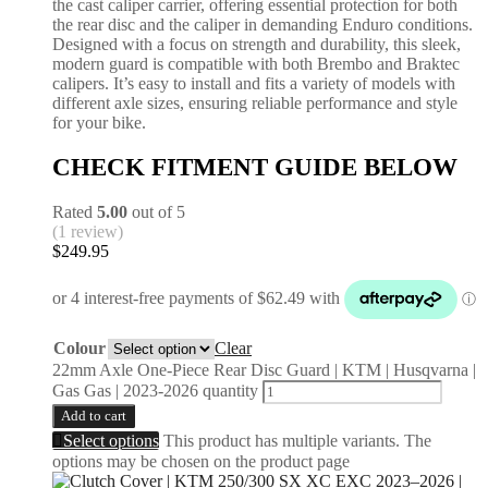
the cast caliper carrier, offering essential protection for both
the rear disc and the caliper in demanding Enduro conditions.
Designed with a focus on strength and durability, this sleek,
modern guard is compatible with both Brembo and Braktec
calipers. It’s easy to install and fits a variety of models with
different axle sizes, ensuring reliable performance and style
for your bike.
CHECK FITMENT GUIDE BELOW
Rated
5.00
out of 5
(1 review)
$
249.95
Colour
Clear
22mm Axle One-Piece Rear Disc Guard | KTM | Husqvarna |
Gas Gas | 2023-2026 quantity
Add to cart
Select options
This product has multiple variants. The
options may be chosen on the product page