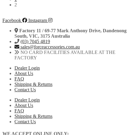
2
Facebook
Instagram
Factory 11 / 69-77 Mark Anthony Drive, Dandenong
South, VIC, 3175 Australia
(03) 7045 4819
sales@forceaccessories.com.au
NO CARD FACILITIES AVAILABLE AT THE
FACTORY
Dealer Login
About Us
FAQ
Shipping & Returns
Contact Us
Dealer Login
About Us
FAQ
Shipping & Returns
Contact Us
WE ACCEPT ONLINE ONLY: