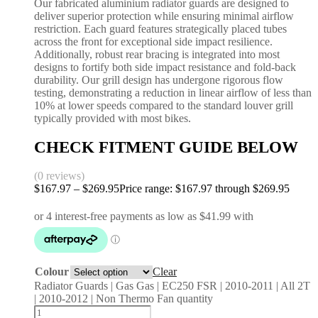
Our fabricated aluminium radiator guards are designed to
deliver superior protection while ensuring minimal airflow
restriction. Each guard features strategically placed tubes
across the front for exceptional side impact resilience.
Additionally, robust rear bracing is integrated into most
designs to fortify both side impact resistance and fold-back
durability. Our grill design has undergone rigorous flow
testing, demonstrating a reduction in linear airflow of less than
10% at lower speeds compared to the standard louver grill
typically provided with most bikes.
CHECK FITMENT GUIDE BELOW
(0 reviews)
$
167.97
–
$
269.95
Price range: $167.97 through $269.95
Colour
Clear
Radiator Guards | Gas Gas | EC250 FSR | 2010-2011 | All 2T
| 2010-2012 | Non Thermo Fan quantity