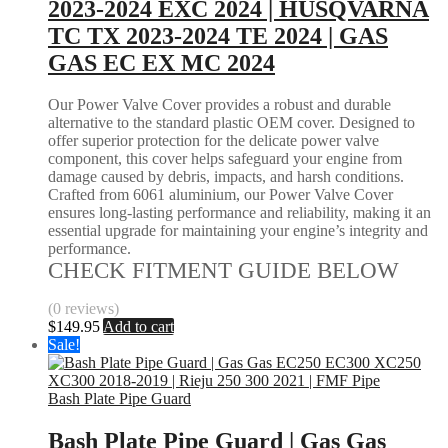
2023-2024 EXC 2024 | HUSQVARNA
TC TX 2023-2024 TE 2024 | GAS
GAS EC EX MC 2024
Our Power Valve Cover provides a robust and durable
alternative to the standard plastic OEM cover. Designed to
offer superior protection for the delicate power valve
component, this cover helps safeguard your engine from
damage caused by debris, impacts, and harsh conditions.
Crafted from 6061 aluminium, our Power Valve Cover
ensures long-lasting performance and reliability, making it an
essential upgrade for maintaining your engine’s integrity and
performance.
CHECK FITMENT GUIDE BELOW
(0 reviews)
$
149.95
Add to cart
Sale!
Bash Plate Pipe Guard
Bash Plate Pipe Guard | Gas Gas