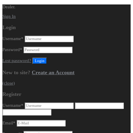
Dealer.
Sign In
Login
Username
*
Password
*
Lost password?
New to site?
Create an Account
(close)
Register
Username
*
Email
*