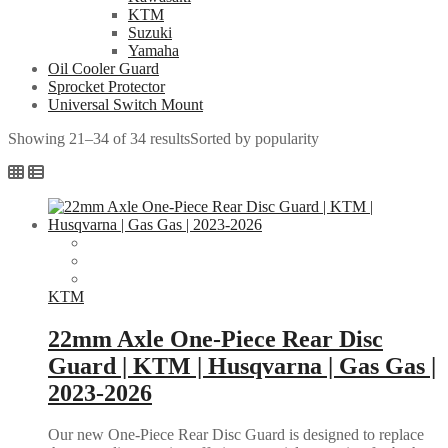
KTM
Suzuki
Yamaha
Oil Cooler Guard
Sprocket Protector
Universal Switch Mount
Showing 21–34 of 34 results
Sorted by popularity
KTM
22mm Axle One-Piece Rear Disc
Guard | KTM | Husqvarna | Gas Gas |
2023-2026
Our new One-Piece Rear Disc Guard is designed to replace