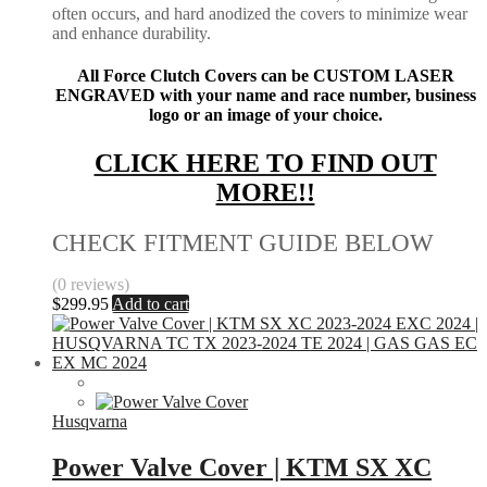
often occurs, and hard anodized the covers to minimize wear
and enhance durability.
All Force Clutch Covers can be CUSTOM LASER
ENGRAVED with your name and race number, business
logo or an image of your choice.
CLICK HERE TO FIND OUT
MORE!!
CHECK FITMENT GUIDE BELOW
(0 reviews)
$
299.95
Add to cart
Husqvarna
Power Valve Cover | KTM SX XC