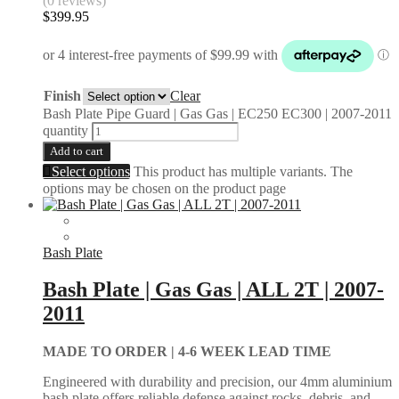
(0 reviews)
$
399.95
Finish
Clear
Bash Plate Pipe Guard | Gas Gas | EC250 EC300 | 2007-2011
quantity
Add to cart
Select options
This product has multiple variants. The
options may be chosen on the product page
Bash Plate
Bash Plate | Gas Gas | ALL 2T | 2007-
2011
MADE TO ORDER |
4-6 WEEK LEAD TIME
Engineered with durability and precision, our 4mm aluminium
bash plate offers reliable defense against rocks, debris, and