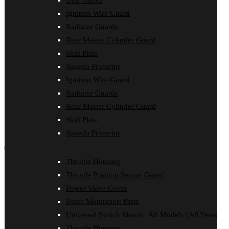
Disc Guard
Clutch Cover
Ignition Wire Guard
Disc Guard
Force Motorsport Parts
Radiator Guards
Ignition Wire Guard
Rear Master Cylinder Guard
Oil Cooler Guard
Skid Plate
Power Valve Cover
Radiator Guards
Speedo Protector
Rear Master Cylinder Guard
Ignition Wire Guard
Skid Plate
Speedo Protector
Radiator Guards
Sprocket Protector
Rear Master Cylinder Guard
Throttle Housing
Throttle Position Sensor Guard
Skid Plate
Universal Switch Mount
Speedo Protector
shop by make
Throttle Housing
Beta
Throttle Position Sensor Guard
Gas Gas
Honda
Power Valve Cover
Husaberg
Force Motorsport Parts
Husqvarna
Kawasaki
Universal Switch Mount | All Models | All Years
KTM
Throttle Housing