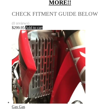
MORE!!
CHECK FITMENT GUIDE BELOW
(0 reviews)
$
299.95
Add to cart
Gas Gas