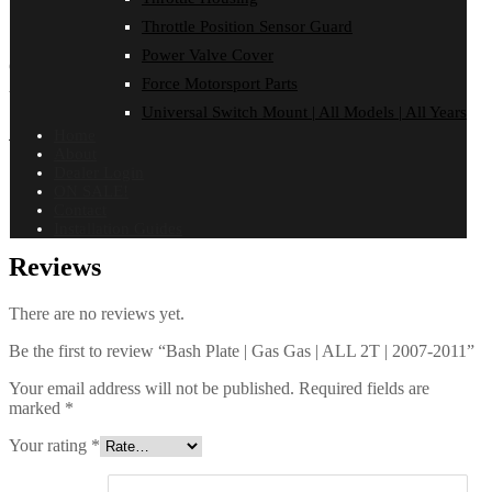
FITMENT
Throttle Position Sensor Guard
Reviews (0)
Power Valve Cover
GAS GAS
Force Motorsport Parts
ALL 2T MODELS | 2007-2011
Universal Switch Mount | All Models | All Years
Additional information
Home
About
Dealer Login
ON SALE!
Finish
Black PPA
,
Satin Alloy
Contact
Installation Guides
Reviews
There are no reviews yet.
Be the first to review “Bash Plate | Gas Gas | ALL 2T | 2007-2011”
Your email address will not be published.
Required fields are
marked
*
Your rating
*