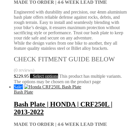
MADE TO ORDER |
4-6 WEEK LEAD TIME
Engineered with durability and precision, our 4mm aluminium
bash plate offers reliable defense against rocks, debris, and
rough terrain. Easy to install and seamlessly blending with
your bike’s design, it ensures maximum protection without
sacrificing style or performance. Trust our bash plate to keep
your ride safe and secure on any adventure.
While the design varies from one bike to another, they all
feature quality stainless steel or Billet alloy brackets.
CHECK FITMENT GUIDE BELOW
(0 reviews)
$
229.95
Select options
This product has multiple variants.
The options may be chosen on the product page
Sale!
Bash Plate
Bash Plate | HONDA | CRF250L |
2013-2022
MADE TO ORDER |
4-6 WEEK LEAD TIME