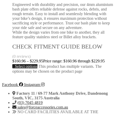
Engineered with durability and precision, our 4mm aluminium
bash plate offers reliable defense against rocks, debris, and
rough terrain. Easy to install and seamlessly blending with
your bike’s design, it ensures maximum protection without
sacrificing style or performance. Trust our bash plate to keep
your ride safe and secure on any adventure.
While the design varies from one bike to another, they all
feature quality stainless steel or Billet alloy brackets.
CHECK FITMENT GUIDE BELOW
(0 reviews)
$
160.96
–
$
229.95
Price range: $160.96 through $229.95
Select options
This product has multiple variants. The
options may be chosen on the product page
Facebook
Instagram
Factory 11 / 69-77 Mark Anthony Drive, Dandenong
South, VIC, 3175 Australia
(03) 7045 4819
sales@forceaccessories.com.au
NO CARD FACILITIES AVAILABLE AT THE