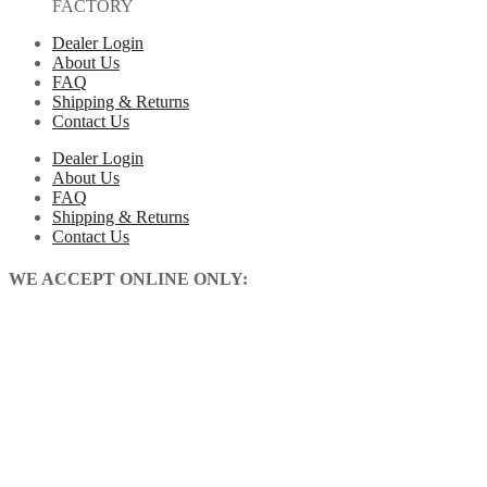
FACTORY
Dealer Login
About Us
FAQ
Shipping & Returns
Contact Us
Dealer Login
About Us
FAQ
Shipping & Returns
Contact Us
WE ACCEPT ONLINE ONLY: