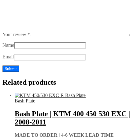
Your review
*
Name
Email
Related products
Bash Plate
Bash Plate | KTM 400 450 530 EXC |
2008-2011
MADE TO ORDER |
4-6 WEEK LEAD TIME