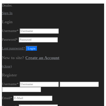
Dealer.
Sign In
Login
Username
*
Password
*
Lost password?
New to site?
Create an Account
(close)
Register
Username
*
Email
*