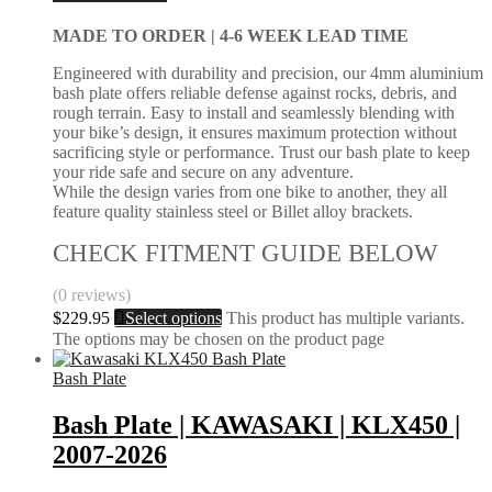
MADE TO ORDER |
4-6 WEEK LEAD TIME
Engineered with durability and precision, our 4mm aluminium
bash plate offers reliable defense against rocks, debris, and
rough terrain. Easy to install and seamlessly blending with
your bike’s design, it ensures maximum protection without
sacrificing style or performance. Trust our bash plate to keep
your ride safe and secure on any adventure.
While the design varies from one bike to another, they all
feature quality stainless steel or Billet alloy brackets.
CHECK FITMENT GUIDE BELOW
(0 reviews)
$
229.95
Select options
This product has multiple variants.
The options may be chosen on the product page
Bash Plate
Bash Plate | KAWASAKI | KLX450 |
2007-2026