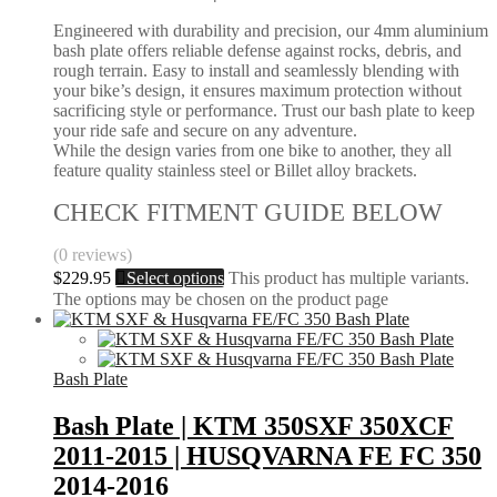
Engineered with durability and precision, our 4mm aluminium
bash plate offers reliable defense against rocks, debris, and
rough terrain. Easy to install and seamlessly blending with
your bike’s design, it ensures maximum protection without
sacrificing style or performance. Trust our bash plate to keep
your ride safe and secure on any adventure.
While the design varies from one bike to another, they all
feature quality stainless steel or Billet alloy brackets.
CHECK FITMENT GUIDE BELOW
(0 reviews)
$
229.95
Select options
This product has multiple variants.
The options may be chosen on the product page
Bash Plate
Bash Plate | KTM 350SXF 350XCF
2011-2015 | HUSQVARNA FE FC 350
2014-2016