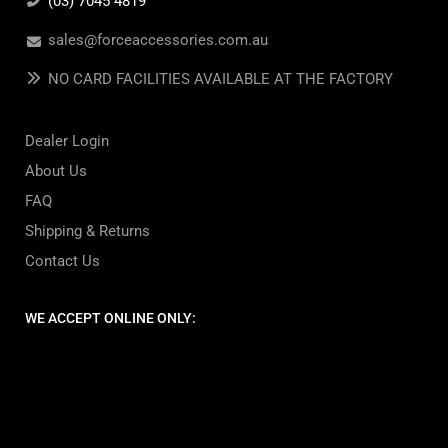
(03) 7045 4819
sales@forceaccessories.com.au
NO CARD FACILITIES AVAILABLE AT THE FACTORY
Dealer Login
About Us
FAQ
Shipping & Returns
Contact Us
WE ACCEPT ONLINE ONLY: