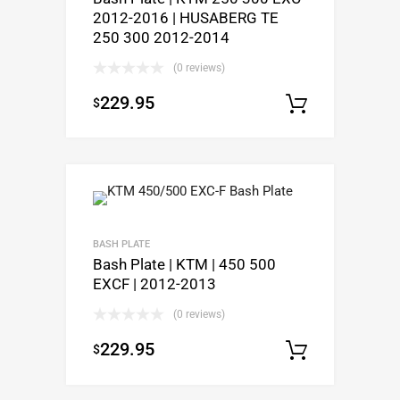
2012-2016 | HUSABERG TE
250 300 2012-2014
(0 reviews)
229.95
$
Select op
BASH PLATE
Bash Plate | KTM | 450 500
EXCF | 2012-2013
(0 reviews)
229.95
$
Select op