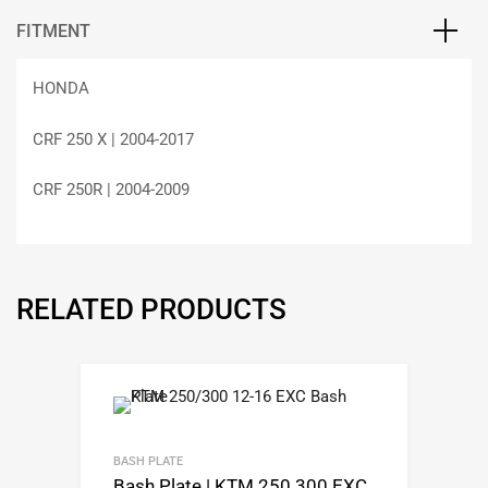
FITMENT
HONDA
CRF 250 X | 2004-2017
CRF 250R | 2004-2009
RELATED PRODUCTS
BASH PLATE
Bash Plate | KTM 250 300 EXC