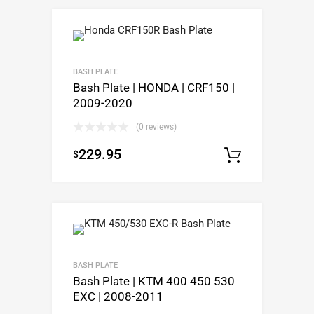
BASH PLATE
Bash Plate | HONDA | CRF150 |
2009-2020
(0 reviews)
229.95
$
Select op
BASH PLATE
Bash Plate | KTM 400 450 530
EXC | 2008-2011