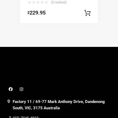
(0 reviews)
229.95
$
Select op
Factory 11 / 69-77 Mark Anthony Drive, Dandenong
South, VIC, 3175 Australia