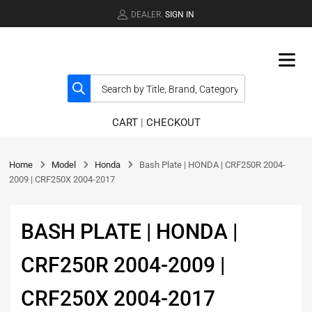
DEALER.
SIGN IN
CART
|
CHECKOUT
Home
Model
Honda
Bash Plate | HONDA | CRF250R 2004-
2009 | CRF250X 2004-2017
BASH PLATE | HONDA |
CRF250R 2004-2009 |
CRF250X 2004-2017