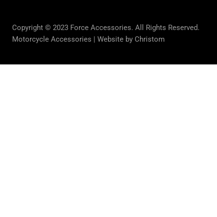
Copyright © 2023 Force Accessories. All Rights Reserved.
Motorcycle Accessories |
Website by Christom