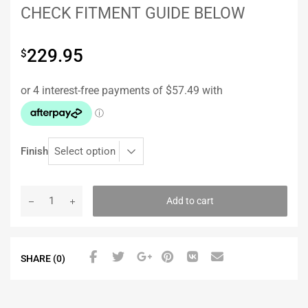
CHECK FITMENT GUIDE BELOW
229.95
$
Finish
Add to cart
SHARE (0)