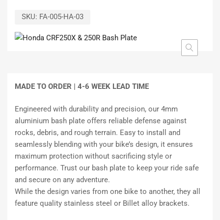
SKU:
FA-005-HA-03
MADE TO ORDER |
4-6 WEEK LEAD TIME
Engineered with durability and precision, our 4mm
aluminium bash plate offers reliable defense against
rocks, debris, and rough terrain. Easy to install and
seamlessly blending with your bike’s design, it ensures
maximum protection without sacrificing style or
performance. Trust our bash plate to keep your ride safe
and secure on any adventure.
While the design varies from one bike to another, they all
feature quality stainless steel or Billet alloy brackets.