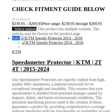
CHECK FITMENT GUIDE BELOW
(0 reviews)
$
239.95
–
$
269.95
Price range: $239.95 through $269.95
Select options
This product has multiple variants. The
options may be chosen on the product page
Sale!
KTM
Speedometer Protector | KTM | 2T
4T | 2015-2024
Our Speedometer Protectors are expertly crafted from high-
quality 6061 aluminium, a material renowned for its
exceptional strength and durability. This ensures that your
speedometer is shielded from potential damage caused by
impacts, debris, and harsh environmental conditions. The
precision machining process used in the creation of these,
guarantees a perfect fit, providing comprehensive coverage
without interfering with the functionality or readability of your