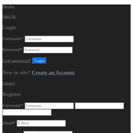
Dealer.
Sign In
Login
Username
*
Password
*
Lost password?
New to site?
Create an Account
(close)
Register
Username
*
Email
*