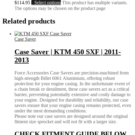
$
114.95
Select options
This product has multiple variants.
The options may be chosen on the product page
Related products
Case Saver
Case Saver | KTM 450 SXF | 2011-
2013
Force Accessories Case Savers are precision-machined from
high-strength Billet 6061 Aluminium, offering robust
protection for your engine casing. In the unfortunate event of
a chain break or derailment, these case savers act as a critical
barrier, preventing potentially extensive and costly damage to
your engine. Designed for durability and reliability, our case
savers ensure that your engine casing remains protected, even
under the most demanding conditions.
Please note our case savers are designed around the original
fitment size sprocket and will not fit with a larger size.
CHECK FITMENT GUIDE BELOW