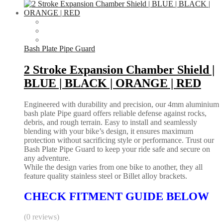
Bash Plate Pipe Guard
2 Stroke Expansion Chamber Shield |
BLUE | BLACK | ORANGE | RED
Engineered with durability and precision, our 4mm aluminium
bash plate Pipe guard offers reliable defense against rocks,
debris, and rough terrain. Easy to install and seamlessly
blending with your bike’s design, it ensures maximum
protection without sacrificing style or performance. Trust our
Bash Plate Pipe Guard to keep your ride safe and secure on
any adventure.
While the design varies from one bike to another, they all
feature quality stainless steel or Billet alloy brackets.
CHECK FITMENT GUIDE BELOW
(0 reviews)