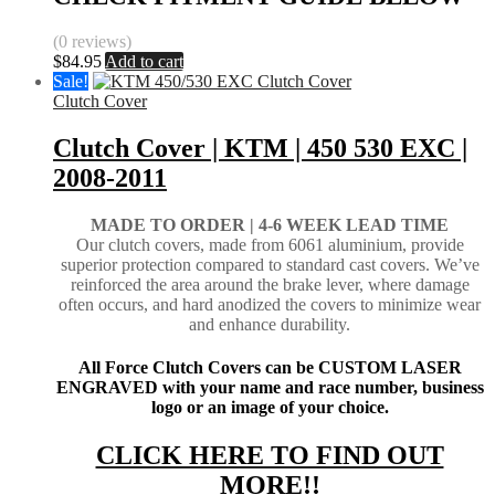
(0 reviews)
$
84.95
Add to cart
Sale!
Clutch Cover
Clutch Cover | KTM | 450 530 EXC |
2008-2011
MADE TO ORDER |
4-6 WEEK LEAD TIME
Our clutch covers, made from 6061 aluminium, provide
superior protection compared to standard cast covers. We’ve
reinforced the area around the brake lever, where damage
often occurs, and hard anodized the covers to minimize wear
and enhance durability.
All Force Clutch Covers can be CUSTOM LASER
ENGRAVED with your name and race number, business
logo or an image of your choice.
CLICK HERE TO FIND OUT
MORE!!