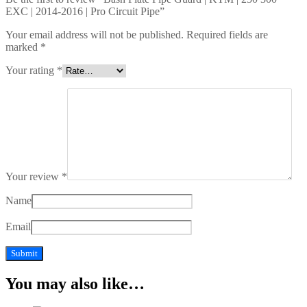
EXC | 2014-2016 | Pro Circuit Pipe”
Your email address will not be published.
Required fields are
marked
*
Your rating
*
Your review
*
Name
Email
You may also like…