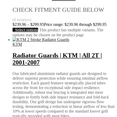
CHECK FITMENT GUIDE BELOW
(0 reviews)
$
239.96
–
$
299.95
Price range: $239.96 through $299.95
Select options
This product has multiple variants. The
options may be chosen on the product page
KTM
Radiator Guards | KTM | All 2T |
2001-2007
Our fabricated aluminium radiator guards are designed to
deliver superior protection while ensuring minimal airflow
restriction. Each guard features strategically placed tubes
across the front for exceptional side impact resilience.
Additionally, robust rear bracing is integrated into most
designs to fortify both side impact resistance and fold-back
durability. Our grill design has undergone rigorous flow
testing, demonstrating a reduction in linear airflow of less than
10% at lower speeds compared to the standard louver grill
typically provided with most bikes.