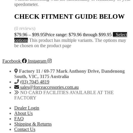
speedometer.
CHECK FITMENT GUIDE BELOW
(0 reviews)
$
79.96
–
$
99.95
Price range: $79.96 through $99.95
Select
options
This product has multiple variants. The options may
be chosen on the product page
Facebook
Instagram
Factory 11 / 69-77 Mark Anthony Drive, Dandenong
South, VIC, 3175 Australia
(03) 7045 4819
sales@forceaccessories.com.au
NO CARD FACILITIES AVAILABLE AT THE
FACTORY
Dealer Login
About Us
FAQ
Shipping & Returns
Contact Us