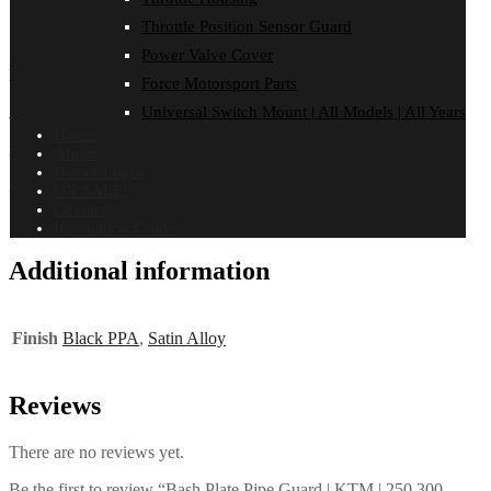
FITMENT
Throttle Position Sensor Guard
Reviews (0)
Power Valve Cover
KTM
Force Motorsport Parts
Pro Circuit Pipe
Universal Switch Mount | All Models | All Years
Home
250 EXC | 2014-2016
About
Dealer Login
300 EXC | 2014-2016
ON SALE!
Contact
Installation Guides
Additional information
Finish
Black PPA
,
Satin Alloy
Reviews
There are no reviews yet.
Be the first to review “Bash Plate Pipe Guard | KTM | 250 300