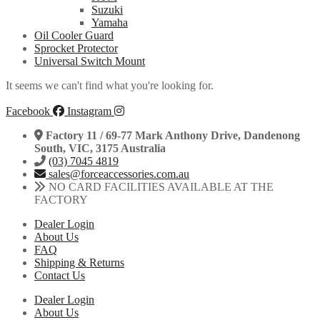
Suzuki
Yamaha
Oil Cooler Guard
Sprocket Protector
Universal Switch Mount
It seems we can't find what you're looking for.
Facebook
Instagram
Factory 11 / 69-77 Mark Anthony Drive, Dandenong
South, VIC, 3175 Australia
(03) 7045 4819
sales@forceaccessories.com.au
NO CARD FACILITIES AVAILABLE AT THE
FACTORY
Dealer Login
About Us
FAQ
Shipping & Returns
Contact Us
Dealer Login
About Us