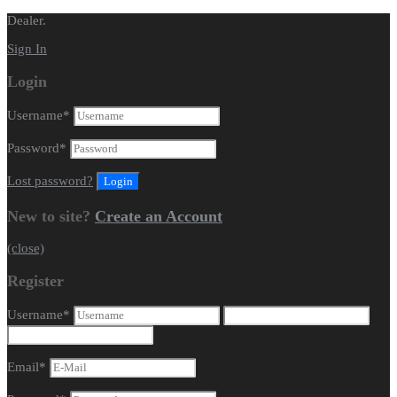
Dealer.
Sign In
Login
Username
*
Password
*
Lost password?
New to site?
Create an Account
(close)
Register
Username
*
Email
*