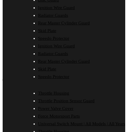
Disc Guard
Disc Guard
Ignition Wire Guard
Force Motorsport Parts
Ignition Wire Guard
Radiator Guards
Oil Cooler Guard
Rear Master Cylinder Guard
Power Valve Cover
Radiator Guards
Skid Plate
Rear Master Cylinder Guard
Speedo Protector
Skid Plate
Ignition Wire Guard
Speedo Protector
Sprocket Protector
Radiator Guards
Throttle Housing
Rear Master Cylinder Guard
Throttle Position Sensor Guard
Universal Switch Mount
Skid Plate
Speedo Protector
shop by make
Beta
Throttle Housing
Gas Gas
Throttle Position Sensor Guard
Honda
Husaberg
Power Valve Cover
Husqvarna
Force Motorsport Parts
Kawasaki
KTM
Universal Switch Mount | All Models | All Years
Oil Cooler Guard
Throttle Housing