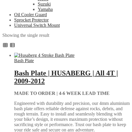
Suzuki
Yamaha
Oil Cooler Guard
Sprocket Protector
Universal Switch Mount
Showing the single result
Bash Plate
Bash Plate | HUSABERG | All 4T |
2009-2012
MADE TO ORDER |
4-6 WEEK LEAD TIME
Engineered with durability and precision, our 4mm aluminium
bash plate offers reliable defense against rocks, debris, and
rough terrain. Easy to install and seamlessly blending with
your bike’s design, it ensures maximum protection without
sacrificing style or performance. Trust our bash plate to keep
your ride safe and secure on any adventure.