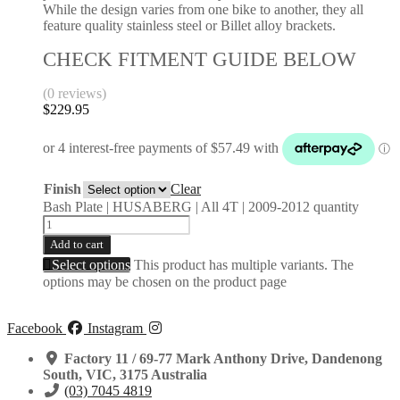
While the design varies from one bike to another, they all
feature quality stainless steel or Billet alloy brackets.
CHECK FITMENT GUIDE BELOW
(0 reviews)
$
229.95
Finish
Clear
Bash Plate | HUSABERG | All 4T | 2009-2012 quantity
Add to cart
Select options
This product has multiple variants. The
options may be chosen on the product page
Facebook
Instagram
Factory 11 / 69-77 Mark Anthony Drive, Dandenong
South, VIC, 3175 Australia
(03) 7045 4819