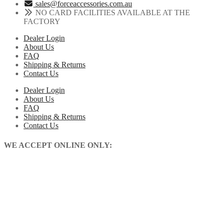
sales@forceaccessories.com.au
NO CARD FACILITIES AVAILABLE AT THE
FACTORY
Dealer Login
About Us
FAQ
Shipping & Returns
Contact Us
Dealer Login
About Us
FAQ
Shipping & Returns
Contact Us
WE ACCEPT ONLINE ONLY: