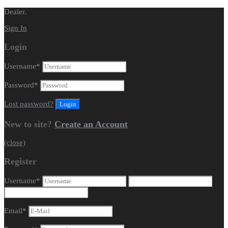
Dealer.
Sign In
Login
Username
*
Password
*
Lost password?
New to site?
Create an Account
(close)
Register
Username
*
Email
*