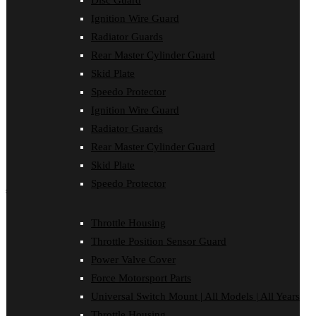
Disc Guard
Disc Guard
Ignition Wire Guard
Force Motorsport Parts
Ignition Wire Guard
Radiator Guards
Oil Cooler Guard
Rear Master Cylinder Guard
Power Valve Cover
Radiator Guards
Skid Plate
Rear Master Cylinder Guard
Speedo Protector
Skid Plate
Ignition Wire Guard
Speedo Protector
Sprocket Protector
Radiator Guards
Throttle Housing
Rear Master Cylinder Guard
Throttle Position Sensor Guard
Universal Switch Mount
Skid Plate
Speedo Protector
shop by make
Beta
Throttle Housing
Gas Gas
Throttle Position Sensor Guard
Honda
Husaberg
Power Valve Cover
Husqvarna
Force Motorsport Parts
Kawasaki
KTM
Universal Switch Mount | All Models | All Years
Oil Cooler Guard
Throttle Housing