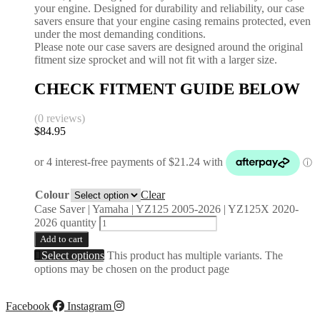
your engine. Designed for durability and reliability, our case
savers ensure that your engine casing remains protected, even
under the most demanding conditions.
Please note our case savers are designed around the original
fitment size sprocket and will not fit with a larger size.
CHECK FITMENT GUIDE BELOW
(0 reviews)
$
84.95
Colour
Clear
Case Saver | Yamaha | YZ125 2005-2026 | YZ125X 2020-
2026 quantity
Add to cart
Select options
This product has multiple variants. The
options may be chosen on the product page
Facebook
Instagram