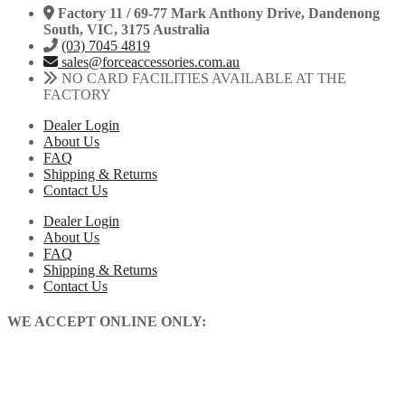
Factory 11 / 69-77 Mark Anthony Drive, Dandenong
South, VIC, 3175 Australia
(03) 7045 4819
sales@forceaccessories.com.au
NO CARD FACILITIES AVAILABLE AT THE
FACTORY
Dealer Login
About Us
FAQ
Shipping & Returns
Contact Us
Dealer Login
About Us
FAQ
Shipping & Returns
Contact Us
WE ACCEPT ONLINE ONLY: