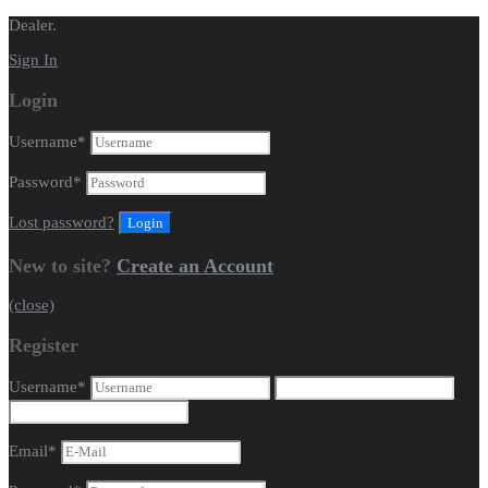
Dealer.
Sign In
Login
Username
*
Password
*
Lost password?
New to site?
Create an Account
(close)
Register
Username
*
Email
*