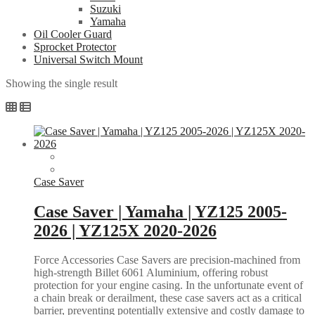
Suzuki
Yamaha
Oil Cooler Guard
Sprocket Protector
Universal Switch Mount
Showing the single result
Case Saver
Case Saver | Yamaha | YZ125 2005-
2026 | YZ125X 2020-2026
Force Accessories Case Savers are precision-machined from
high-strength Billet 6061 Aluminium, offering robust
protection for your engine casing. In the unfortunate event of
a chain break or derailment, these case savers act as a critical
barrier, preventing potentially extensive and costly damage to