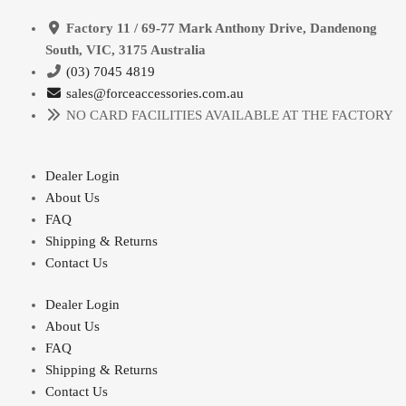
Factory 11 / 69-77 Mark Anthony Drive, Dandenong
South, VIC, 3175 Australia
(03) 7045 4819
sales@forceaccessories.com.au
NO CARD FACILITIES AVAILABLE AT THE FACTORY
Dealer Login
About Us
FAQ
Shipping & Returns
Contact Us
Dealer Login
About Us
FAQ
Shipping & Returns
Contact Us