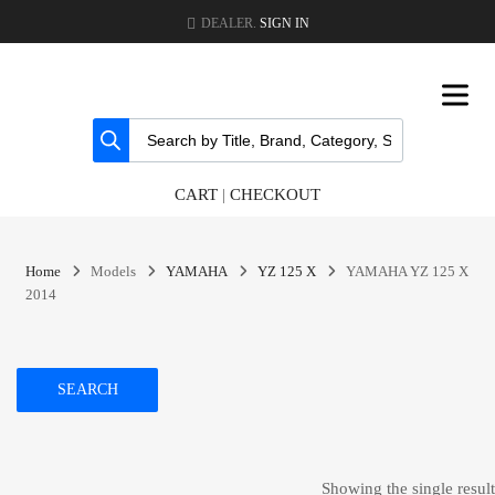
DEALER.
SIGN IN
CART
|
CHECKOUT
Home
Models
YAMAHA
YZ 125 X
YAMAHA YZ 125 X
2014
SEARCH
Showing the single result