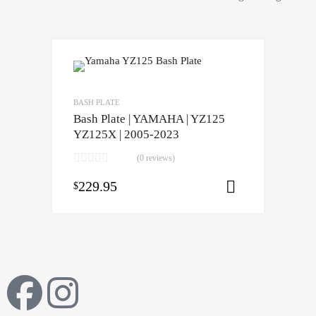
BASH PLATE
Bash Plate | YAMAHA | YZ125
YZ125X | 2005-2023
(0 reviews)
229.95
$
Select opti