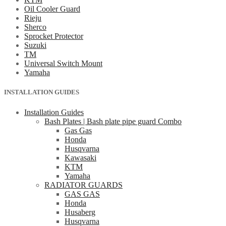
Oil Cooler Guard
Rieju
Sherco
Sprocket Protector
Suzuki
TM
Universal Switch Mount
Yamaha
INSTALLATION GUIDES
Installation Guides
Bash Plates | Bash plate pipe guard Combo
Gas Gas
Honda
Husqvarna
Kawasaki
KTM
Yamaha
RADIATOR GUARDS
GAS GAS
Honda
Husaberg
Husqvarna