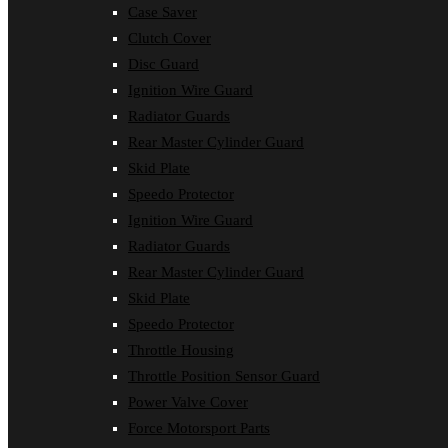
Case Saver
Clutch Cover
Disc Guard
Ignition Wire Guard
Radiator Guards
Rear Master Cylinder Guard
Skid Plate
Speedo Protector
Ignition Wire Guard
Radiator Guards
Rear Master Cylinder Guard
Skid Plate
Speedo Protector
Throttle Housing
Throttle Position Sensor Guard
Power Valve Cover
Force Motorsport Parts