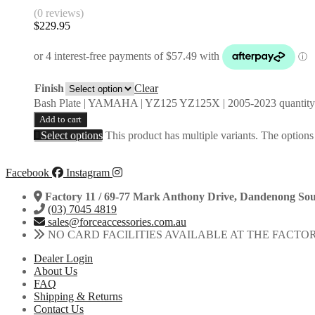
(0 reviews)
$
229.95
Finish
Clear
Bash Plate | YAMAHA | YZ125 YZ125X | 2005-2023 quantity
Add to cart
Select options
This product has multiple variants. The option
Facebook
Instagram
Factory 11 / 69-77 Mark Anthony Drive, Dandenong Sou
(03) 7045 4819
sales@forceaccessories.com.au
NO CARD FACILITIES AVAILABLE AT THE FACTO
Dealer Login
About Us
FAQ
Shipping & Returns
Contact Us