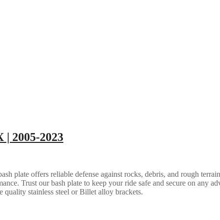
 | 2005-2023
 plate offers reliable defense against rocks, debris, and rough terrain.
ance. Trust our bash plate to keep your ride safe and secure on any ad
quality stainless steel or Billet alloy brackets.