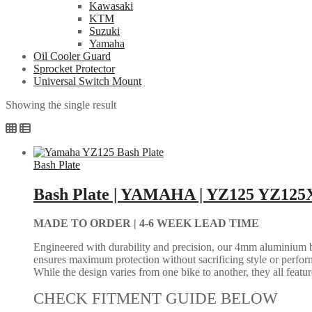
Kawasaki
KTM
Suzuki
Yamaha
Oil Cooler Guard
Sprocket Protector
Universal Switch Mount
Showing the single result
Bash Plate
Bash Plate | YAMAHA | YZ125 YZ125X
MADE TO ORDER |
4-6 WEEK LEAD TIME
Engineered with durability and precision, our 4mm aluminium bash
ensures maximum protection without sacrificing style or perform
While the design varies from one bike to another, they all feature 
CHECK FITMENT GUIDE BELOW