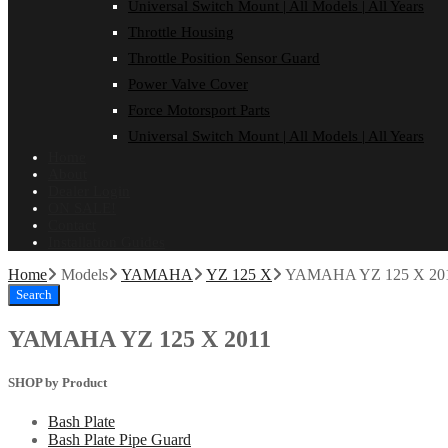
Universal Switch Mount | All Models | All Years
Throttle Housing
Throttle Position Sensor Guard
Power Valve Cover
Force Motorsport Parts
Universal Switch Mount | All Models | All Years
Home
About
Dealer Login
ON SALE!
Contact
Installation Guides
Home
Models
YAMAHA
YZ 125 X
YAMAHA YZ 125 X 20
Search
YAMAHA YZ 125 X 2011
SHOP by Product
Bash Plate
Bash Plate Pipe Guard