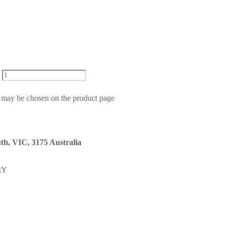
s may be chosen on the product page
th, VIC, 3175 Australia
RY