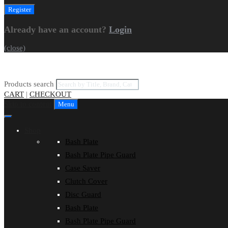
Already have an account?
Login
(close)
Products search
CART
|
CHECKOUT
Skip to content
Menu
Shop
Bash Plate
Bash Plate Pipe Guard
Case Saver
Clutch Cover
Disc Guard
Bash Plate
Bash Plate Pipe Guard