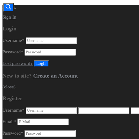
Dealer.
Sign In
Login
Username
*
Password
*
Lost password?
New to site?
Create an Account
(close)
Register
Username
*
Email
*
Password
*