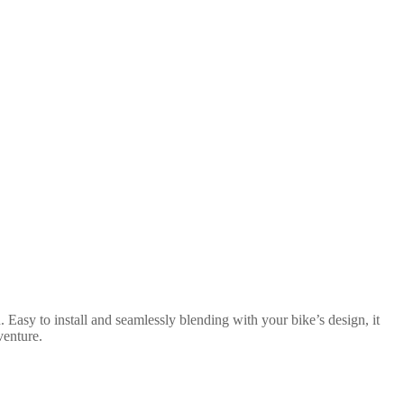
 Easy to install and seamlessly blending with your bike’s design, it
venture.