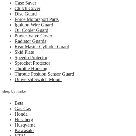
Case Saver
Clutch Cover
Disc Guard
Force Motorsport Parts
Ignition Wire Guard
Oil Cooler Guard
Power Valve Cover
Radiator Guards
Rear Master Cylinder Guard
Skid Plate
Speedo Protector
Sprocket Protector
Throttle Housing
Throttle Position Sensor Guard
Universal Switch Mount
shop by make
Beta
Gas Gas
Honda
Husaberg
Husqvarna
Kawasaki
KTM