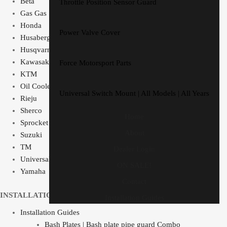
Beta
Throttle Position Sensor Guard
Gas Gas
Honda
Power Valve Cover
Husaberg
Husqvarna
Kawasaki
Force Motorsport Parts
KTM
Oil Cooler Guard
Universal Switch Mount | All Models | All Years
Rieju
Sherco
Home
Sprocket Protector
About
Suzuki
TM
Dealer Login
Universal Switch Mount
ON SALE!
Yamaha
Contact
INSTALLATION GUIDES
Installation Guides
Installation Guides
Bash Plates | Bash plate pipe guard Combo