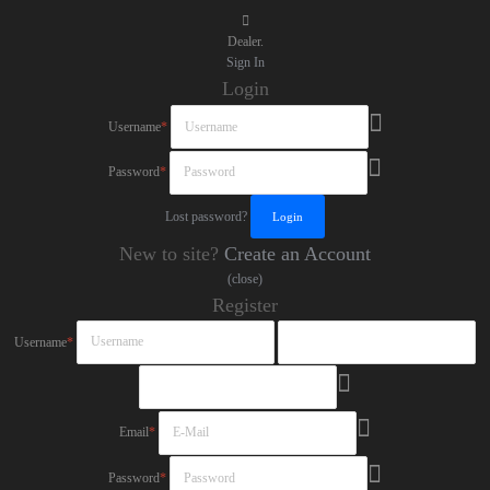
Dealer.
Sign In
Login
Username
*
Password
*
Lost password?
New to site?
Create an Account
(close)
Register
Username
*
Email
*
Password
*