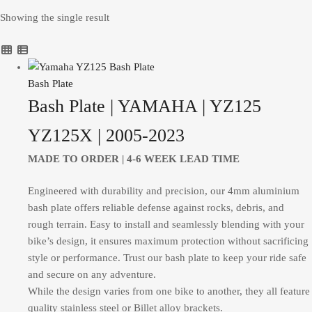
Showing the single result
Bash Plate
Bash Plate | YAMAHA | YZ125
YZ125X | 2005-2023
MADE TO ORDER |
4-6 WEEK LEAD TIME
Engineered with durability and precision, our 4mm aluminium
bash plate offers reliable defense against rocks, debris, and
rough terrain. Easy to install and seamlessly blending with your
bike’s design, it ensures maximum protection without sacrificing
style or performance. Trust our bash plate to keep your ride safe
and secure on any adventure.
While the design varies from one bike to another, they all feature
quality stainless steel or Billet alloy brackets.