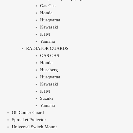
Gas Gas
Honda
Husqvarna
Kawasaki
KTM
Yamaha
RADIATOR GUARDS
GAS GAS
Honda
Husaberg
Husqvarna
Kawasaki
KTM
Suzuki
Yamaha
Oil Cooler Guard
Sprocket Protector
Universal Switch Mount