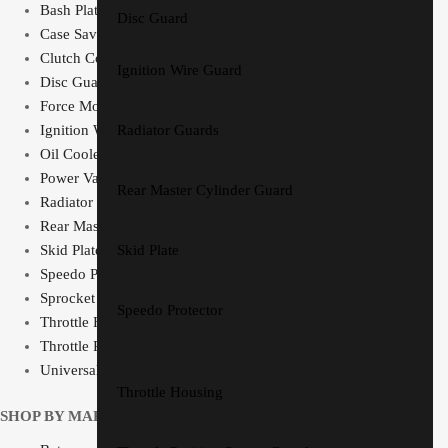
Bash Plate Pipe Guard
Disc Guard
Case Saver
Clutch Cover
Ignition Wire Guard
Disc Guard
Force Motorsport Parts
Ignition Wire Guard
Radiator Guards
Oil Cooler Guard
Power Valve Cover
Rear Master Cylinder Guard
Radiator Guards
Rear Master Cylinder Guard
Skid Plate
Skid Plate
Speedo Protector
Sprocket Protector
Speedo Protector
Throttle Housing
Throttle Position Sensor Guard
Universal Switch Mount
Throttle Housing
SHOP BY MAKE