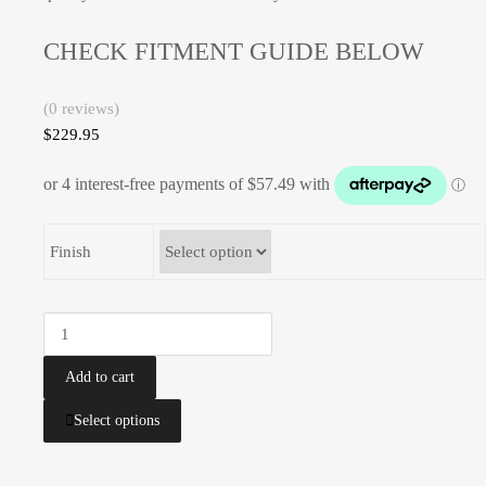
CHECK FITMENT GUIDE BELOW
(0 reviews)
$
229.95
Finish
Bash
Plate
|
Add to cart
YAMAHA
This
Select options
|
product
YZ125
has
YZ125X