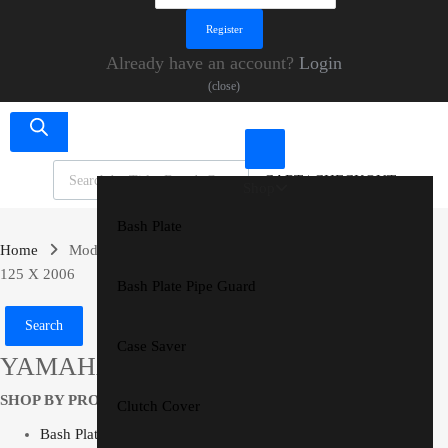
Already have an account?
Login
(close)
Products search
CART
|
CHECKOUT
Shop
Bash Plate
Home
Models
YAMAHA
YZ 125 X
YAMAHA YZ
125 X 2006
Bash Plate Pipe Guard
Search
Case Saver
YAMAHA YZ 125 X 2006
SHOP BY PRODUCT
Clutch Cover
Bash Plate