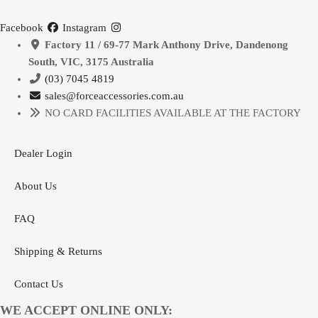
multiple
|
variants.
Facebook
Instagram
2005-
The
Factory 11 / 69-77 Mark Anthony Drive, Dandenong
2023
options
South, VIC, 3175 Australia
quantity
may
(03) 7045 4819
be
sales@forceaccessories.com.au
chosen
NO CARD FACILITIES AVAILABLE AT THE FACTORY
on
the
Dealer Login
product
page
About Us
FAQ
Shipping & Returns
Contact Us
WE ACCEPT ONLINE ONLY: