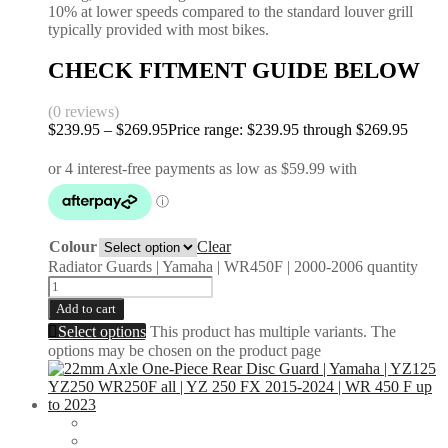
10% at lower speeds compared to the standard louver grill
typically provided with most bikes.
CHECK FITMENT GUIDE BELOW
(0 reviews)
$
239.95
–
$
269.95
Price range: $239.95 through $269.95
Colour
Clear
Radiator Guards | Yamaha | WR450F | 2000-2006 quantity
Add to cart
Select options
This product has multiple variants. The
options may be chosen on the product page