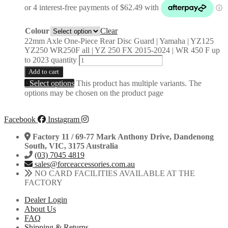
Colour
Clear
22mm Axle One-Piece Rear Disc Guard | Yamaha | YZ125
YZ250 WR250F all | YZ 250 FX 2015-2024 | WR 450 F up
to 2023 quantity
Add to cart
Select options
This product has multiple variants. The
options may be chosen on the product page
Facebook
Instagram
Factory 11 / 69-77 Mark Anthony Drive, Dandenong
South, VIC, 3175 Australia
(03) 7045 4819
sales@forceaccessories.com.au
NO CARD FACILITIES AVAILABLE AT THE
FACTORY
Dealer Login
About Us
FAQ
Shipping & Returns