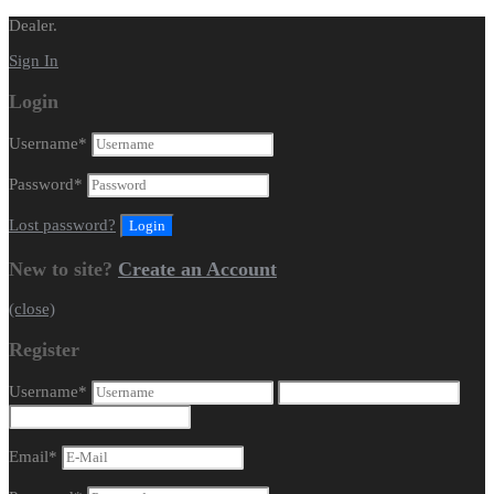
Dealer.
Sign In
Login
Username
*
Password
*
Lost password?
New to site?
Create an Account
(close)
Register
Username
*
Email
*