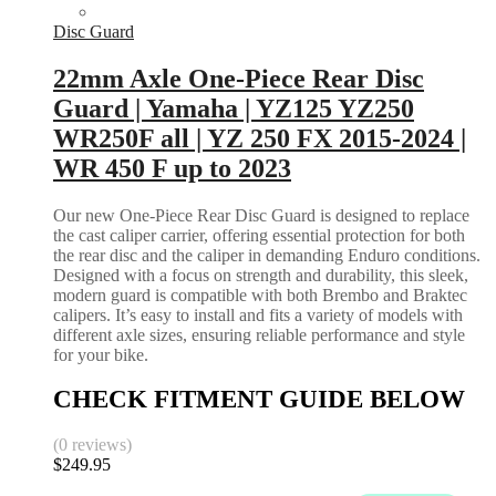
Disc Guard
22mm Axle One-Piece Rear Disc
Guard | Yamaha | YZ125 YZ250
WR250F all | YZ 250 FX 2015-2024 |
WR 450 F up to 2023
Our new One-Piece Rear Disc Guard is designed to replace
the cast caliper carrier, offering essential protection for both
the rear disc and the caliper in demanding Enduro conditions.
Designed with a focus on strength and durability, this sleek,
modern guard is compatible with both Brembo and Braktec
calipers. It’s easy to install and fits a variety of models with
different axle sizes, ensuring reliable performance and style
for your bike.
CHECK FITMENT GUIDE BELOW
(0 reviews)
$
249.95