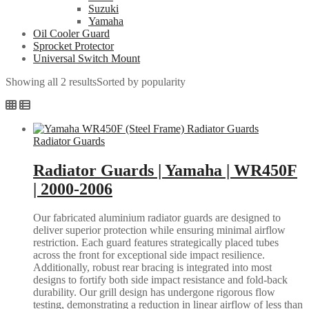
Suzuki
Yamaha
Oil Cooler Guard
Sprocket Protector
Universal Switch Mount
Showing all 2 results
Sorted by popularity
Radiator Guards
Radiator Guards | Yamaha | WR450F
| 2000-2006
Our fabricated aluminium radiator guards are designed to
deliver superior protection while ensuring minimal airflow
restriction. Each guard features strategically placed tubes
across the front for exceptional side impact resilience.
Additionally, robust rear bracing is integrated into most
designs to fortify both side impact resistance and fold-back
durability. Our grill design has undergone rigorous flow
testing, demonstrating a reduction in linear airflow of less than