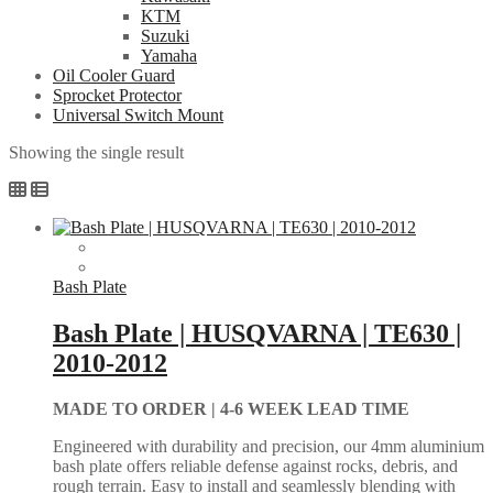
KTM
Suzuki
Yamaha
Oil Cooler Guard
Sprocket Protector
Universal Switch Mount
Showing the single result
Bash Plate
Bash Plate | HUSQVARNA | TE630 |
2010-2012
MADE TO ORDER |
4-6 WEEK LEAD TIME
Engineered with durability and precision, our 4mm aluminium
bash plate offers reliable defense against rocks, debris, and
rough terrain. Easy to install and seamlessly blending with