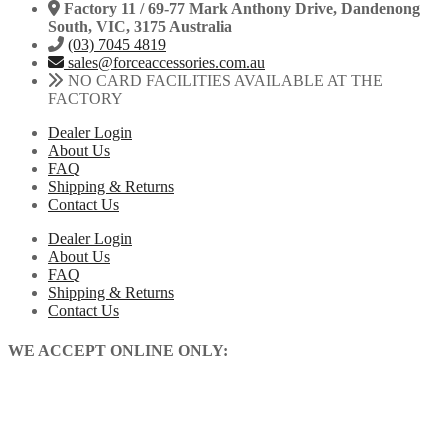
Factory 11 / 69-77 Mark Anthony Drive, Dandenong
South, VIC, 3175 Australia
(03) 7045 4819
sales@forceaccessories.com.au
NO CARD FACILITIES AVAILABLE AT THE
FACTORY
Dealer Login
About Us
FAQ
Shipping & Returns
Contact Us
Dealer Login
About Us
FAQ
Shipping & Returns
Contact Us
WE ACCEPT ONLINE ONLY: