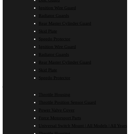
Disc Guard
Clutch Cover
Ignition Wire Guard
Disc Guard
Force Motorsport Parts
Radiator Guards
Ignition Wire Guard
Rear Master Cylinder Guard
Oil Cooler Guard
Skid Plate
Power Valve Cover
Radiator Guards
Speedo Protector
Rear Master Cylinder Guard
Ignition Wire Guard
Skid Plate
Speedo Protector
Radiator Guards
Sprocket Protector
Rear Master Cylinder Guard
Throttle Housing
Throttle Position Sensor Guard
Skid Plate
Universal Switch Mount
Speedo Protector
shop by make
Throttle Housing
Beta
Throttle Position Sensor Guard
Gas Gas
Honda
Power Valve Cover
Husaberg
Force Motorsport Parts
Husqvarna
Kawasaki
Universal Switch Mount | All Models | All Years
KTM
Throttle Housing