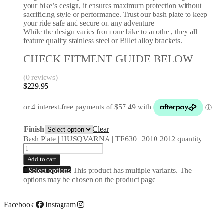
your bike’s design, it ensures maximum protection without
sacrificing style or performance. Trust our bash plate to keep
your ride safe and secure on any adventure.
While the design varies from one bike to another, they all
feature quality stainless steel or Billet alloy brackets.
CHECK FITMENT GUIDE BELOW
(0 reviews)
$
229.95
Finish
Clear
Bash Plate | HUSQVARNA | TE630 | 2010-2012 quantity
Add to cart
Select options
This product has multiple variants. The
options may be chosen on the product page
Facebook
Instagram