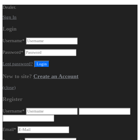
Dealer.
Sign In
Login
Username
*
Password
*
Lost password?
New to site?
Create an Account
(close)
Register
Username
*
Email
*