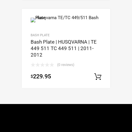
BASH PLATE
Bash Plate | HUSQVARNA | TE
449 511 TC 449 511 | 2011-
2012
(0 reviews)
229.95
$
Select op