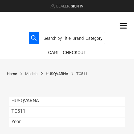
DEALER.
SIGN IN
CART
|
CHECKOUT
Home
Models
HUSQVARNA
TC511
HUSQVARNA
TC511
Year