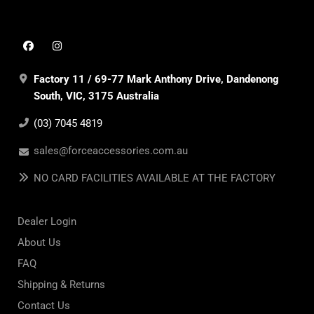
Factory 11 / 69-77 Mark Anthony Drive, Dandenong
South, VIC, 3175 Australia
(03) 7045 4819
sales@forceaccessories.com.au
NO CARD FACILITIES AVAILABLE AT THE FACTORY
Dealer Login
About Us
FAQ
Shipping & Returns
Contact Us