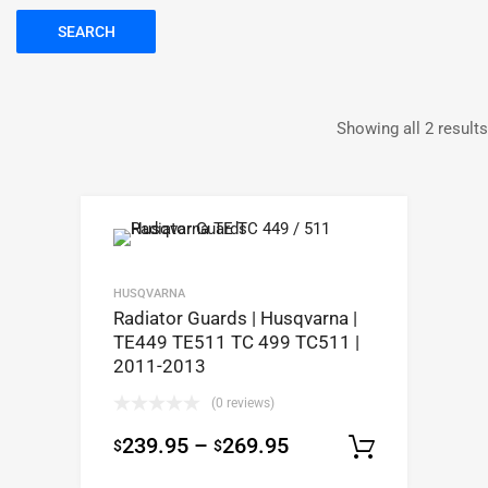
SEARCH
Showing all 2 results
HUSQVARNA
Radiator Guards | Husqvarna |
TE449 TE511 TC 499 TC511 |
2011-2013
(0 reviews)
239.95
–
269.95
$
$
Select op