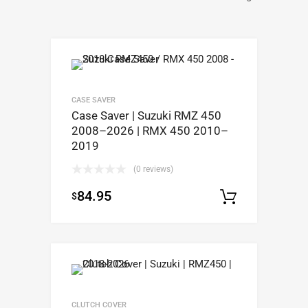
CASE SAVER
Case Saver | Suzuki RMZ 450
2008–2026 | RMX 450 2010–
2019
(0 reviews)
84.95
$
Select op
CLUTCH COVER