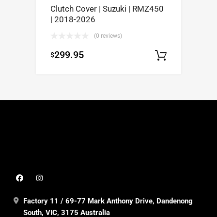
Clutch Cover | Suzuki | RMZ450
| 2018-2026
(0 reviews)
299.95
$
Add to c
Factory 11 / 69-77 Mark Anthony Drive, Dandenong
South, VIC, 3175 Australia