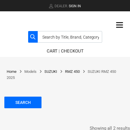
DEALER.
SIGN IN
CART
|
CHECKOUT
Home
Models
SUZUKI
RMZ 450
SUZUKI RMZ 450
2025
SEARCH
Showing all 2 results