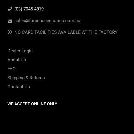
(03) 7045 4819
sales@forceaccessories.com.au
NO CARD FACILITIES AVAILABLE AT THE FACTORY
Dealer Login
About Us
FAQ
Shipping & Returns
Contact Us
WE ACCEPT ONLINE ONLY: