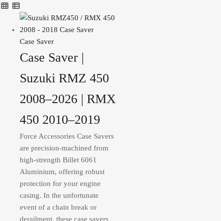
Case Saver
Case Saver |
Suzuki RMZ 450
2008–2026 | RMX
450 2010–2019
Force Accessories Case Savers
are precision-machined from
high-strength Billet 6061
Aluminium, offering robust
protection for your engine
casing. In the unfortunate
event of a chain break or
derailment, these case savers