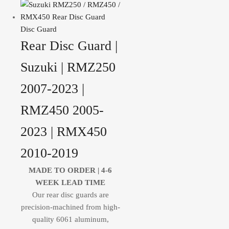
Disc Guard
Rear Disc Guard |
Suzuki | RMZ250
2007-2023 |
RMZ450 2005-
2023 | RMX450
2010-2019
MADE TO ORDER |
4-6
WEEK LEAD TIME
Our rear disc guards are
precision-machined from high-
quality 6061 aluminum,