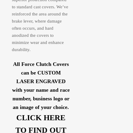
to standard cast covers. We’ve
reinforced the area around the
brake lever, where damage
often occurs, and hard
anodized the covers to
minimize wear and enhance
durability.
All Force Clutch Covers
can be CUSTOM
LASER ENGRAVED
with your name and race
number, business logo or
an image of your choice.
CLICK HERE
TO FIND OUT