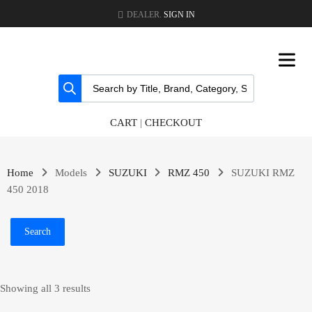
DEALER.
SIGN IN
CART
|
CHECKOUT
Home
Models
SUZUKI
RMZ 450
SUZUKI RMZ
450 2018
Search
Showing all 3 results