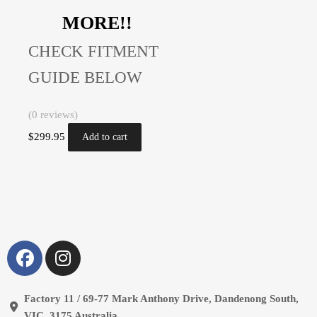
MORE!!
CHECK FITMENT
GUIDE BELOW
(0 reviews)
$
299.95
Add to cart
Factory 11 / 69-77 Mark Anthony Drive, Dandenong South,
VIC, 3175 Australia