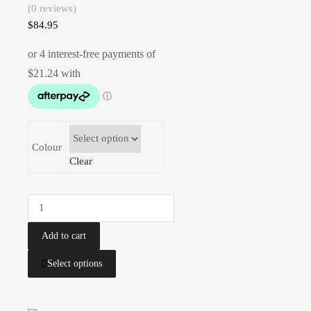
(0 reviews)
$
84.95
Colour
Clear
Add to cart
Select options