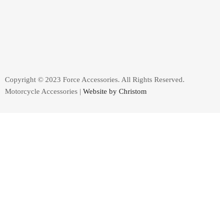
Copyright © 2023 Force Accessories. All Rights Reserved.
Motorcycle Accessories |
Website by Christom