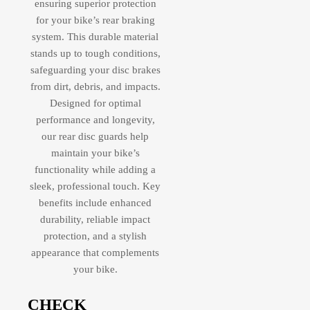
ensuring superior protection
for your bike’s rear braking
system. This durable material
stands up to tough conditions,
safeguarding your disc brakes
from dirt, debris, and impacts.
Designed for optimal
performance and longevity,
our rear disc guards help
maintain your bike’s
functionality while adding a
sleek, professional touch. Key
benefits include enhanced
durability, reliable impact
protection, and a stylish
appearance that complements
your bike.
CHECK