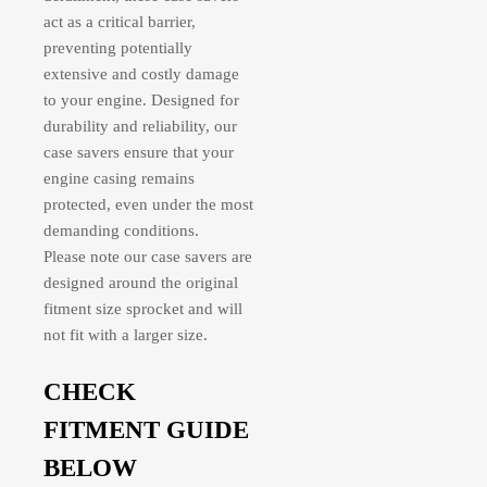
act as a critical barrier,
preventing potentially
extensive and costly damage
to your engine. Designed for
durability and reliability, our
case savers ensure that your
engine casing remains
protected, even under the most
demanding conditions.
Please note our case savers are
designed around the original
fitment size sprocket and will
not fit with a larger size.
CHECK
FITMENT GUIDE
BELOW