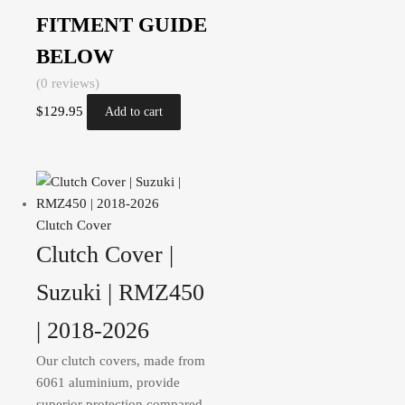
FITMENT GUIDE
BELOW
(0 reviews)
$
129.95
Add to cart
Clutch Cover
Clutch Cover |
Suzuki | RMZ450
| 2018-2026
Our clutch covers, made from
6061 aluminium, provide
superior protection compared