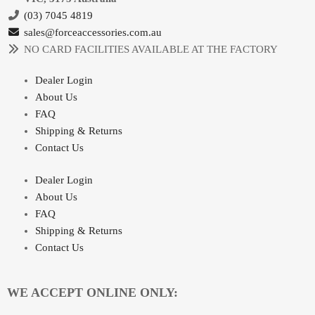
(03) 7045 4819
sales@forceaccessories.com.au
NO CARD FACILITIES AVAILABLE AT THE FACTORY
Dealer Login
About Us
FAQ
Shipping & Returns
Contact Us
Dealer Login
About Us
FAQ
Shipping & Returns
Contact Us
WE ACCEPT ONLINE ONLY: