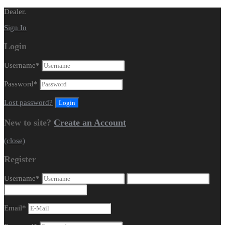
Dealer.
Sign In
Login
Username
*
Password
*
Lost password?
New to site?
Create an Account
(close)
Register
Username
*
Email
*