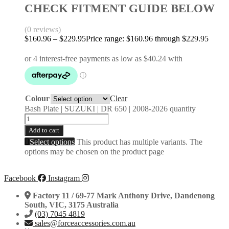
CHECK FITMENT GUIDE BELOW
(0 reviews)
$
160.96
–
$
229.95
Price range: $160.96 through $229.95
Colour
Clear
Bash Plate | SUZUKI | DR 650 | 2008-2026 quantity
Add to cart
Select options
This product has multiple variants. The
options may be chosen on the product page
Facebook
Instagram
Factory 11 / 69-77 Mark Anthony Drive, Dandenong
South, VIC, 3175 Australia
(03) 7045 4819
sales@forceaccessories.com.au