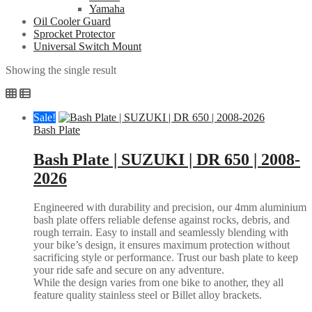
Yamaha
Oil Cooler Guard
Sprocket Protector
Universal Switch Mount
Showing the single result
Sale!
Bash Plate
Bash Plate | SUZUKI | DR 650 | 2008-
2026
Engineered with durability and precision, our 4mm aluminium
bash plate offers reliable defense against rocks, debris, and
rough terrain. Easy to install and seamlessly blending with
your bike’s design, it ensures maximum protection without
sacrificing style or performance. Trust our bash plate to keep
your ride safe and secure on any adventure.
While the design varies from one bike to another, they all
feature quality stainless steel or Billet alloy brackets.