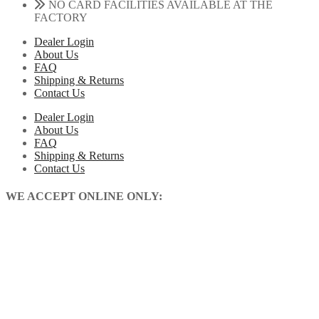
NO CARD FACILITIES AVAILABLE AT THE
FACTORY
Dealer Login
About Us
FAQ
Shipping & Returns
Contact Us
Dealer Login
About Us
FAQ
Shipping & Returns
Contact Us
WE ACCEPT ONLINE ONLY: