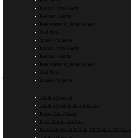
Disc Guard
Force Motorsport Parts
Ignition Wire Guard
Ignition Wire Guard
Oil Cooler Guard
Radiator Guards
Power Valve Cover
Rear Master Cylinder Guard
Radiator Guards
Rear Master Cylinder Guard
Skid Plate
Skid Plate
Speedo Protector
Speedo Protector
Ignition Wire Guard
Sprocket Protector
Throttle Housing
Radiator Guards
Throttle Position Sensor Guard
Rear Master Cylinder Guard
Universal Switch Mount
Skid Plate
shop by make
Speedo Protector
Beta
Gas Gas
Throttle Housing
Honda
Throttle Position Sensor Guard
Husaberg
Husqvarna
Power Valve Cover
Kawasaki
Force Motorsport Parts
KTM
Oil Cooler Guard
Universal Switch Mount | All Models | All Years
Rieju
Throttle Housing