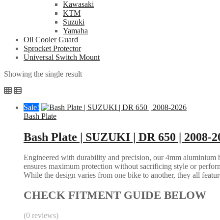
Kawasaki
KTM
Suzuki
Yamaha
Oil Cooler Guard
Sprocket Protector
Universal Switch Mount
Showing the single result
Sale!
Bash Plate
Bash Plate | SUZUKI | DR 650 | 2008-2
Engineered with durability and precision, our 4mm aluminium bash
ensures maximum protection without sacrificing style or perform
While the design varies from one bike to another, they all feature 
CHECK FITMENT GUIDE BELOW
(0 reviews)