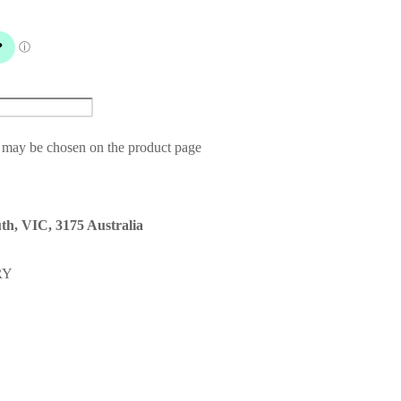
s may be chosen on the product page
th, VIC, 3175 Australia
RY