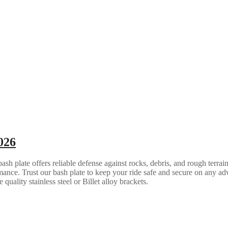
026
 plate offers reliable defense against rocks, debris, and rough terrain.
ance. Trust our bash plate to keep your ride safe and secure on any ad
quality stainless steel or Billet alloy brackets.