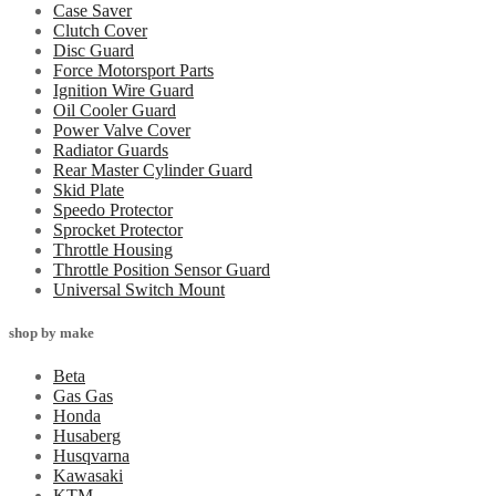
Case Saver
Clutch Cover
Disc Guard
Force Motorsport Parts
Ignition Wire Guard
Oil Cooler Guard
Power Valve Cover
Radiator Guards
Rear Master Cylinder Guard
Skid Plate
Speedo Protector
Sprocket Protector
Throttle Housing
Throttle Position Sensor Guard
Universal Switch Mount
shop by make
Beta
Gas Gas
Honda
Husaberg
Husqvarna
Kawasaki
KTM