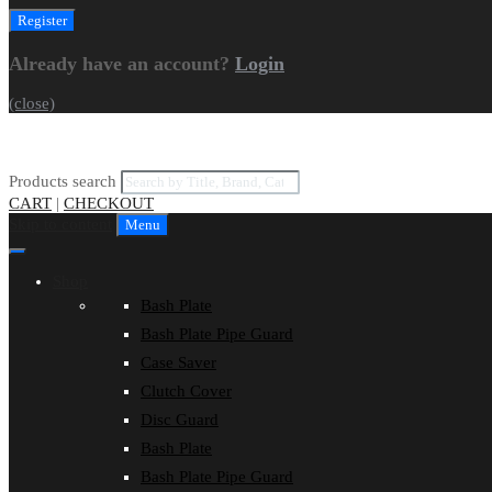
Already have an account?
Login
(close)
Products search
CART
|
CHECKOUT
Skip to content
Menu
Shop
Bash Plate
Bash Plate Pipe Guard
Case Saver
Clutch Cover
Disc Guard
Bash Plate
Bash Plate Pipe Guard