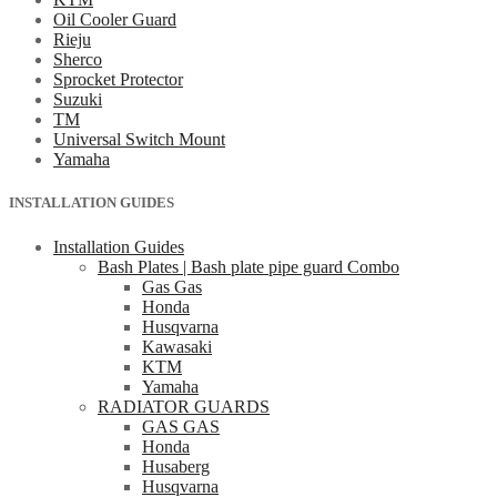
Oil Cooler Guard
Rieju
Sherco
Sprocket Protector
Suzuki
TM
Universal Switch Mount
Yamaha
INSTALLATION GUIDES
Installation Guides
Bash Plates | Bash plate pipe guard Combo
Gas Gas
Honda
Husqvarna
Kawasaki
KTM
Yamaha
RADIATOR GUARDS
GAS GAS
Honda
Husaberg
Husqvarna