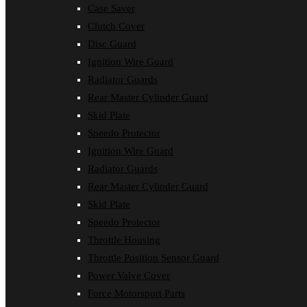
Case Saver
Clutch Cover
Disc Guard
Ignition Wire Guard
Radiator Guards
Rear Master Cylinder Guard
Skid Plate
Speedo Protector
Ignition Wire Guard
Radiator Guards
Rear Master Cylinder Guard
Skid Plate
Speedo Protector
Throttle Housing
Throttle Position Sensor Guard
Power Valve Cover
Force Motorsport Parts