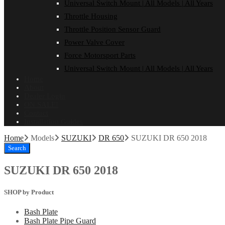
Universal Switch Mount | All Models | All Years
Throttle Housing
Throttle Position Sensor Guard
Power Valve Cover
Force Motorsport Parts
Universal Switch Mount | All Models | All Years
Home
About
Dealer Login
ON SALE!
Contact
Installation Guides
Home
Models
SUZUKI
DR 650
SUZUKI DR 650 2018
Search
SUZUKI DR 650 2018
SHOP by Product
Bash Plate
Bash Plate Pipe Guard