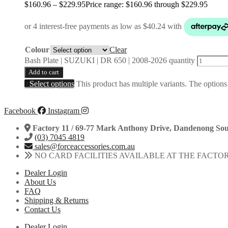
$
160.96
–
$
229.95
Price range: $160.96 through $229.95
Colour
Clear
Bash Plate | SUZUKI | DR 650 | 2008-2026 quantity
Add to cart
Select options
This product has multiple variants. The option
Facebook
Instagram
Factory 11 / 69-77 Mark Anthony Drive, Dandenong Sou
(03) 7045 4819
sales@forceaccessories.com.au
NO CARD FACILITIES AVAILABLE AT THE FACTO
Dealer Login
About Us
FAQ
Shipping & Returns
Contact Us
Dealer Login