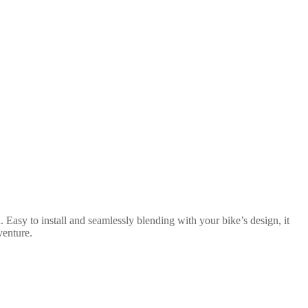
 Easy to install and seamlessly blending with your bike’s design, it
venture.