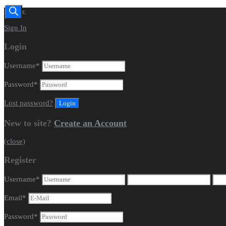
Dealer.
Sign In
Login
Username
*
Password
*
Lost password?
New to site?
Create an Account
(close)
Register
Username
*
Email
*
Password
*