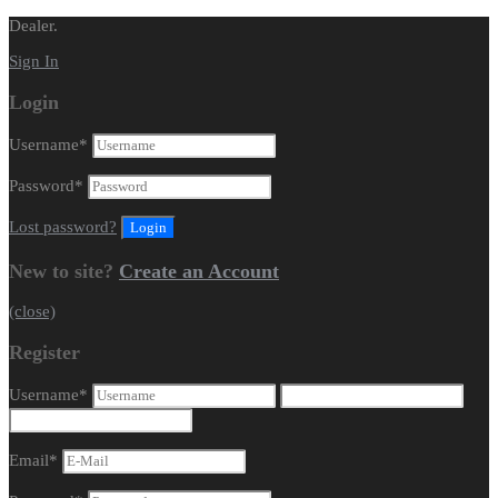
Dealer.
Sign In
Login
Username
*
Password
*
Lost password?
New to site?
Create an Account
(close)
Register
Username
*
Email
*