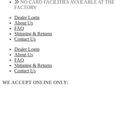
NO CARD FACILITIES AVAILABLE AT THE
FACTORY
Dealer Login
About Us
FAQ
Shipping & Returns
Contact Us
Dealer Login
About Us
FAQ
Shipping & Returns
Contact Us
WE ACCEPT ONLINE ONLY: