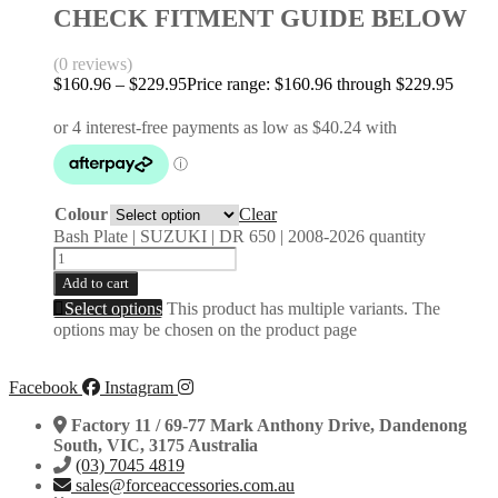
CHECK FITMENT GUIDE BELOW
(0 reviews)
$
160.96
–
$
229.95
Price range: $160.96 through $229.95
Colour
Clear
Bash Plate | SUZUKI | DR 650 | 2008-2026 quantity
Add to cart
Select options
This product has multiple variants. The
options may be chosen on the product page
Facebook
Instagram
Factory 11 / 69-77 Mark Anthony Drive, Dandenong
South, VIC, 3175 Australia
(03) 7045 4819
sales@forceaccessories.com.au