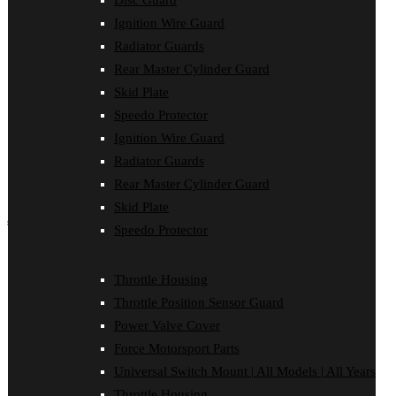
Disc Guard
Force Motorsport Parts
Ignition Wire Guard
Ignition Wire Guard
Oil Cooler Guard
Radiator Guards
Power Valve Cover
Rear Master Cylinder Guard
Radiator Guards
Rear Master Cylinder Guard
Skid Plate
Skid Plate
Speedo Protector
Speedo Protector
Ignition Wire Guard
Sprocket Protector
Throttle Housing
Radiator Guards
Throttle Position Sensor Guard
Rear Master Cylinder Guard
Universal Switch Mount
Skid Plate
shop by make
Speedo Protector
Beta
Gas Gas
Throttle Housing
Honda
Throttle Position Sensor Guard
Husaberg
Husqvarna
Power Valve Cover
Kawasaki
Force Motorsport Parts
KTM
Oil Cooler Guard
Universal Switch Mount | All Models | All Years
Rieju
Throttle Housing