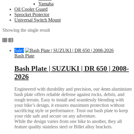
Yamaha
Oil Cooler Guard
Sprocket Protector
Universal Switch Mount
Showing the single result
Sale!
Bash Plate
Bash Plate | SUZUKI | DR 650 | 2008-
2026
Engineered with durability and precision, our 4mm aluminium
bash plate offers reliable defense against rocks, debris, and
rough terrain. Easy to install and seamlessly blending with
your bike’s design, it ensures maximum protection without
sacrificing style or performance. Trust our bash plate to keep
your ride safe and secure on any adventure.
While the design varies from one bike to another, they all
feature quality stainless steel or Billet alloy brackets.