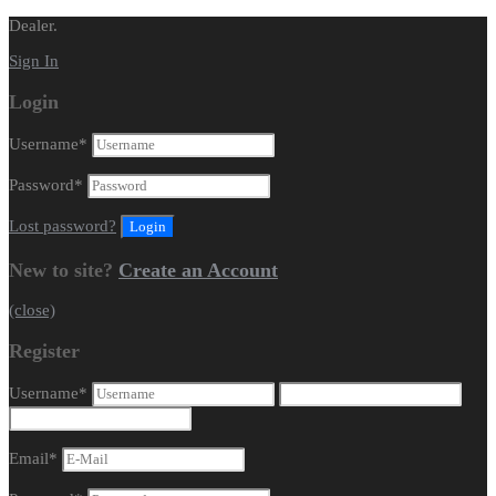
Dealer.
Sign In
Login
Username
*
Password
*
Lost password?
New to site?
Create an Account
(close)
Register
Username
*
Email
*