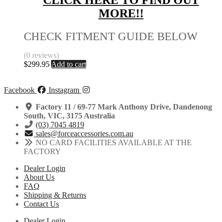
CLICK HERE TO FIND OUT
MORE!!
CHECK FITMENT GUIDE BELOW
(0 reviews)
$
299.95
Add to cart
Facebook
Instagram
Factory 11 / 69-77 Mark Anthony Drive, Dandenong
South, VIC, 3175 Australia
(03) 7045 4819
sales@forceaccessories.com.au
NO CARD FACILITIES AVAILABLE AT THE
FACTORY
Dealer Login
About Us
FAQ
Shipping & Returns
Contact Us
Dealer Login