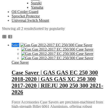
Suzuki
Yamaha
Oil Cooler Guard
Sprocket Protector
Universal Switch Mount
Showing all 2 results
Sorted by popularity
Sale!
Case Saver
Case Saver | GAS GAS EC 250 300
2018-2020 | GAS GAS XC 250 300
2017-2020 | RIEJU 200 250 300 2021-
2026
Force Accessories Case Savers are precision-machined from
high-strength Billet 6061 Aluminium, offering robust