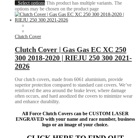
Select options
This product has multiple variants. The
options may be chosen on the product page
Clutch Cover
Clutch Cover | Gas Gas EC XC 250
300 2018-2020 | RIEJU 250 300 2021-
2026
Our clutch covers, made from 6061 aluminium, provide
superior protection compared to standard cast covers. We’ve
reinforced the area around the brake lever, where damage
often occurs, and hard anodized the covers to minimize wear
and enhance durability.
All Force Clutch Covers can be CUSTOM LASER
ENGRAVED with your name and race number, business
logo or an image of your choice.