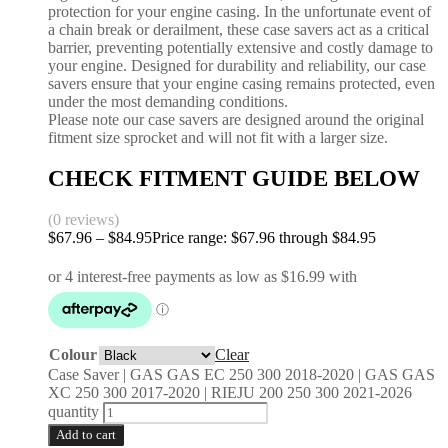
protection for your engine casing. In the unfortunate event of
a chain break or derailment, these case savers act as a critical
barrier, preventing potentially extensive and costly damage to
your engine. Designed for durability and reliability, our case
savers ensure that your engine casing remains protected, even
under the most demanding conditions.
Please note our case savers are designed around the original
fitment size sprocket and will not fit with a larger size.
CHECK FITMENT GUIDE BELOW
(0 reviews)
$
67.96
–
$
84.95
Price range: $67.96 through $84.95
Colour
Clear
Case Saver | GAS GAS EC 250 300 2018-2020 | GAS GAS
XC 250 300 2017-2020 | RIEJU 200 250 300 2021-2026
quantity
Add to cart