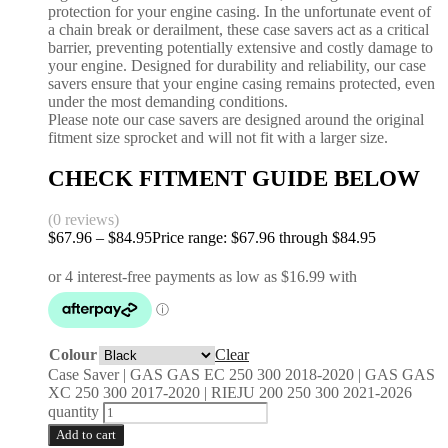
protection for your engine casing. In the unfortunate event of
a chain break or derailment, these case savers act as a critical
barrier, preventing potentially extensive and costly damage to
your engine. Designed for durability and reliability, our case
savers ensure that your engine casing remains protected, even
under the most demanding conditions.
Please note our case savers are designed around the original
fitment size sprocket and will not fit with a larger size.
CHECK FITMENT GUIDE BELOW
(0 reviews)
$
67.96
–
$
84.95
Price range: $67.96 through $84.95
Colour
Clear
Case Saver | GAS GAS EC 250 300 2018-2020 | GAS GAS
XC 250 300 2017-2020 | RIEJU 200 250 300 2021-2026
quantity
Add to cart