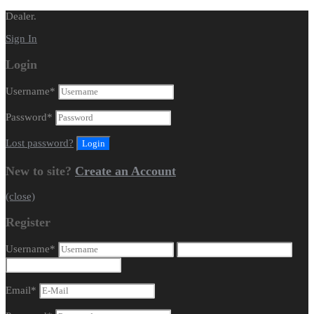
Dealer.
Sign In
Login
Username
*
Password
*
Lost password?
New to site?
Create an Account
(close)
Register
Username
*
Email
*