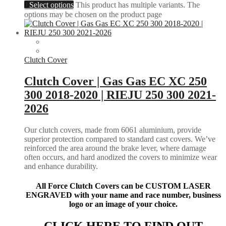
Select options
This product has multiple variants. The
options may be chosen on the product page
Clutch Cover
Clutch Cover | Gas Gas EC XC 250
300 2018-2020 | RIEJU 250 300 2021-
2026
Our clutch covers, made from 6061 aluminium, provide
superior protection compared to standard cast covers. We’ve
reinforced the area around the brake lever, where damage
often occurs, and hard anodized the covers to minimize wear
and enhance durability.
All Force Clutch Covers can be CUSTOM LASER
ENGRAVED with your name and race number, business
logo or an image of your choice.