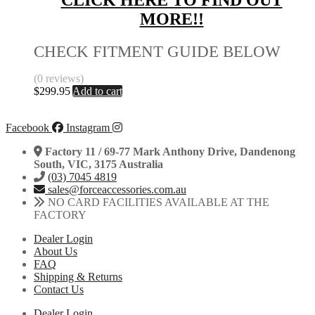
CLICK HERE TO FIND OUT
MORE!!
CHECK FITMENT GUIDE BELOW
(0 reviews)
$
299.95
Add to cart
Facebook
Instagram
Factory 11 / 69-77 Mark Anthony Drive, Dandenong
South, VIC, 3175 Australia
(03) 7045 4819
sales@forceaccessories.com.au
NO CARD FACILITIES AVAILABLE AT THE
FACTORY
Dealer Login
About Us
FAQ
Shipping & Returns
Contact Us
Dealer Login