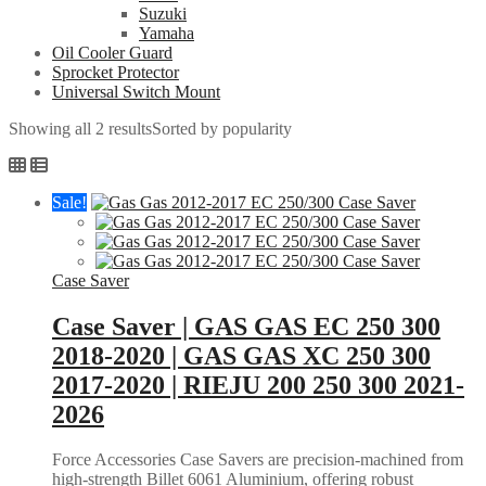
Suzuki
Yamaha
Oil Cooler Guard
Sprocket Protector
Universal Switch Mount
Showing all 2 results
Sorted by popularity
Sale!
Case Saver
Case Saver | GAS GAS EC 250 300
2018-2020 | GAS GAS XC 250 300
2017-2020 | RIEJU 200 250 300 2021-
2026
Force Accessories Case Savers are precision-machined from
high-strength Billet 6061 Aluminium, offering robust