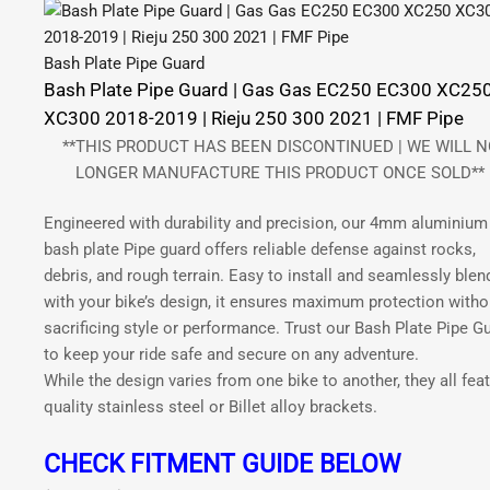
Bash Plate Pipe Guard
Bash Plate Pipe Guard | Gas Gas EC250 EC300 XC25
XC300 2018-2019 | Rieju 250 300 2021 | FMF Pipe
**THIS PRODUCT HAS BEEN DISCONTINUED | WE WILL N
LONGER MANUFACTURE THIS PRODUCT ONCE SOLD**
Engineered with durability and precision, our 4mm aluminium
bash plate Pipe guard offers reliable defense against rocks,
debris, and rough terrain. Easy to install and seamlessly blen
with your bike’s design, it ensures maximum protection witho
sacrificing style or performance. Trust our Bash Plate Pipe G
to keep your ride safe and secure on any adventure.
While the design varies from one bike to another, they all fea
quality stainless steel or Billet alloy brackets.
CHECK FITMENT GUIDE BELOW