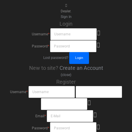
Dealer.
Sign In
Login
Username
*
Password
*
Lost password?
New to site?
Create an Account
(close)
Register
Username
*
Email
*
Password
*