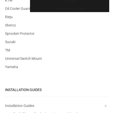
KTM
Contact
Oil Cooler Guard
Installation Guides
Rieju
Sherco
Sprocket Protector
Suzuki
TM
Universal Switch Mount
Yamaha
INSTALLATION GUIDES
Installation Guides