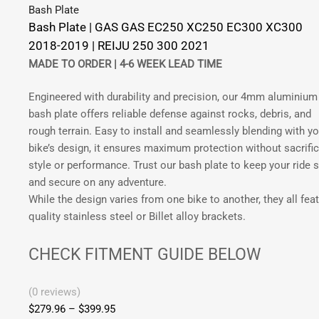
options
Bash Plate
XC300
may
Bash Plate | GAS GAS EC250 XC250 EC300 XC300
2018-
be
2018-2019 | REIJU 250 300 2021
2019
chosen
MADE TO ORDER |
4-6 WEEK LEAD TIME
|
on
Rieju
the
Engineered with durability and precision, our 4mm aluminium
250
product
bash plate offers reliable defense against rocks, debris, and
300
page
rough terrain. Easy to install and seamlessly blending with yo
2021
bike’s design, it ensures maximum protection without sacrific
|
style or performance. Trust our bash plate to keep your ride 
FMF
and secure on any adventure.
Pipe
While the design varies from one bike to another, they all fea
quantity
quality stainless steel or Billet alloy brackets.
CHECK FITMENT GUIDE BELOW
(0 reviews)
$
279.96
–
$
399.95
Price