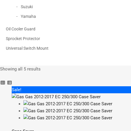
Suzuki
Yamaha
Oil Cooler Guard
Sprocket Protector
Universal Switch Mount
Showing all 5 results
Sorted
by
popularity
Sale!