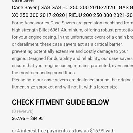
Case Saver
Case Saver | GAS GAS EC 250 300 2018-2020 | GAS 
XC 250 300 2017-2020 | RIEJU 200 250 300 2021-2
Force Accessories Case Savers are precision-machined fro
high-strength Billet 6061 Aluminium, offering robust protecti
for your engine casing. In the unfortunate event of a chain br
or derailment, these case savers act as a critical barrier,
preventing potentially extensive and costly damage to your
engine. Designed for durability and reliability, our case savers
ensure that your engine casing remains protected, even unde
the most demanding conditions.
Please note our case savers are designed around the original
fitment size sprocket and will not fit with a larger size.
CHECK FITMENT GUIDE BELOW
(0 reviews)
$
67.96
–
$
84.95
Price
range:
$67.96