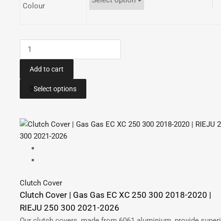
Colour
Radiator
Guards
|
Add to cart
Gas
This
Select options
Gas
product
EC
has
250
multiple
300
variants.
2018-
The
2020
options
|
may
Gas
be
Clutch Cover
Gas
chosen
Clutch Cover | Gas Gas EC XC 250 300 2018-2020 |
XC
on
RIEJU 250 300 2021-2026
300
the
Our clutch covers, made from 6061 aluminium, provide super