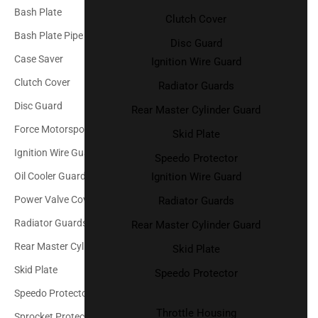
Bash Plate
Clutch Cover
Bash Plate Pipe Guard
Disc Guard
Case Saver
Ignition Wire Guard
Clutch Cover
Radiator Guards
Disc Guard
Rear Master Cylinder Guard
Force Motorsport Parts
Skid Plate
Ignition Wire Guard
Speedo Protector
Ignition Wire Guard
Oil Cooler Guard
Power Valve Cover
Radiator Guards
Radiator Guards
Rear Master Cylinder Guard
Rear Master Cylinder Guard
Skid Plate
Skid Plate
Speedo Protector
Speedo Protector
Throttle Housing
Sprocket Protector