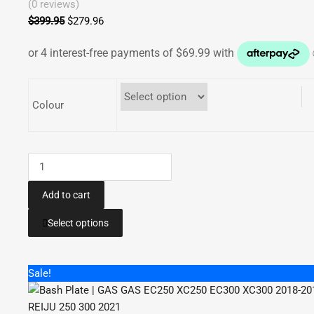
(0 reviews)
$
399.95
Original
$
279.96
Current
price
price
was:
is:
$399.95.
$279.96.
Colour
Bash
Plate
Pipe
Add to cart
Guard
This
Select options
|
product
Gas
has
Gas
multiple
Sale!
EC250
variants.
EC300
The
XC250