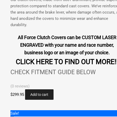
350
product
protection compared to standard cast covers. We’ve reinforc
2018-
page
the area around the brake lever, where damage often occurs,
2020
hard anodized the covers to minimize wear and enhance
|
durability.
Rieju
250
All Force Clutch Covers can be CUSTOM LASER
300
ENGRAVED with your name and race number,
2021
quantity
business logo or an image of your choice.
CLICK HERE TO FIND OUT MORE!
CHECK FITMENT GUIDE BELOW
(0 reviews)
$
299.95
Add to cart
Sale!