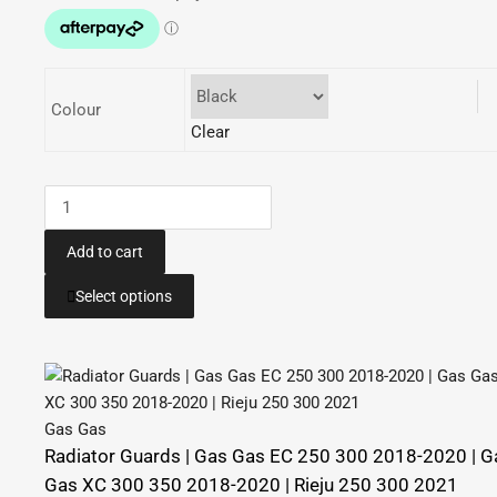
through
$84.95
Colour
Clear
Case
Saver
|
Add to cart
GAS
This
Select options
GAS
product
EC
has
250
multiple
300
variants.
2018-
The
Gas Gas
2020
options
Radiator Guards | Gas Gas EC 250 300 2018-2020 | G
|
may
Gas XC 300 350 2018-2020 | Rieju 250 300 2021
GAS