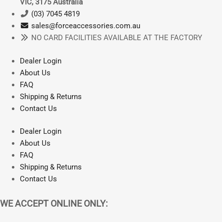
VIC, 3175 Australia
2019
may
(03) 7045 4819
|
be
sales@forceaccessories.com.au
REIJU
chosen
NO CARD FACILITIES AVAILABLE AT THE FACTORY
250
on
300
the
Dealer Login
2021
product
About Us
quantity
page
FAQ
Shipping & Returns
Contact Us
Dealer Login
About Us
FAQ
Shipping & Returns
Contact Us
WE ACCEPT ONLINE ONLY: