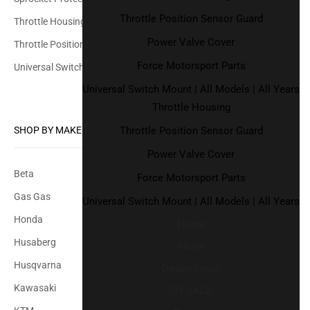
Throttle Position Sensor Guard
Throttle Housing
Power Valve Cover
Throttle Position Sensor Guard
Force Motorsport Parts
Universal Switch Mount
Universal Switch Mount | All Models | All Years
Throttle Housing
Throttle Position Sensor Guard
SHOP BY MAKE
Power Valve Cover
Beta
Force Motorsport Parts
Gas Gas
Universal Switch Mount | All Models | All Years
Honda
Home
Husaberg
About
Husqvarna
Dealer Login
Kawasaki
ON SALE!