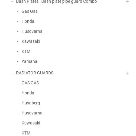
Bash Plates | Bash plate pipe guard Combo
Gas Gas
Honda
Husqvarna
Kawasaki
KTM
Yamaha
RADIATOR GUARDS
GAS GAS
Honda
Husaberg
Husqvarna
Kawasaki
KTM