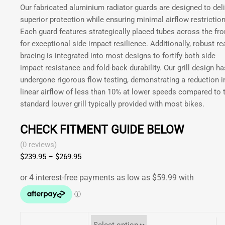
be
Our fabricated aluminium radiator guards are designed to deli
GAS
chosen
superior protection while ensuring minimal airflow restriction
XC
on
Each guard features strategically placed tubes across the fro
250
the
for exceptional side impact resilience. Additionally, robust re
300
product
bracing is integrated into most designs to fortify both side
2017-
page
impact resistance and fold-back durability. Our grill design ha
2020
undergone rigorous flow testing, demonstrating a reduction i
|
linear airflow of less than 10% at lower speeds compared to 
RIEJU
standard louver grill typically provided with most bikes.
200
250
CHECK FITMENT GUIDE BELOW
300
2021-
(0 reviews)
2026
$
239.95
–
$
269.95
Price
quantity
range:
$239.95
through
$269.95