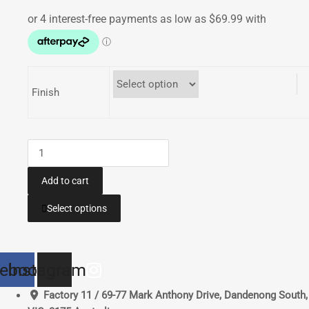
range:
$279.96
through
$399.95
Finish
Bash
Plate
|
Add to cart
GAS
This
Select options
GAS
product
EC250
has
XC250
multiple
EC300
ebook
Instagram
variants.
XC300
The
Factory 11 / 69-77 Mark Anthony Drive, Dandenong South,
2018-
options