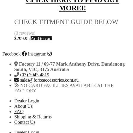
CLICK HERE TO FIND OUT
MORE!!
CHECK FITMENT GUIDE BELOW
(0 reviews)
$
299.95
Add to cart
Facebook
Instagram
Factory 11 / 69-77 Mark Anthony Drive, Dandenong
South, VIC, 3175 Australia
(03) 7045 4819
sales@forceaccessories.com.au
NO CARD FACILITIES AVAILABLE AT THE
FACTORY
Dealer Login
About Us
FAQ
Shipping & Returns
Contact Us
Dealer Login