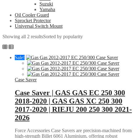
Suzuki
Yamaha
Oil Cooler Guard
Sprocket Protector
Universal Switch Mount
Showing all 2 results
Sorted by popularity
Sale!
Case Saver
Case Saver | GAS GAS EC 250 300
2018-2020 | GAS GAS XC 250 300
2017-2020 | RIEJU 200 250 300 2021-
2026
Force Accessories Case Savers are precision-machined from
high-strength Billet 6061 Aluminium, offering robust