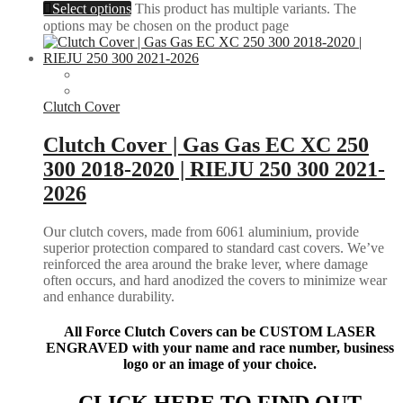
Select options
This product has multiple variants. The
options may be chosen on the product page
Clutch Cover
Clutch Cover | Gas Gas EC XC 250
300 2018-2020 | RIEJU 250 300 2021-
2026
Our clutch covers, made from 6061 aluminium, provide
superior protection compared to standard cast covers. We’ve
reinforced the area around the brake lever, where damage
often occurs, and hard anodized the covers to minimize wear
and enhance durability.
All Force Clutch Covers can be CUSTOM LASER
ENGRAVED with your name and race number, business
logo or an image of your choice.