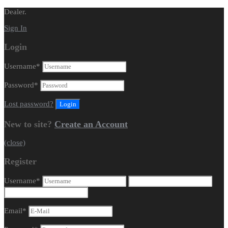
Dealer.
Sign In
Login
Username
*
Password
*
Lost password?
New to site?
Create an Account
(close)
Register
Username
*
Email
*