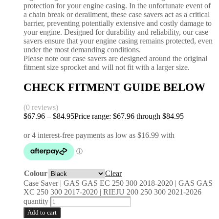
protection for your engine casing. In the unfortunate event of
a chain break or derailment, these case savers act as a critical
barrier, preventing potentially extensive and costly damage to
your engine. Designed for durability and reliability, our case
savers ensure that your engine casing remains protected, even
under the most demanding conditions.
Please note our case savers are designed around the original
fitment size sprocket and will not fit with a larger size.
CHECK FITMENT GUIDE BELOW
(0 reviews)
$
67.96
–
$
84.95
Price range: $67.96 through $84.95
Colour
Clear
Case Saver | GAS GAS EC 250 300 2018-2020 | GAS GAS
XC 250 300 2017-2020 | RIEJU 200 250 300 2021-2026
quantity
Add to cart