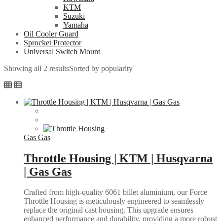
KTM
Suzuki
Yamaha
Oil Cooler Guard
Sprocket Protector
Universal Switch Mount
Showing all 2 results
Sorted by popularity
Gas Gas
Throttle Housing | KTM | Husqvarna
| Gas Gas
Crafted from high-quality 6061 billet aluminium, our Force
Throttle Housing is meticulously engineered to seamlessly
replace the original cast housing. This upgrade ensures
enhanced performance and durability, providing a more robust