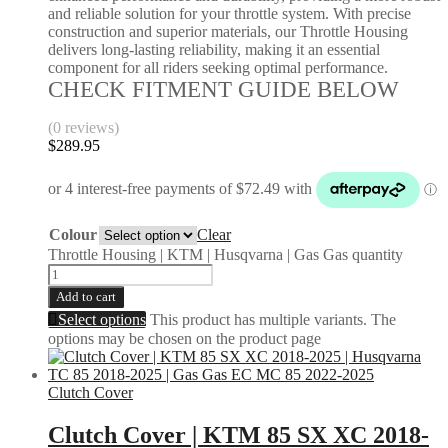
and reliable solution for your throttle system. With precise
construction and superior materials, our Throttle Housing
delivers long-lasting reliability, making it an essential
component for all riders seeking optimal performance.
CHECK FITMENT GUIDE BELOW
(0 reviews)
$
289.95
Colour
Clear
Throttle Housing | KTM | Husqvarna | Gas Gas quantity
Add to cart
Select options
This product has multiple variants. The
options may be chosen on the product page
Clutch Cover
Clutch Cover | KTM 85 SX XC 2018-