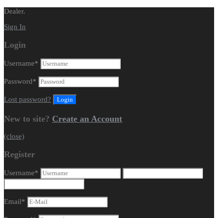
Dealer.
Sign In
Login
Username
*
Password
*
Lost password?
New to site?
Create an Account
(close)
Register
Username
*
Email
*