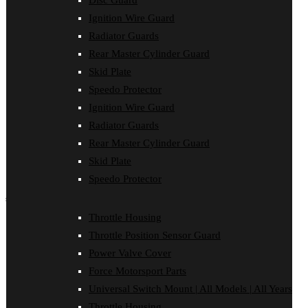
Disc Guard
Clutch Cover
Ignition Wire Guard
Disc Guard
Force Motorsport Parts
Radiator Guards
Ignition Wire Guard
Rear Master Cylinder Guard
Oil Cooler Guard
Skid Plate
Power Valve Cover
Radiator Guards
Speedo Protector
Rear Master Cylinder Guard
Ignition Wire Guard
Skid Plate
Speedo Protector
Radiator Guards
Sprocket Protector
Rear Master Cylinder Guard
Throttle Housing
Throttle Position Sensor Guard
Skid Plate
Universal Switch Mount
Speedo Protector
shop by make
Throttle Housing
Beta
Throttle Position Sensor Guard
Gas Gas
Honda
Power Valve Cover
Husaberg
Force Motorsport Parts
Husqvarna
Kawasaki
Universal Switch Mount | All Models | All Years
KTM
Throttle Housing