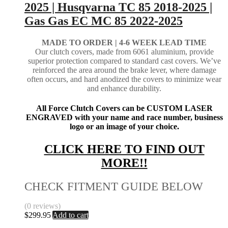
2025 | Husqvarna TC 85 2018-2025 |
Gas Gas EC MC 85 2022-2025
MADE TO ORDER |
4-6 WEEK LEAD TIME
Our clutch covers, made from 6061 aluminium, provide
superior protection compared to standard cast covers. We’ve
reinforced the area around the brake lever, where damage
often occurs, and hard anodized the covers to minimize wear
and enhance durability.
All Force Clutch Covers can be CUSTOM LASER
ENGRAVED with your name and race number, business
logo or an image of your choice.
CLICK HERE TO FIND OUT
MORE!!
CHECK FITMENT GUIDE BELOW
(0 reviews)
$
299.95
Add to cart