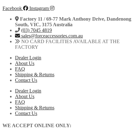
Facebook
Instagram
Factory 11 / 69-77 Mark Anthony Drive, Dandenong
South, VIC, 3175 Australia
(03) 7045 4819
sales@forceaccessories.com.au
NO CARD FACILITIES AVAILABLE AT THE
FACTORY
Dealer Login
About Us
FAQ
Shipping & Returns
Contact Us
Dealer Login
About Us
FAQ
Shipping & Returns
Contact Us
WE ACCEPT ONLINE ONLY: