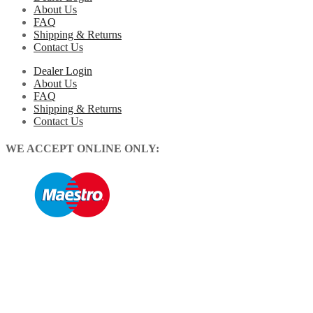
About Us
FAQ
Shipping & Returns
Contact Us
Dealer Login
About Us
FAQ
Shipping & Returns
Contact Us
WE ACCEPT ONLINE ONLY: