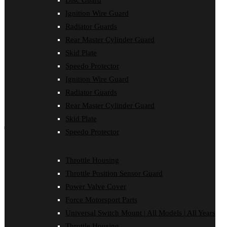
Disc Guard
Force Motorsport Parts
Ignition Wire Guard
Ignition Wire Guard
Oil Cooler Guard
Radiator Guards
Power Valve Cover
Rear Master Cylinder Guard
Radiator Guards
Rear Master Cylinder Guard
Skid Plate
Skid Plate
Speedo Protector
Speedo Protector
Ignition Wire Guard
Sprocket Protector
Throttle Housing
Radiator Guards
Throttle Position Sensor Guard
Rear Master Cylinder Guard
Universal Switch Mount
Skid Plate
shop by make
Speedo Protector
Beta
Gas Gas
Throttle Housing
Honda
Throttle Position Sensor Guard
Husaberg
Husqvarna
Power Valve Cover
Kawasaki
Force Motorsport Parts
KTM
Oil Cooler Guard
Universal Switch Mount | All Models | All Years
Rieju
Throttle Housing