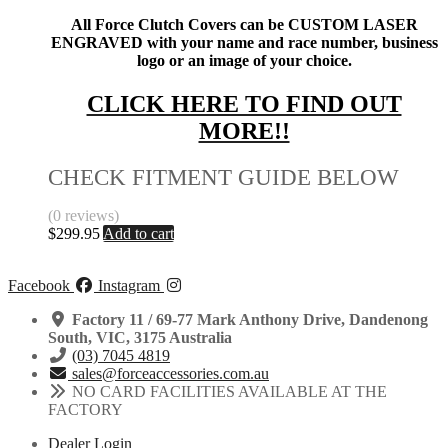
All Force Clutch Covers can be CUSTOM LASER
ENGRAVED with your name and race number, business
logo or an image of your choice.
CLICK HERE TO FIND OUT
MORE!!
CHECK FITMENT GUIDE BELOW
(0 reviews)
$
299.95
Add to cart
Facebook
Instagram
Factory 11 / 69-77 Mark Anthony Drive, Dandenong
South, VIC, 3175 Australia
(03) 7045 4819
sales@forceaccessories.com.au
NO CARD FACILITIES AVAILABLE AT THE
FACTORY
Dealer Login