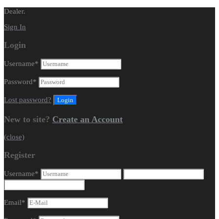
Dealer.
Sign In
Login
Username
*
Password
*
Lost password?
New to site?
Create an Account
(close)
Register
Username
*
Email
*