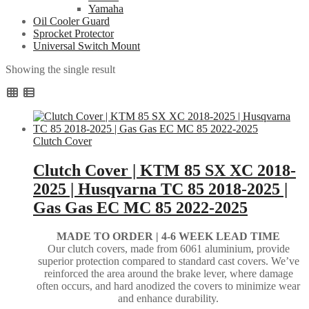
Yamaha
Oil Cooler Guard
Sprocket Protector
Universal Switch Mount
Showing the single result
Clutch Cover
Clutch Cover | KTM 85 SX XC 2018-
2025 | Husqvarna TC 85 2018-2025 |
Gas Gas EC MC 85 2022-2025
MADE TO ORDER |
4-6 WEEK LEAD TIME
Our clutch covers, made from 6061 aluminium, provide
superior protection compared to standard cast covers. We’ve
reinforced the area around the brake lever, where damage
often occurs, and hard anodized the covers to minimize wear
and enhance durability.