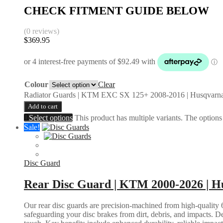
CHECK FITMENT GUIDE BELOW
(0 reviews)
$
369.95
Colour
Clear
Radiator Guards | KTM EXC SX 125+ 2008-2016 | Husqvarna
Add to cart
Select options
This product has multiple variants. The option
Sale!
Disc Guard
Rear Disc Guard | KTM 2000-2026 | Hu
Our rear disc guards are precision-machined from high-quality 6
safeguarding your disc brakes from dirt, debris, and impacts. D