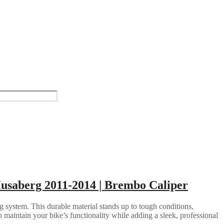
Husaberg 2011-2014 | Brembo Caliper
g system. This durable material stands up to tough conditions,
 maintain your bike’s functionality while adding a sleek, professional