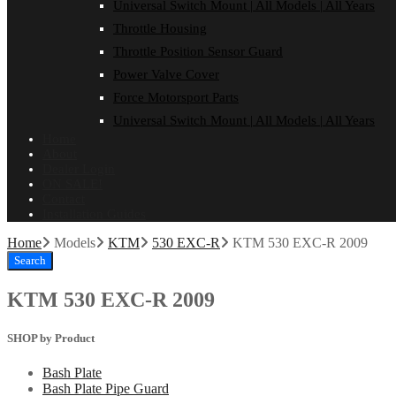
Universal Switch Mount | All Models | All Years
Throttle Housing
Throttle Position Sensor Guard
Power Valve Cover
Force Motorsport Parts
Universal Switch Mount | All Models | All Years
Home
About
Dealer Login
ON SALE!
Contact
Installation Guides
Home
Models
KTM
530 EXC-R
KTM 530 EXC-R 2009
Search
KTM 530 EXC-R 2009
SHOP by Product
Bash Plate
Bash Plate Pipe Guard