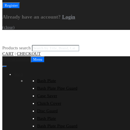
Already have an account?
Login
(close)
Products search
CART
|
CHECKOUT
Skip to content
Menu
Shop
Bash Plate
Bash Plate Pipe Guard
Case Saver
Clutch Cover
Disc Guard
Bash Plate
Bash Plate Pipe Guard