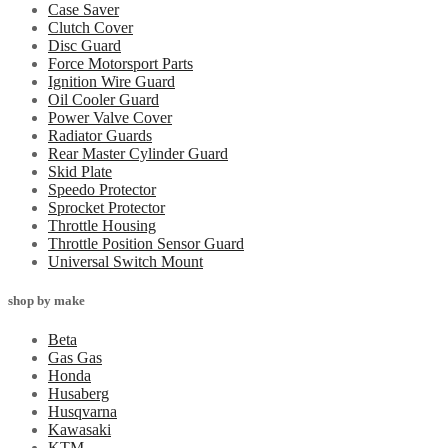
Case Saver
Clutch Cover
Disc Guard
Force Motorsport Parts
Ignition Wire Guard
Oil Cooler Guard
Power Valve Cover
Radiator Guards
Rear Master Cylinder Guard
Skid Plate
Speedo Protector
Sprocket Protector
Throttle Housing
Throttle Position Sensor Guard
Universal Switch Mount
shop by make
Beta
Gas Gas
Honda
Husaberg
Husqvarna
Kawasaki
KTM