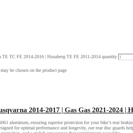
 TE TC FE 2014-2016 | Husaberg TE FE 2011-2014 quantity
s may be chosen on the product page
sqvarna 2014-2017 | Gas Gas 2021-2024 | 
061 aluminum, ensuring superior protection for your bike’s rear brakin
esigned for optimal performance and longevity, our rear disc guards help