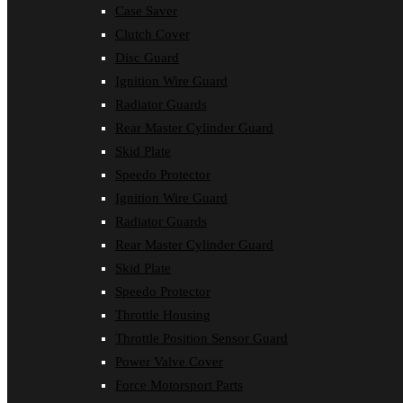
Case Saver
Clutch Cover
Disc Guard
Ignition Wire Guard
Radiator Guards
Rear Master Cylinder Guard
Skid Plate
Speedo Protector
Ignition Wire Guard
Radiator Guards
Rear Master Cylinder Guard
Skid Plate
Speedo Protector
Throttle Housing
Throttle Position Sensor Guard
Power Valve Cover
Force Motorsport Parts