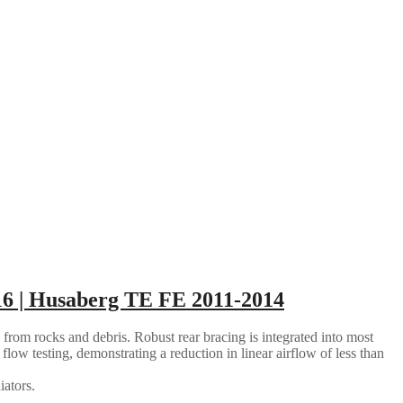
6 | Husaberg TE FE 2011-2014
 from rocks and debris. Robust rear bracing is integrated into most
flow testing, demonstrating a reduction in linear airflow of less than
iators.