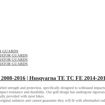
2008-2016 | Husqvarna TE TC FE 2014-201
eled strength and protection, specifically designed to withstand impacts
mpact resistance and durability. Our grill design has undergone rigorous 
ally provided with most bikes.
riginal radiators and cannot guarantee they will fit with aftermarket rad