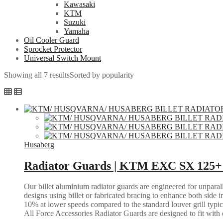
Kawasaki
KTM
Suzuki
Yamaha
Oil Cooler Guard
Sprocket Protector
Universal Switch Mount
Showing all 7 results
Sorted by popularity
Husaberg
Radiator Guards | KTM EXC SX 125+ 
Our billet aluminium radiator guards are engineered for unparall
designs using billet or fabricated bracing to enhance both side i
10% at lower speeds compared to the standard louver grill typic
All Force Accessories Radiator Guards are designed to fit with o