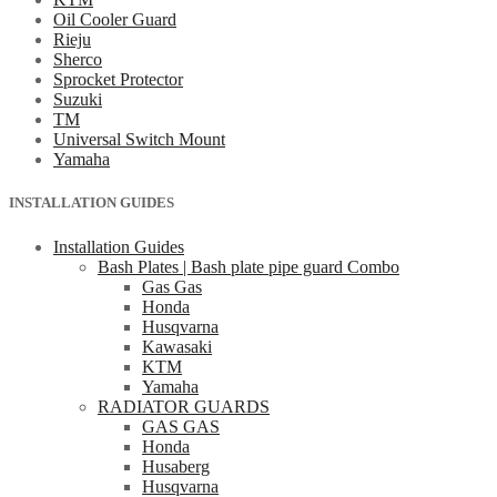
Oil Cooler Guard
Rieju
Sherco
Sprocket Protector
Suzuki
TM
Universal Switch Mount
Yamaha
INSTALLATION GUIDES
Installation Guides
Bash Plates | Bash plate pipe guard Combo
Gas Gas
Honda
Husqvarna
Kawasaki
KTM
Yamaha
RADIATOR GUARDS
GAS GAS
Honda
Husaberg
Husqvarna