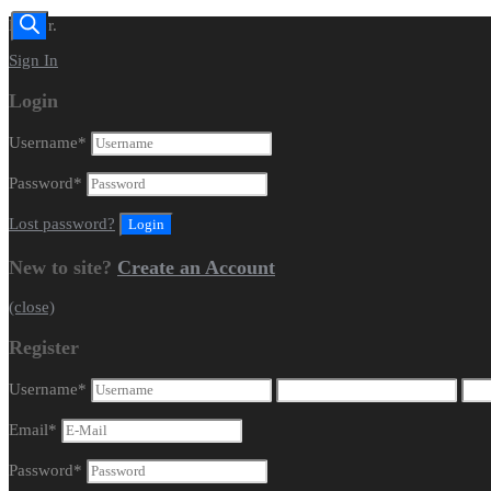
Dealer.
Sign In
Login
Username
*
Password
*
Lost password?
New to site?
Create an Account
(close)
Register
Username
*
Email
*
Password
*