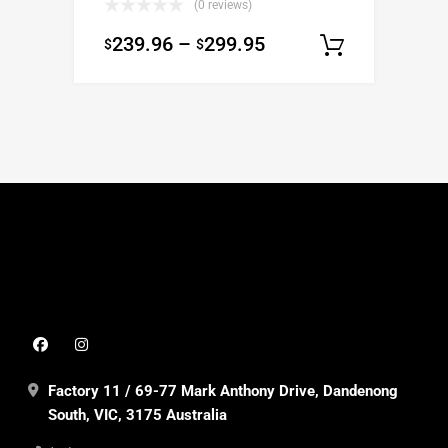
(0 reviews)
239.96
–
299.95
$
$
Select o
Factory 11 / 69-77 Mark Anthony Drive, Dandenong
South, VIC, 3175 Australia