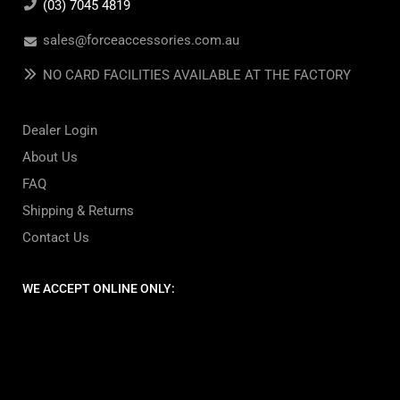
(03) 7045 4819
sales@forceaccessories.com.au
NO CARD FACILITIES AVAILABLE AT THE FACTORY
Dealer Login
About Us
FAQ
Shipping & Returns
Contact Us
WE ACCEPT ONLINE ONLY: