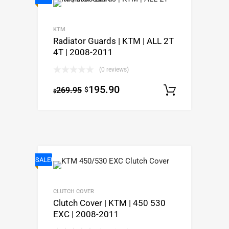
KTM
Radiator Guards | KTM | ALL 2T
4T | 2008-2011
(0 reviews)
195.90
269.95
$
Select o
$
SALE!
CLUTCH COVER
Clutch Cover | KTM | 450 530
EXC | 2008-2011