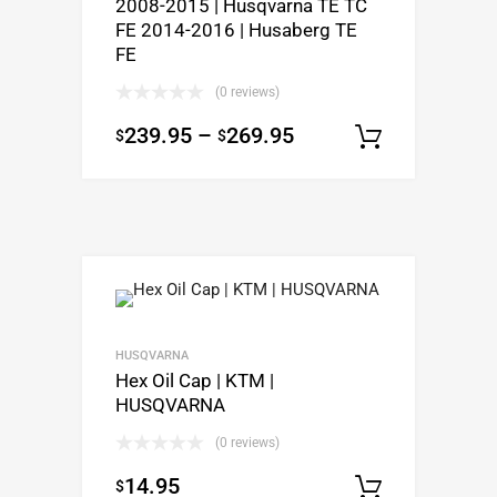
2008-2015 | Husqvarna TE TC
FE 2014-2016 | Husaberg TE
FE
(0 reviews)
239.95
–
269.95
$
$
Select o
HUSQVARNA
Hex Oil Cap | KTM |
HUSQVARNA
(0 reviews)
14.95
$
Select o