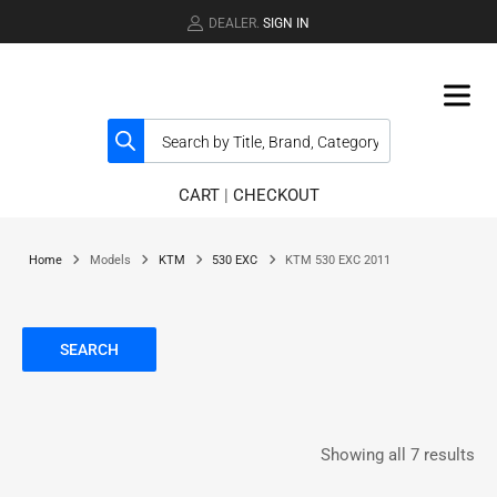
DEALER.
SIGN IN
CART
|
CHECKOUT
Home
Models
KTM
530 EXC
KTM 530 EXC 2011
SEARCH
Showing all 7 results