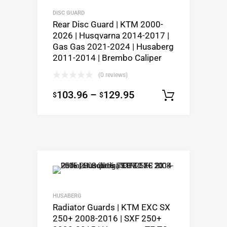
DISC GUARD
Rear Disc Guard | KTM 2000-
2026 | Husqvarna 2014-2017 |
Gas Gas 2021-2024 | Husaberg
2011-2014 | Brembo Caliper
(0 reviews)
103.96
–
129.95
$
$
Select o
HUSABERG
Radiator Guards | KTM EXC SX
250+ 2008-2016 | SXF 250+