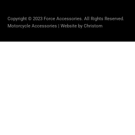
Copyright © 2023 Force Accessories. All Rights Reserved.
Motorcycle Accessories |
Website by Christom