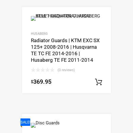
HUSABERG
Radiator Guards | KTM EXC SX
125+ 2008-2016 | Husqvarna
TE TC FE 2014-2016 |
Husaberg TE FE 2011-2014
(0 reviews)
369.95
$
Select o
SALE!