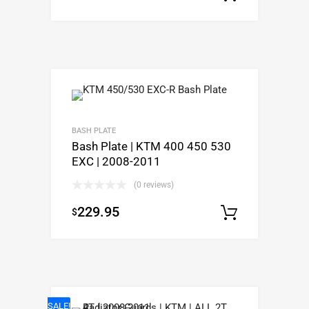
BASH PLATE
Bash Plate | KTM 400 450 530
EXC | 2008-2011
(0 reviews)
229.95
$
Select o
SALE!