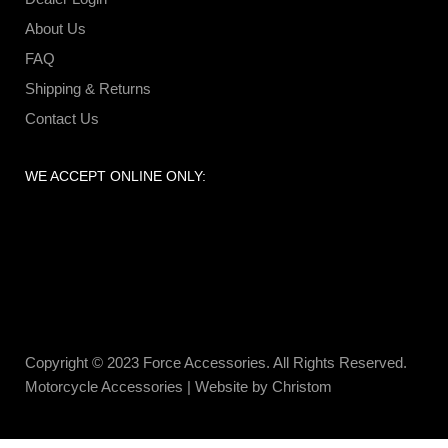
About Us
FAQ
Shipping & Returns
Contact Us
WE ACCEPT ONLINE ONLY:
Copyright © 2023 Force Accessories. All Rights Reserved.
Motorcycle Accessories |
Website by Christom