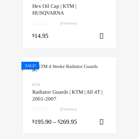
Hex Oil Cap | KTM |
HUSQVARNA
(0 reviews)
14.95
$
Select opti
SALE!
KTM
Radiator Guards | KTM | All 4T |
2001-2007
(0 reviews)
195.90
–
269.95
$
$
Select opti