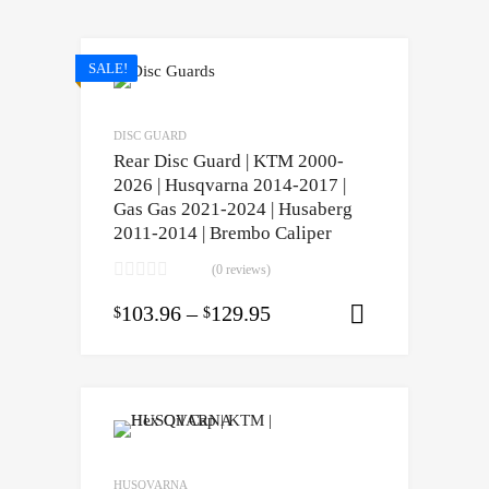
SALE!
DISC GUARD
Rear Disc Guard | KTM 2000-
2026 | Husqvarna 2014-2017 |
Gas Gas 2021-2024 | Husaberg
2011-2014 | Brembo Caliper
(0 reviews)
103.96
–
129.95
$
$
Select opti
HUSQVARNA