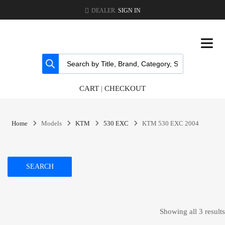
DEALER.
SIGN IN
CART
|
CHECKOUT
Home
Models
KTM
530 EXC
KTM 530 EXC 2004
SEARCH
Showing all 3 results