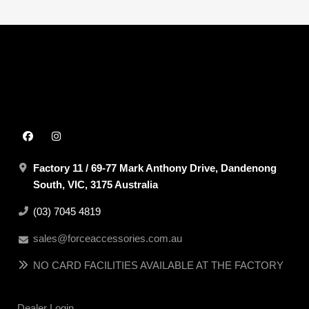
Factory 11 / 69-77 Mark Anthony Drive, Dandenong
South, VIC, 3175 Australia
(03) 7045 4819
sales@forceaccessories.com.au
NO CARD FACILITIES AVAILABLE AT THE FACTORY
Dealer Login