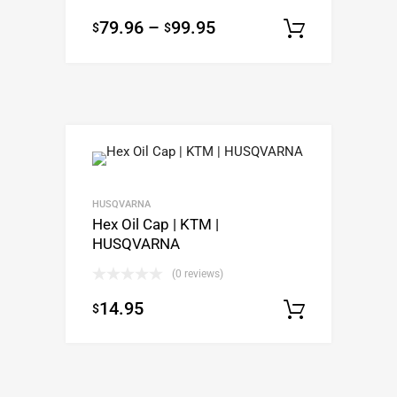
79.96
–
99.95
$
$
Select o
HUSQVARNA
Hex Oil Cap | KTM |
HUSQVARNA
(0 reviews)
14.95
$
Select o