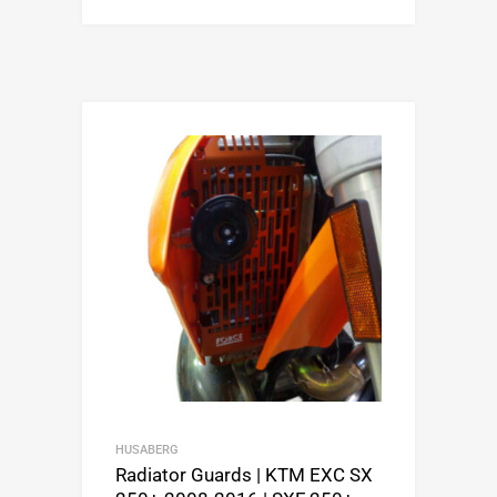
HUSABERG
Radiator Guards | KTM EXC SX