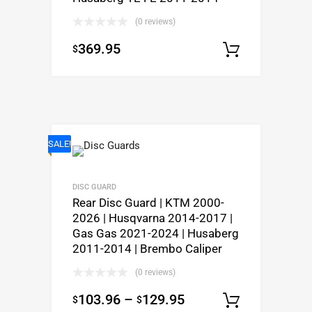
(0 reviews)
369.95
$
Select o
SALE!
DISC GUARD
Rear Disc Guard | KTM 2000-
2026 | Husqvarna 2014-2017 |
Gas Gas 2021-2024 | Husaberg
2011-2014 | Brembo Caliper
(0 reviews)
103.96
–
129.95
$
$
Select o