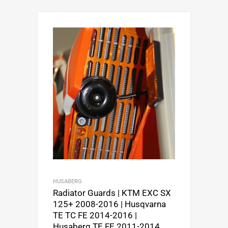
HUSABERG
Radiator Guards | KTM EXC SX
125+ 2008-2016 | Husqvarna
TE TC FE 2014-2016 |
Husaberg TE FE 2011-2014