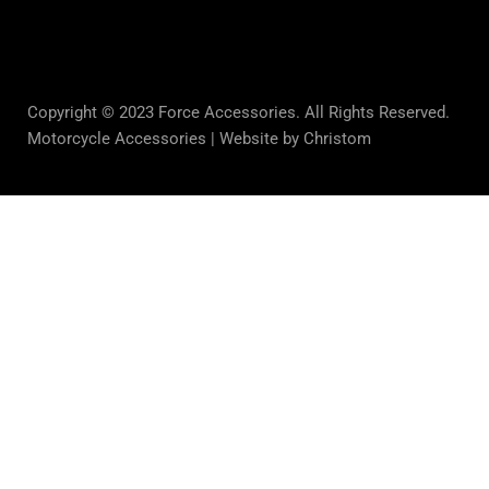
Copyright © 2023 Force Accessories. All Rights Reserved.
Motorcycle Accessories |
Website by Christom