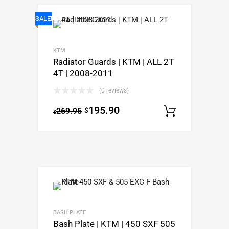
SALE!
KTM
Radiator Guards | KTM | ALL 2T
4T | 2008-2011
(0 reviews)
195.90
269.95
$
Select o
$
BASH PLATE
Bash Plate | KTM | 450 SXF 505