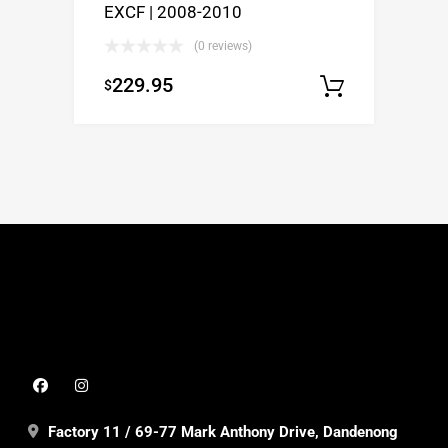
EXCF | 2008-2010
(0 reviews)
229.95
$
Select o
Factory 11 / 69-77 Mark Anthony Drive, Dandenong