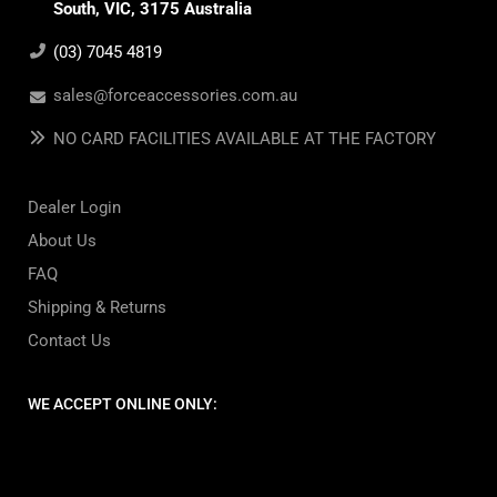
South, VIC, 3175 Australia
(03) 7045 4819
sales@forceaccessories.com.au
NO CARD FACILITIES AVAILABLE AT THE FACTORY
Dealer Login
About Us
FAQ
Shipping & Returns
Contact Us
WE ACCEPT ONLINE ONLY: