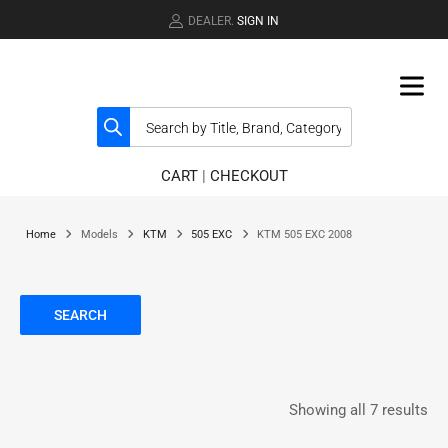
DEALER.
SIGN IN
CART
|
CHECKOUT
Home
Models
KTM
505 EXC
KTM 505 EXC 2008
SEARCH
Showing all 7 results