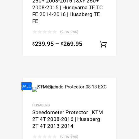
250+ 2008-2016 | SXF 250+
2008-2015 | Husqvarna TE TC
FE 2014-2016 | Husaberg TE
FE
(0 reviews)
239.95
–
269.95
$
$
Select o
SALE!
HUSABERG
Speedometer Protector | KTM
2T 4T 2008-2016 | Husaberg
2T 4T 2013-2014
(0 reviews)