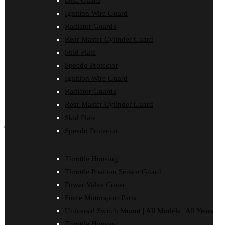
Disc Guard
Force Motorsport Parts
Ignition Wire Guard
Ignition Wire Guard
Oil Cooler Guard
Radiator Guards
Power Valve Cover
Rear Master Cylinder Guard
Radiator Guards
Rear Master Cylinder Guard
Skid Plate
Skid Plate
Speedo Protector
Speedo Protector
Ignition Wire Guard
Sprocket Protector
Throttle Housing
Radiator Guards
Throttle Position Sensor Guard
Rear Master Cylinder Guard
Universal Switch Mount
Skid Plate
shop by make
Speedo Protector
Beta
Gas Gas
Throttle Housing
Honda
Throttle Position Sensor Guard
Husaberg
Husqvarna
Power Valve Cover
Kawasaki
Force Motorsport Parts
KTM
Oil Cooler Guard
Universal Switch Mount | All Models | All Years
Rieju
Throttle Housing