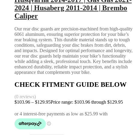
2024 | Husaberg 2011-2014 | Brembo
Caliper
Our rear disc guards are precision-machined from high-quality
6061 aluminum, ensuring superior protection for your bike’s
rear braking system. This durable material stands up to tough
conditions, safeguarding your disc brakes from dirt, debris,
and impacts. Designed for optimal performance and longevity,
our rear disc guards help maintain your bike’s functionality
while adding a sleek, professional touch. Key benefits include
enhanced durability, reliable impact protection, and a stylish
appearance that complements your bike.
CHECK FITMENT GUIDE BELOW
(0 reviews)
$
103.96
–
$
129.95
Price range: $103.96 through $129.95