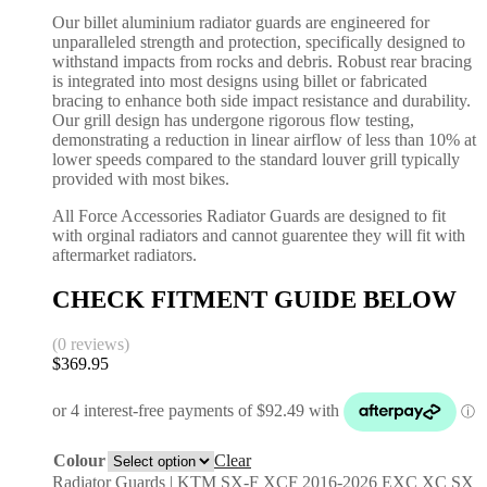
Our billet aluminium radiator guards are engineered for
unparalleled strength and protection, specifically designed to
withstand impacts from rocks and debris. Robust rear bracing
is integrated into most designs using billet or fabricated
bracing to enhance both side impact resistance and durability.
Our grill design has undergone rigorous flow testing,
demonstrating a reduction in linear airflow of less than 10% at
lower speeds compared to the standard louver grill typically
provided with most bikes.
All Force Accessories Radiator Guards are designed to fit
with orginal radiators and cannot guarentee they will fit with
aftermarket radiators.
CHECK FITMENT GUIDE BELOW
(0 reviews)
$
369.95
Colour
Clear
Radiator Guards | KTM SX-F XCF 2016-2026 EXC XC SX