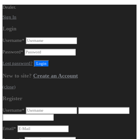
Dealer.
Sign In
Login
Username
*
Password
*
Lost password?
New to site?
Create an Account
(close)
Register
Username
*
Email
*