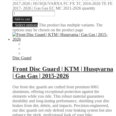
2017-2026 | HUSQUVARNA FC FX TC 2016-2026 TE FE
2017- 2026 | Gas Gas EC MC 2021-2026 quantity
Add to cart
Select options
This product has multiple variants. The
options may be chosen on the product page
Disc Guard
Front Disc Guard | KTM | Husqvarna
| Gas Gas | 2015-2026
Our front disc guards are crafted from premium 6061
aluminum, offering exceptional protection against the
elements while you ride. This robust material guarantees
durability and long-lasting performance, shielding your disc
brakes from dirt, debris, and impacts. Precision-engineered,
our disc guards not only defend your braking system but also
enhance the sleek, professional look of your bike.