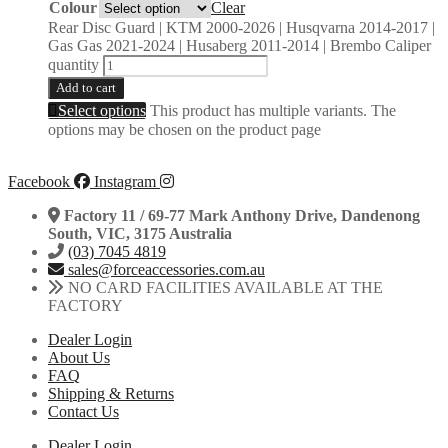
Colour
Clear
Rear Disc Guard | KTM 2000-2026 | Husqvarna 2014-2017 |
Gas Gas 2021-2024 | Husaberg 2011-2014 | Brembo Caliper
quantity
Add to cart
Select options
This product has multiple variants. The
options may be chosen on the product page
Facebook
Instagram
Factory 11 / 69-77 Mark Anthony Drive, Dandenong
South, VIC, 3175 Australia
(03) 7045 4819
sales@forceaccessories.com.au
NO CARD FACILITIES AVAILABLE AT THE
FACTORY
Dealer Login
About Us
FAQ
Shipping & Returns
Contact Us
Dealer Login