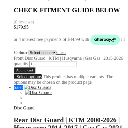
CHECK FITMENT GUIDE BELOW
(0 reviews)
$
179.95
Colour
Clear
Front Disc Guard | KTM | Husqvarna | Gas Gas | 2015-2026
quantity
Add to cart
Select options
This product has multiple variants. The
options may be chosen on the product page
Sale!
Disc Guard
Rear Disc Guard | KTM 2000-2026 |
Husqvarna 2014-2017 | Gas Gas 2021-