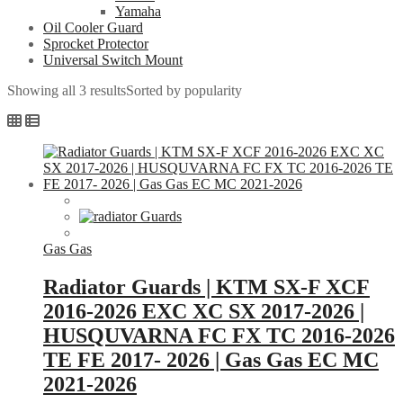
Yamaha
Oil Cooler Guard
Sprocket Protector
Universal Switch Mount
Showing all 3 results
Sorted by popularity
Gas Gas
Radiator Guards | KTM SX-F XCF
2016-2026 EXC XC SX 2017-2026 |
HUSQUVARNA FC FX TC 2016-2026
TE FE 2017- 2026 | Gas Gas EC MC
2021-2026