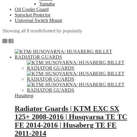
Yamaha
Oil Cooler Guard
Sprocket Protector
Universal Switch Mount
Showing all 8 results
Sorted by popularity
Husaberg
Radiator Guards | KTM EXC SX
125+ 2008-2016 | Husqvarna TE TC
FE 2014-2016 | Husaberg TE FE
2011-2014