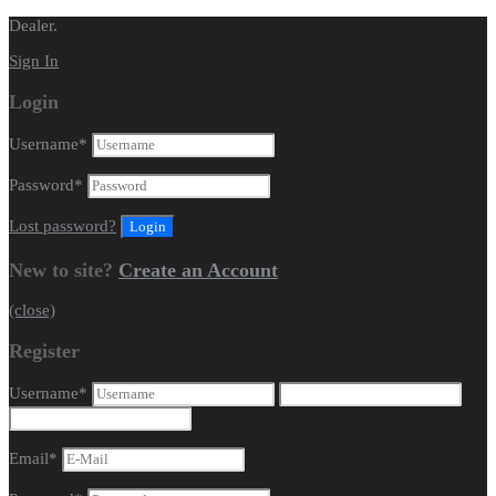
Dealer.
Sign In
Login
Username
*
Password
*
Lost password?
New to site?
Create an Account
(close)
Register
Username
*
Email
*