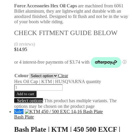
Force Accessories Hex Oil Caps
are machined from 6061
Billet aluminum, they are lightweight and durable with an
anodized finished. Designed to fit flush and not be in the way
of your boots while riding.
CHECK FITMENT GUIDE BELOW
(0 reviews)
$
14.95
Colour
Clear
Hex Oil Cap | KTM | HUSQVARNA quantity
Add to cart
Select options
This product has multiple variants. The
options may be chosen on the product page
Sale!
Bash Plate
Bash Plate | KTM | 450 500 EXCF |