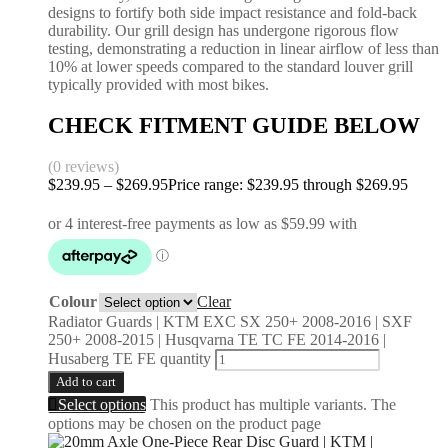
designs to fortify both side impact resistance and fold-back
durability. Our grill design has undergone rigorous flow
testing, demonstrating a reduction in linear airflow of less than
10% at lower speeds compared to the standard louver grill
typically provided with most bikes.
CHECK FITMENT GUIDE BELOW
(0 reviews)
$
239.95
–
$
269.95
Price range: $239.95 through $269.95
Colour
Clear
Radiator Guards | KTM EXC SX 250+ 2008-2016 | SXF
250+ 2008-2015 | Husqvarna TE TC FE 2014-2016 |
Husaberg TE FE quantity
Add to cart
Select options
This product has multiple variants. The
options may be chosen on the product page