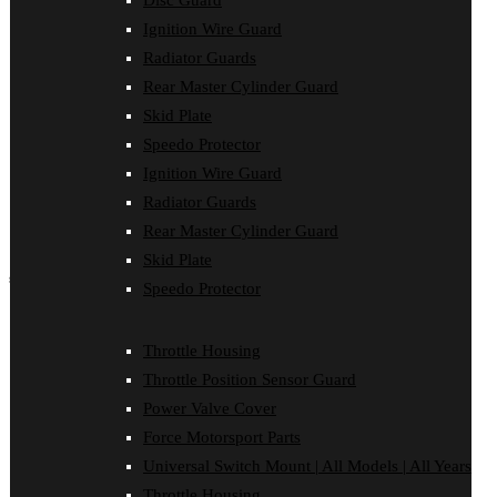
Disc Guard
Force Motorsport Parts
Ignition Wire Guard
Ignition Wire Guard
Oil Cooler Guard
Radiator Guards
Power Valve Cover
Rear Master Cylinder Guard
Radiator Guards
Rear Master Cylinder Guard
Skid Plate
Skid Plate
Speedo Protector
Speedo Protector
Ignition Wire Guard
Sprocket Protector
Throttle Housing
Radiator Guards
Throttle Position Sensor Guard
Rear Master Cylinder Guard
Universal Switch Mount
Skid Plate
shop by make
Speedo Protector
Beta
Gas Gas
Throttle Housing
Honda
Throttle Position Sensor Guard
Husaberg
Husqvarna
Power Valve Cover
Kawasaki
Force Motorsport Parts
KTM
Oil Cooler Guard
Universal Switch Mount | All Models | All Years
Rieju
Throttle Housing