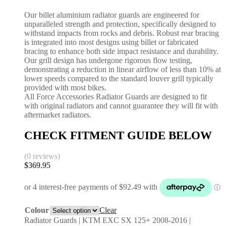
Our billet aluminium radiator guards are engineered for
unparalleled strength and protection, specifically designed to
withstand impacts from rocks and debris. Robust rear bracing
is integrated into most designs using billet or fabricated
bracing to enhance both side impact resistance and durability.
Our grill design has undergone rigorous flow testing,
demonstrating a reduction in linear airflow of less than 10% at
lower speeds compared to the standard louver grill typically
provided with most bikes.
All Force Accessories Radiator Guards are designed to fit
with original radiators and cannot guarantee they will fit with
aftermarket radiators.
CHECK FITMENT GUIDE BELOW
(0 reviews)
$
369.95
Colour
Clear
Radiator Guards | KTM EXC SX 125+ 2008-2016 |