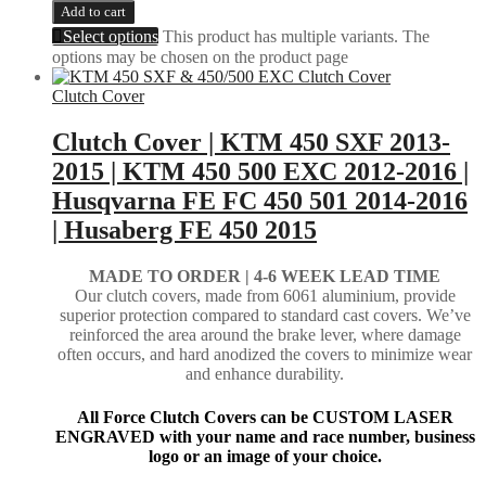
Add to cart
Select options
This product has multiple variants. The
options may be chosen on the product page
Clutch Cover
Clutch Cover | KTM 450 SXF 2013-
2015 | KTM 450 500 EXC 2012-2016 |
Husqvarna FE FC 450 501 2014-2016
| Husaberg FE 450 2015
MADE TO ORDER |
4-6 WEEK LEAD TIME
Our clutch covers, made from 6061 aluminium, provide
superior protection compared to standard cast covers. We’ve
reinforced the area around the brake lever, where damage
often occurs, and hard anodized the covers to minimize wear
and enhance durability.
All Force Clutch Covers can be CUSTOM LASER
ENGRAVED with your name and race number, business
logo or an image of your choice.