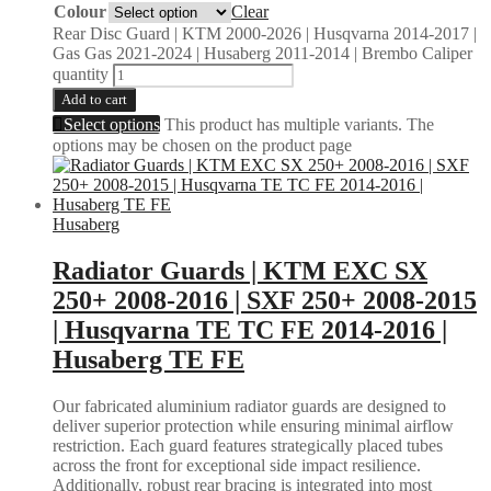
Colour
Clear
Rear Disc Guard | KTM 2000-2026 | Husqvarna 2014-2017 |
Gas Gas 2021-2024 | Husaberg 2011-2014 | Brembo Caliper
quantity
Add to cart
Select options
This product has multiple variants. The
options may be chosen on the product page
Husaberg
Radiator Guards | KTM EXC SX
250+ 2008-2016 | SXF 250+ 2008-2015
| Husqvarna TE TC FE 2014-2016 |
Husaberg TE FE
Our fabricated aluminium radiator guards are designed to
deliver superior protection while ensuring minimal airflow
restriction. Each guard features strategically placed tubes
across the front for exceptional side impact resilience.
Additionally, robust rear bracing is integrated into most