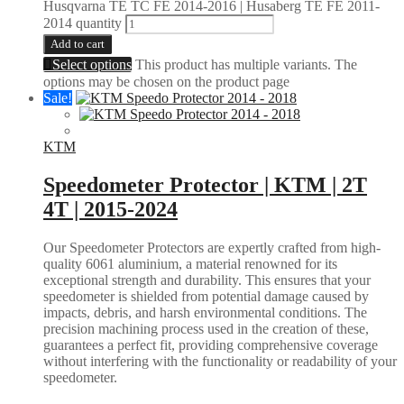
Husqvarna TE TC FE 2014-2016 | Husaberg TE FE 2011-
2014 quantity
Add to cart
Select options
This product has multiple variants. The
options may be chosen on the product page
Sale!
KTM
Speedometer Protector | KTM | 2T
4T | 2015-2024
Our Speedometer Protectors are expertly crafted from high-
quality 6061 aluminium, a material renowned for its
exceptional strength and durability. This ensures that your
speedometer is shielded from potential damage caused by
impacts, debris, and harsh environmental conditions. The
precision machining process used in the creation of these,
guarantees a perfect fit, providing comprehensive coverage
without interfering with the functionality or readability of your
speedometer.