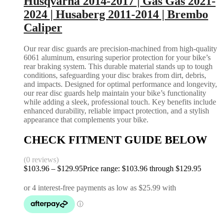
Husqvarna 2014-2017 | Gas Gas 2021-
2024 | Husaberg 2011-2014 | Brembo
Caliper
Our rear disc guards are precision-machined from high-quality
6061 aluminum, ensuring superior protection for your bike’s
rear braking system. This durable material stands up to tough
conditions, safeguarding your disc brakes from dirt, debris,
and impacts. Designed for optimal performance and longevity,
our rear disc guards help maintain your bike’s functionality
while adding a sleek, professional touch. Key benefits include
enhanced durability, reliable impact protection, and a stylish
appearance that complements your bike.
CHECK FITMENT GUIDE BELOW
(0 reviews)
$
103.96
–
$
129.95
Price range: $103.96 through $129.95