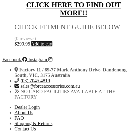
CLICK HERE TO FIND OUT
MORE!!
CHECK FITMENT GUIDE BELOW
(0 reviews)
$
299.95
Add to cart
Facebook
Instagram
Factory 11 / 69-77 Mark Anthony Drive, Dandenong
South, VIC, 3175 Australia
(03) 7045 4819
sales@forceaccessories.com.au
NO CARD FACILITIES AVAILABLE AT THE
FACTORY
Dealer Login
About Us
FAQ
Shipping & Returns
Contact Us