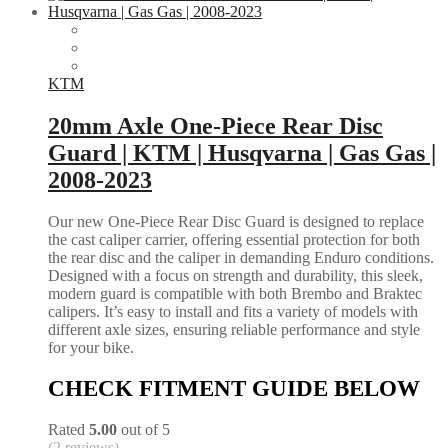
KTM
20mm Axle One-Piece Rear Disc
Guard | KTM | Husqvarna | Gas Gas |
2008-2023
Our new One-Piece Rear Disc Guard is designed to replace
the cast caliper carrier, offering essential protection for both
the rear disc and the caliper in demanding Enduro conditions.
Designed with a focus on strength and durability, this sleek,
modern guard is compatible with both Brembo and Braktec
calipers. It’s easy to install and fits a variety of models with
different axle sizes, ensuring reliable performance and style
for your bike.
CHECK FITMENT GUIDE BELOW
Rated
5.00
out of 5
(2 reviews)