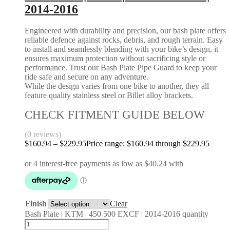
2014-2016
Engineered with durability and precision, our bash plate offers
reliable defence against rocks, debris, and rough terrain. Easy
to install and seamlessly blending with your bike’s design, it
ensures maximum protection without sacrificing style or
performance. Trust our Bash Plate Pipe Guard to keep your
ride safe and secure on any adventure.
While the design varies from one bike to another, they all
feature quality stainless steel or Billet alloy brackets.
CHECK FITMENT GUIDE BELOW
(0 reviews)
$
160.94
–
$
229.95
Price range: $160.94 through $229.95
Finish
Clear
Bash Plate | KTM | 450 500 EXCF | 2014-2016 quantity