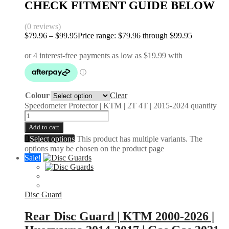
CHECK FITMENT GUIDE BELOW
(0 reviews)
$
79.96
–
$
99.95
Price range: $79.96 through $99.95
Colour
Clear
Speedometer Protector | KTM | 2T 4T | 2015-2024 quantity
Add to cart
Select options
This product has multiple variants. The
options may be chosen on the product page
Sale!
Disc Guard
Rear Disc Guard | KTM 2000-2026 |