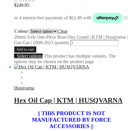
$
249.95
Colour
Clear
20mm Axle One-Piece Rear Disc Guard | KTM | Husqvarna |
Gas Gas | 2008-2023 quantity
Add to cart
Select options
This product has multiple variants. The
options may be chosen on the product page
Husqvarna
Hex Oil Cap | KTM | HUSQVARNA
|| THIS PRODUCT IS NOT
MANUFACTURED BY FORCE
ACCESSORIES ||