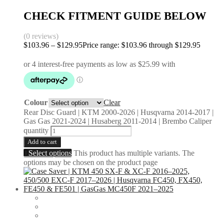
CHECK FITMENT GUIDE BELOW
(0 reviews)
$
103.96
–
$
129.95
Price range: $103.96 through $129.95
Colour
Clear
Rear Disc Guard | KTM 2000-2026 | Husqvarna 2014-2017 |
Gas Gas 2021-2024 | Husaberg 2011-2014 | Brembo Caliper
quantity
Add to cart
Select options
This product has multiple variants. The
options may be chosen on the product page