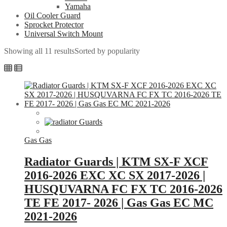
Yamaha
Oil Cooler Guard
Sprocket Protector
Universal Switch Mount
Showing all 11 results
Sorted by popularity
Gas Gas
Radiator Guards | KTM SX-F XCF
2016-2026 EXC XC SX 2017-2026 |
HUSQUVARNA FC FX TC 2016-2026
TE FE 2017- 2026 | Gas Gas EC MC
2021-2026