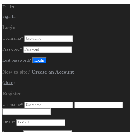
Dealer.
Sign In
Login
Username
*
Password
*
Lost password?
New to site?
Create an Account
(close)
Register
Username
*
Email
*