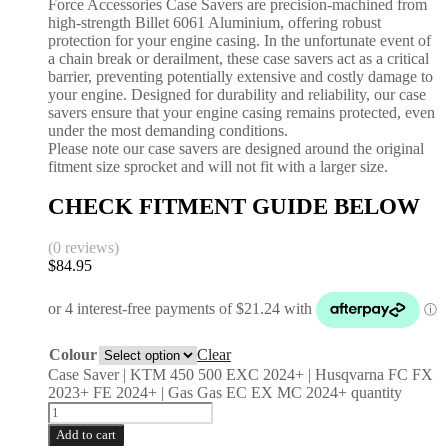
Force Accessories Case Savers are precision-machined from
high-strength Billet 6061 Aluminium, offering robust
protection for your engine casing. In the unfortunate event of
a chain break or derailment, these case savers act as a critical
barrier, preventing potentially extensive and costly damage to
your engine. Designed for durability and reliability, our case
savers ensure that your engine casing remains protected, even
under the most demanding conditions.
Please note our case savers are designed around the original
fitment size sprocket and will not fit with a larger size.
CHECK FITMENT GUIDE BELOW
(0 reviews)
$
84.95
Colour
Clear
Case Saver | KTM 450 500 EXC 2024+ | Husqvarna FC FX
2023+ FE 2024+ | Gas Gas EC EX MC 2024+ quantity
Add to cart