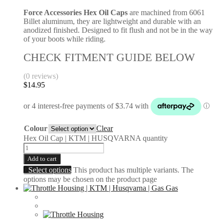
Force Accessories Hex Oil Caps
are machined from 6061
Billet aluminum, they are lightweight and durable with an
anodized finished. Designed to fit flush and not be in the way
of your boots while riding.
CHECK FITMENT GUIDE BELOW
(0 reviews)
$
14.95
Colour
Clear
Hex Oil Cap | KTM | HUSQVARNA quantity
Add to cart
Select options
This product has multiple variants. The
options may be chosen on the product page