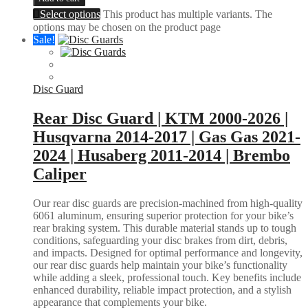
Select options
This product has multiple variants. The
options may be chosen on the product page
Sale!
Disc Guard
Rear Disc Guard | KTM 2000-2026 |
Husqvarna 2014-2017 | Gas Gas 2021-
2024 | Husaberg 2011-2014 | Brembo
Caliper
Our rear disc guards are precision-machined from high-quality
6061 aluminum, ensuring superior protection for your bike’s
rear braking system. This durable material stands up to tough
conditions, safeguarding your disc brakes from dirt, debris,
and impacts. Designed for optimal performance and longevity,
our rear disc guards help maintain your bike’s functionality
while adding a sleek, professional touch. Key benefits include
enhanced durability, reliable impact protection, and a stylish
appearance that complements your bike.