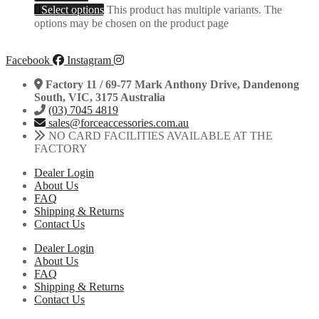
Select options
This product has multiple variants. The
options may be chosen on the product page
Facebook
Instagram
Factory 11 / 69-77 Mark Anthony Drive, Dandenong
South, VIC, 3175 Australia
(03) 7045 4819
sales@forceaccessories.com.au
NO CARD FACILITIES AVAILABLE AT THE
FACTORY
Dealer Login
About Us
FAQ
Shipping & Returns
Contact Us
Dealer Login
About Us
FAQ
Shipping & Returns
Contact Us