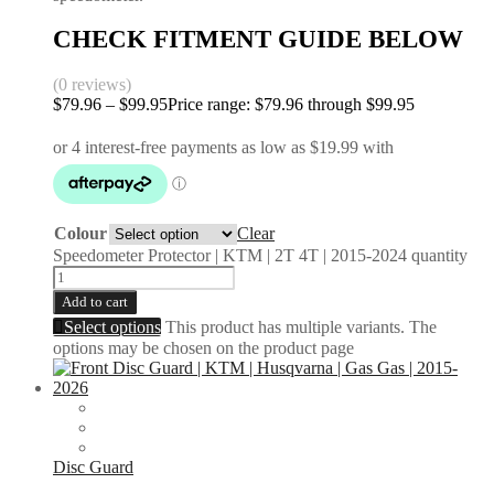
CHECK FITMENT GUIDE BELOW
(0 reviews)
$
79.96
–
$
99.95
Price range: $79.96 through $99.95
Colour
Clear
Speedometer Protector | KTM | 2T 4T | 2015-2024 quantity
Add to cart
Select options
This product has multiple variants. The
options may be chosen on the product page
Disc Guard