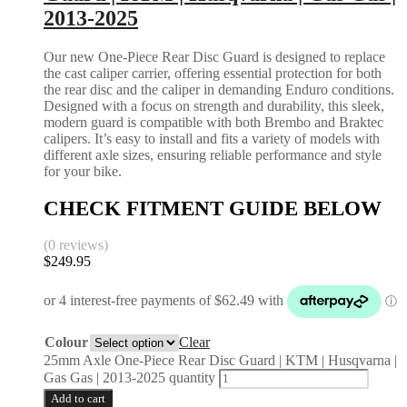
2013-2025
Our new One-Piece Rear Disc Guard is designed to replace
the cast caliper carrier, offering essential protection for both
the rear disc and the caliper in demanding Enduro conditions.
Designed with a focus on strength and durability, this sleek,
modern guard is compatible with both Brembo and Braktec
calipers. It’s easy to install and fits a variety of models with
different axle sizes, ensuring reliable performance and style
for your bike.
CHECK FITMENT GUIDE BELOW
(0 reviews)
$
249.95
Colour
Clear
25mm Axle One-Piece Rear Disc Guard | KTM | Husqvarna |
Gas Gas | 2013-2025 quantity
Add to cart