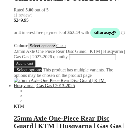
Rated
5.00
out of 5
(1 review)
$
249.95
Colour
Clear
22mm Axle One-Piece Rear Disc Guard | KTM | Husqvarna |
Gas Gas | 2023-2026 quantity
Add to cart
Select options
This product has multiple variants. The
options may be chosen on the product page
KTM
25mm Axle One-Piece Rear Disc
Guard | KTM | Husqvarna | Gas Gas |