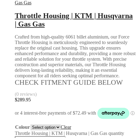
Gas Gas
Throttle Housing | KTM | Husqvarna
| Gas Gas
Crafted from high-quality 6061 billet aluminium, our Force
Throttle Housing is meticulously engineered to seamlessly
replace the original cast housing. This upgrade ensures
enhanced performance and durability, providing a more robust
and reliable solution for your throttle system. With precise
construction and superior materials, our Throttle Housing
delivers long-lasting reliability, making it an essential
component for all riders seeking optimal performance.
CHECK FITMENT GUIDE BELOW
(0 reviews)
$
289.95
Colour
Clear
Throttle Housing | KTM | Husqvarna | Gas Gas quantity