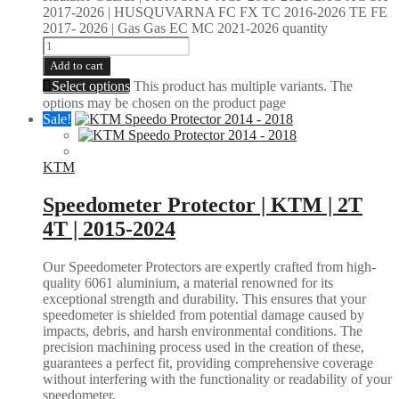
2017-2026 | HUSQUVARNA FC FX TC 2016-2026 TE FE
2017- 2026 | Gas Gas EC MC 2021-2026 quantity
Add to cart
Select options
This product has multiple variants. The
options may be chosen on the product page
Sale!
KTM
Speedometer Protector | KTM | 2T
4T | 2015-2024
Our Speedometer Protectors are expertly crafted from high-
quality 6061 aluminium, a material renowned for its
exceptional strength and durability. This ensures that your
speedometer is shielded from potential damage caused by
impacts, debris, and harsh environmental conditions. The
precision machining process used in the creation of these,
guarantees a perfect fit, providing comprehensive coverage
without interfering with the functionality or readability of your
speedometer.