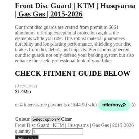
Front Disc Guard | KTM | Husqvarna
| Gas Gas | 2015-2026
Our front disc guards are crafted from premium 6061
aluminum, offering exceptional protection against the
elements while you ride. This robust material guarantees
durability and long-lasting performance, shielding your disc
brakes from dirt, debris, and impacts. Precision-engineered,
our disc guards not only defend your braking system but also
enhance the sleek, professional look of your bike.
CHECK FITMENT GUIDE BELOW
(0 reviews)
$
179.95
Colour
Clear
Front Disc Guard | KTM | Husqvarna | Gas Gas | 2015-2026
quantity
Add to cart