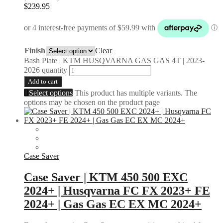
$
239.95
Finish
Clear
Bash Plate | KTM HUSQVARNA GAS GAS 4T | 2023-
2026 quantity
Add to cart
Select options
This product has multiple variants. The
options may be chosen on the product page
Case Saver
Case Saver | KTM 450 500 EXC
2024+ | Husqvarna FC FX 2023+ FE
2024+ | Gas Gas EC EX MC 2024+