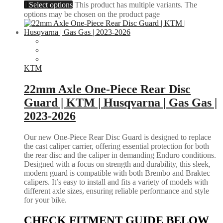
Select options
This product has multiple variants. The
options may be chosen on the product page
KTM
22mm Axle One-Piece Rear Disc
Guard | KTM | Husqvarna | Gas Gas |
2023-2026
Our new One-Piece Rear Disc Guard is designed to replace
the cast caliper carrier, offering essential protection for both
the rear disc and the caliper in demanding Enduro conditions.
Designed with a focus on strength and durability, this sleek,
modern guard is compatible with both Brembo and Braktec
calipers. It’s easy to install and fits a variety of models with
different axle sizes, ensuring reliable performance and style
for your bike.
CHECK FITMENT GUIDE BELOW