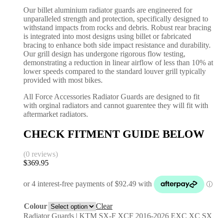
Our billet aluminium radiator guards are engineered for
unparalleled strength and protection, specifically designed to
withstand impacts from rocks and debris. Robust rear bracing
is integrated into most designs using billet or fabricated
bracing to enhance both side impact resistance and durability.
Our grill design has undergone rigorous flow testing,
demonstrating a reduction in linear airflow of less than 10% at
lower speeds compared to the standard louver grill typically
provided with most bikes.
All Force Accessories Radiator Guards are designed to fit
with orginal radiators and cannot guarentee they will fit with
aftermarket radiators.
CHECK FITMENT GUIDE BELOW
(0 reviews)
$
369.95
Colour
Clear
Radiator Guards | KTM SX-F XCF 2016-2026 EXC XC SX