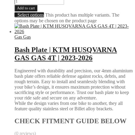
Add to cart
Select options
This product has multiple variants. The
options may be chosen on the product page
Gas Gas
Bash Plate | KTM HUSQVARNA
GAS GAS 4T | 2023-2026
Engineered with durability and precision, our 4mm aluminium
bash plate offers reliable defense against rocks, debris, and
rough terrain. Easy to install and seamlessly blending with
your bike’s design, it ensures maximum protection without
sacrificing style or performance. Trust our bash plate to keep
your ride safe and secure on any adventure.
While the design varies from one bike to another, they all
feature quality stainless steel or Billet alloy brackets.
CHECK FITMENT GUIDE BELOW
(0 reviews)