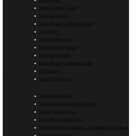
Disc Guard
Force Motorsport Parts
Ignition Wire Guard
Ignition Wire Guard
Oil Cooler Guard
Radiator Guards
Power Valve Cover
Rear Master Cylinder Guard
Radiator Guards
Rear Master Cylinder Guard
Skid Plate
Skid Plate
Speedo Protector
Speedo Protector
Ignition Wire Guard
Sprocket Protector
Throttle Housing
Radiator Guards
Throttle Position Sensor Guard
Rear Master Cylinder Guard
Universal Switch Mount
Skid Plate
shop by make
Speedo Protector
Beta
Gas Gas
Throttle Housing
Honda
Throttle Position Sensor Guard
Husaberg
Husqvarna
Power Valve Cover
Kawasaki
Force Motorsport Parts
KTM
Oil Cooler Guard
Universal Switch Mount | All Models | All Years
Rieju
Throttle Housing