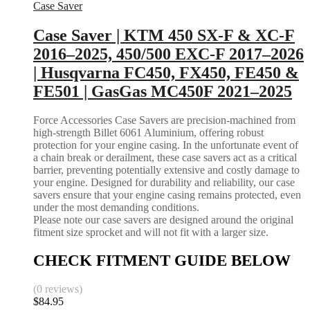
Case Saver
Case Saver | KTM 450 SX-F & XC-F
2016–2025, 450/500 EXC-F 2017–2026
| Husqvarna FC450, FX450, FE450 &
FE501 | GasGas MC450F 2021–2025
Force Accessories Case Savers are precision-machined from
high-strength Billet 6061 Aluminium, offering robust
protection for your engine casing. In the unfortunate event of
a chain break or derailment, these case savers act as a critical
barrier, preventing potentially extensive and costly damage to
your engine. Designed for durability and reliability, our case
savers ensure that your engine casing remains protected, even
under the most demanding conditions.
Please note our case savers are designed around the original
fitment size sprocket and will not fit with a larger size.
CHECK FITMENT GUIDE BELOW
(0 reviews)
$
84.95