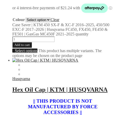
Colour
Clear
Case Saver | KTM 450 SX-F & XC-F 2016–2025, 450/500
EXC-F 2017–2026 | Husqvarna FC450, FX450, FE450 &
FE501 | GasGas MC450F 2021–2025 quantity
Add to cart
Select options
This product has multiple variants. The
options may be chosen on the product page
Husqvarna
Hex Oil Cap | KTM | HUSQVARNA
|| THIS PRODUCT IS NOT
MANUFACTURED BY FORCE
ACCESSORIES ||