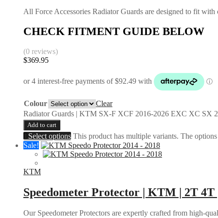
All Force Accessories Radiator Guards are designed to fit with o
CHECK FITMENT GUIDE BELOW
(0 reviews)
$
369.95
Colour
Clear
Radiator Guards | KTM SX-F XCF 2016-2026 EXC XC SX 2
Add to cart
Select options
This product has multiple variants. The option
Sale!
KTM
Speedometer Protector | KTM | 2T 4T 
Our Speedometer Protectors are expertly crafted from high-quali