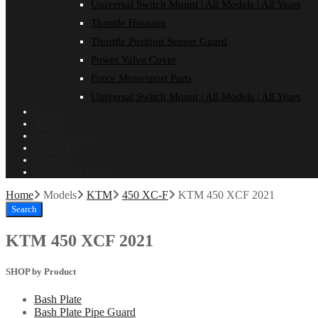
Universal Switch Mount | All Models | All Years
Throttle Housing
Throttle Position Sensor Guard
Power Valve Cover
Force Motorsport Parts
Universal Switch Mount | All Models | All Years
Home
About
Dealer Login
ON SALE!
Contact
Installation Guides
Home
Models
KTM
450 XC-F
KTM 450 XCF 2021
Search
KTM 450 XCF 2021
SHOP by Product
Bash Plate
Bash Plate Pipe Guard