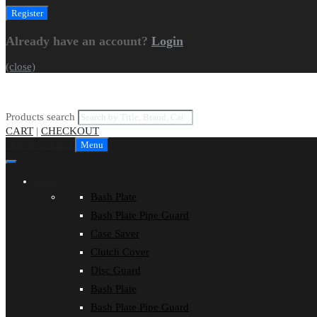
Already have an account?
Login
(close)
Products search
CART
|
CHECKOUT
Skip to content
Menu
Shop
Bash Plate
Bash Plate Pipe Guard
Case Saver
Clutch Cover
Disc Guard
Bash Plate
Bash Plate Pipe Guard