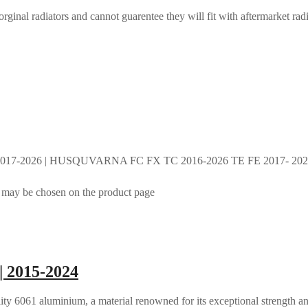
rginal radiators and cannot guarentee they will fit with aftermarket radi
017-2026 | HUSQUVARNA FC FX TC 2016-2026 TE FE 2017- 2026 
s may be chosen on the product page
| 2015-2024
ty 6061 aluminium, a material renowned for its exceptional strength an