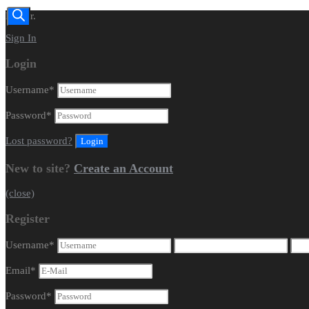
Dealer.
Sign In
Login
Username
*
Password
*
Lost password?
New to site?
Create an Account
(close)
Register
Username
*
Email
*
Password
*