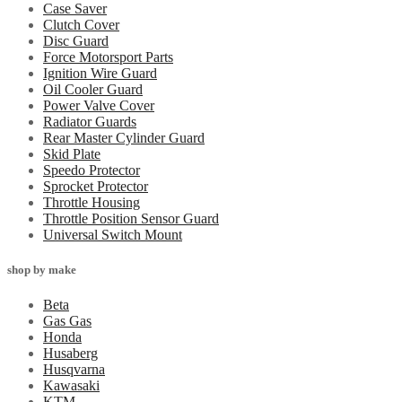
Case Saver
Clutch Cover
Disc Guard
Force Motorsport Parts
Ignition Wire Guard
Oil Cooler Guard
Power Valve Cover
Radiator Guards
Rear Master Cylinder Guard
Skid Plate
Speedo Protector
Sprocket Protector
Throttle Housing
Throttle Position Sensor Guard
Universal Switch Mount
shop by make
Beta
Gas Gas
Honda
Husaberg
Husqvarna
Kawasaki
KTM