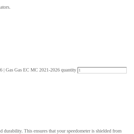
ators.
| Gas Gas EC MC 2021-2026 quantity
d durability. This ensures that your speedometer is shielded from