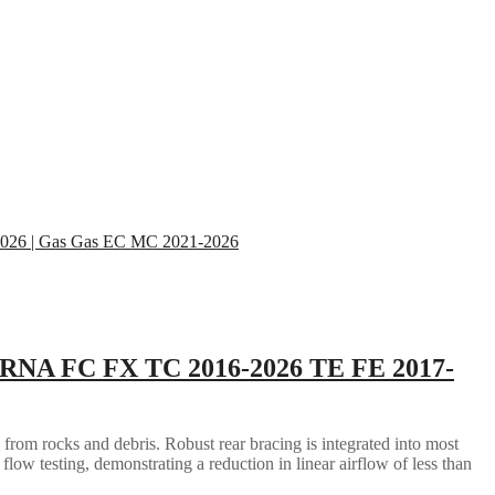
RNA FC FX TC 2016-2026 TE FE 2017-
 from rocks and debris. Robust rear bracing is integrated into most
flow testing, demonstrating a reduction in linear airflow of less than