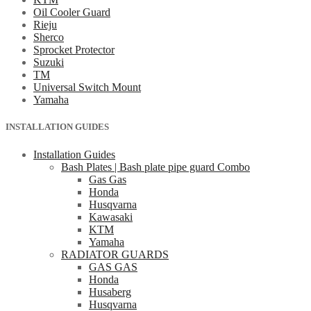
Oil Cooler Guard
Rieju
Sherco
Sprocket Protector
Suzuki
TM
Universal Switch Mount
Yamaha
INSTALLATION GUIDES
Installation Guides
Bash Plates | Bash plate pipe guard Combo
Gas Gas
Honda
Husqvarna
Kawasaki
KTM
Yamaha
RADIATOR GUARDS
GAS GAS
Honda
Husaberg
Husqvarna