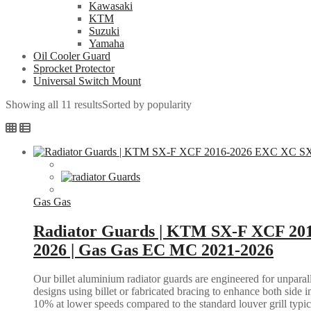
Kawasaki
KTM
Suzuki
Yamaha
Oil Cooler Guard
Sprocket Protector
Universal Switch Mount
Showing all 11 results
Sorted by popularity
Gas Gas
Radiator Guards | KTM SX-F XCF 20
2026 | Gas Gas EC MC 2021-2026
Our billet aluminium radiator guards are engineered for unparall
designs using billet or fabricated bracing to enhance both side i
10% at lower speeds compared to the standard louver grill typic