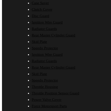
Case Saver
Clutch Cover
Disc Guard
Ignition Wire Guard
Radiator Guards
Rear Master Cylinder Guard
Skid Plate
Speedo Protector
Ignition Wire Guard
Radiator Guards
Rear Master Cylinder Guard
Skid Plate
Speedo Protector
Throttle Housing
Throttle Position Sensor Guard
Power Valve Cover
Force Motorsport Parts