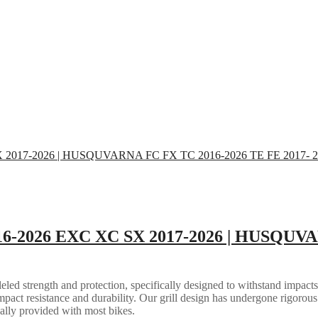
16-2026 EXC XC SX 2017-2026 | HUSQUVA
eled strength and protection, specifically designed to withstand impacts
mpact resistance and durability. Our grill design has undergone rigorous 
ally provided with most bikes.