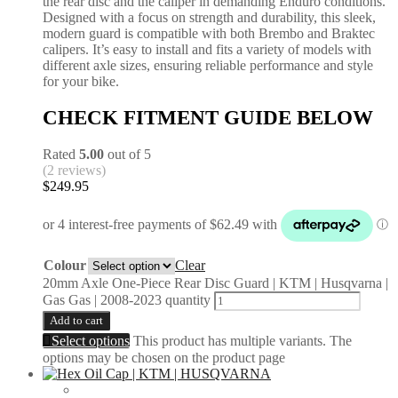
the rear disc and the caliper in demanding Enduro conditions.
Designed with a focus on strength and durability, this sleek,
modern guard is compatible with both Brembo and Braktec
calipers. It’s easy to install and fits a variety of models with
different axle sizes, ensuring reliable performance and style
for your bike.
CHECK FITMENT GUIDE BELOW
Rated
5.00
out of 5
(2 reviews)
$
249.95
Colour
Clear
20mm Axle One-Piece Rear Disc Guard | KTM | Husqvarna |
Gas Gas | 2008-2023 quantity
Add to cart
Select options
This product has multiple variants. The
options may be chosen on the product page