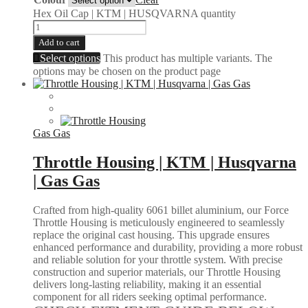
Hex Oil Cap | KTM | HUSQVARNA quantity
Add to cart
Select options
This product has multiple variants. The
options may be chosen on the product page
Gas Gas
Throttle Housing | KTM | Husqvarna
| Gas Gas
Crafted from high-quality 6061 billet aluminium, our Force
Throttle Housing is meticulously engineered to seamlessly
replace the original cast housing. This upgrade ensures
enhanced performance and durability, providing a more robust
and reliable solution for your throttle system. With precise
construction and superior materials, our Throttle Housing
delivers long-lasting reliability, making it an essential
component for all riders seeking optimal performance.