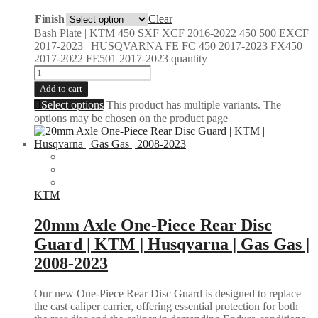
Finish
Clear
Bash Plate | KTM 450 SXF XCF 2016-2022 450 500 EXCF
2017-2023 | HUSQVARNA FE FC 450 2017-2023 FX450
2017-2022 FE501 2017-2023 quantity
Add to cart
Select options
This product has multiple variants. The
options may be chosen on the product page
KTM
20mm Axle One-Piece Rear Disc
Guard | KTM | Husqvarna | Gas Gas |
2008-2023
Our new One-Piece Rear Disc Guard is designed to replace
the cast caliper carrier, offering essential protection for both