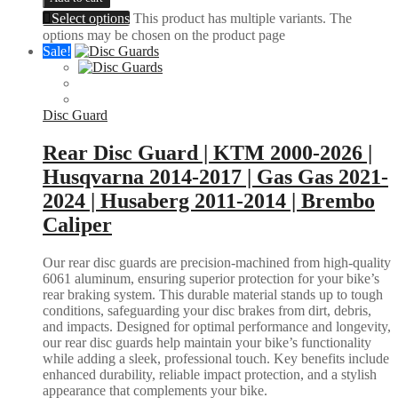
Select options
This product has multiple variants. The
options may be chosen on the product page
Sale!
Disc Guard
Rear Disc Guard | KTM 2000-2026 |
Husqvarna 2014-2017 | Gas Gas 2021-
2024 | Husaberg 2011-2014 | Brembo
Caliper
Our rear disc guards are precision-machined from high-quality
6061 aluminum, ensuring superior protection for your bike’s
rear braking system. This durable material stands up to tough
conditions, safeguarding your disc brakes from dirt, debris,
and impacts. Designed for optimal performance and longevity,
our rear disc guards help maintain your bike’s functionality
while adding a sleek, professional touch. Key benefits include
enhanced durability, reliable impact protection, and a stylish
appearance that complements your bike.