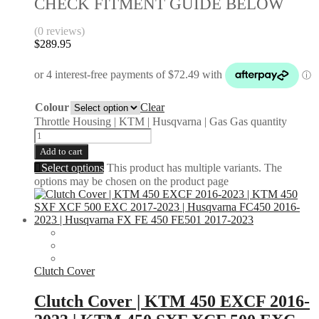
CHECK FITMENT GUIDE BELOW
(0 reviews)
$
289.95
Colour
Clear
Throttle Housing | KTM | Husqvarna | Gas Gas quantity
Add to cart
Select options
This product has multiple variants. The
options may be chosen on the product page
Clutch Cover
Clutch Cover | KTM 450 EXCF 2016-