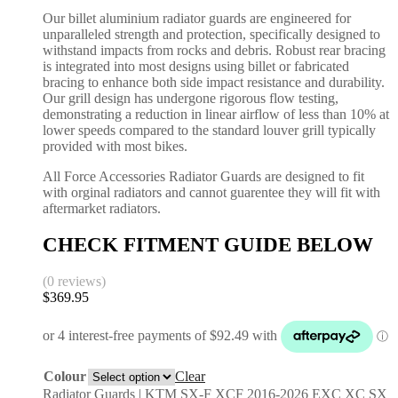
Our billet aluminium radiator guards are engineered for
unparalleled strength and protection, specifically designed to
withstand impacts from rocks and debris. Robust rear bracing
is integrated into most designs using billet or fabricated
bracing to enhance both side impact resistance and durability.
Our grill design has undergone rigorous flow testing,
demonstrating a reduction in linear airflow of less than 10% at
lower speeds compared to the standard louver grill typically
provided with most bikes.
All Force Accessories Radiator Guards are designed to fit
with orginal radiators and cannot guarentee they will fit with
aftermarket radiators.
CHECK FITMENT GUIDE BELOW
(0 reviews)
$
369.95
Colour
Clear
Radiator Guards | KTM SX-F XCF 2016-2026 EXC XC SX