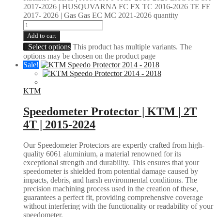
2017-2026 | HUSQUVARNA FC FX TC 2016-2026 TE FE
2017- 2026 | Gas Gas EC MC 2021-2026 quantity
Add to cart
Select options
This product has multiple variants. The
options may be chosen on the product page
Sale!
KTM
Speedometer Protector | KTM | 2T
4T | 2015-2024
Our Speedometer Protectors are expertly crafted from high-
quality 6061 aluminium, a material renowned for its
exceptional strength and durability. This ensures that your
speedometer is shielded from potential damage caused by
impacts, debris, and harsh environmental conditions. The
precision machining process used in the creation of these,
guarantees a perfect fit, providing comprehensive coverage
without interfering with the functionality or readability of your
speedometer.