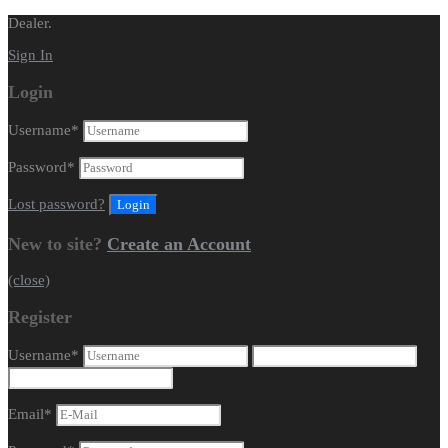
Dealer.
Sign In
Login
Username
*
Password
*
Lost password?
New to site?
Create an Account
(close)
Register
Username
*
Email
*