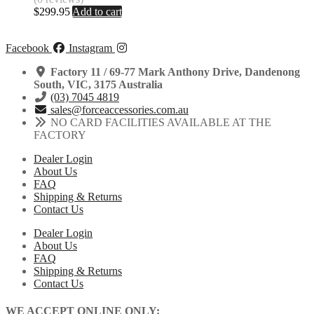
$
299.95
Add to cart
Facebook
Instagram
Factory 11 / 69-77 Mark Anthony Drive, Dandenong
South, VIC, 3175 Australia
(03) 7045 4819
sales@forceaccessories.com.au
NO CARD FACILITIES AVAILABLE AT THE
FACTORY
Dealer Login
About Us
FAQ
Shipping & Returns
Contact Us
Dealer Login
About Us
FAQ
Shipping & Returns
Contact Us
WE ACCEPT ONLINE ONLY: