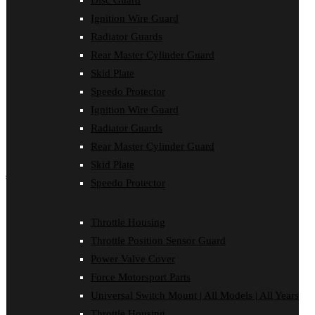
Disc Guard
Force Motorsport Parts
Ignition Wire Guard
Ignition Wire Guard
Oil Cooler Guard
Radiator Guards
Power Valve Cover
Rear Master Cylinder Guard
Radiator Guards
Rear Master Cylinder Guard
Skid Plate
Skid Plate
Speedo Protector
Speedo Protector
Ignition Wire Guard
Sprocket Protector
Throttle Housing
Radiator Guards
Throttle Position Sensor Guard
Rear Master Cylinder Guard
Universal Switch Mount
Skid Plate
shop by make
Speedo Protector
Beta
Gas Gas
Throttle Housing
Honda
Throttle Position Sensor Guard
Husaberg
Husqvarna
Power Valve Cover
Kawasaki
Force Motorsport Parts
KTM
Oil Cooler Guard
Universal Switch Mount | All Models | All Years
Rieju
Throttle Housing