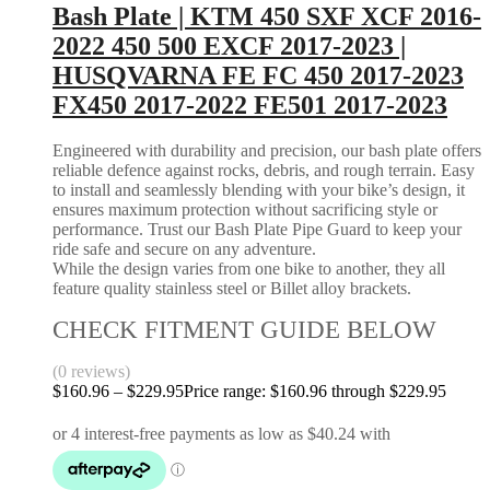
Bash Plate | KTM 450 SXF XCF 2016-
2022 450 500 EXCF 2017-2023 |
HUSQVARNA FE FC 450 2017-2023
FX450 2017-2022 FE501 2017-2023
Engineered with durability and precision, our bash plate offers
reliable defence against rocks, debris, and rough terrain. Easy
to install and seamlessly blending with your bike’s design, it
ensures maximum protection without sacrificing style or
performance. Trust our Bash Plate Pipe Guard to keep your
ride safe and secure on any adventure.
While the design varies from one bike to another, they all
feature quality stainless steel or Billet alloy brackets.
CHECK FITMENT GUIDE BELOW
(0 reviews)
$
160.96
–
$
229.95
Price range: $160.96 through $229.95