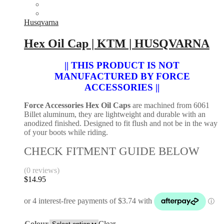
Husqvarna
Hex Oil Cap | KTM | HUSQVARNA
|| THIS PRODUCT IS NOT
MANUFACTURED BY FORCE
ACCESSORIES ||
Force Accessories Hex Oil Caps
are machined from 6061
Billet aluminum, they are lightweight and durable with an
anodized finished. Designed to fit flush and not be in the way
of your boots while riding.
CHECK FITMENT GUIDE BELOW
(0 reviews)
$
14.95
Colour
Clear