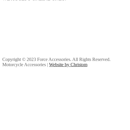
Copyright © 2023 Force Accessories. All Rights Reserved.
Motorcycle Accessories |
Website by Christom