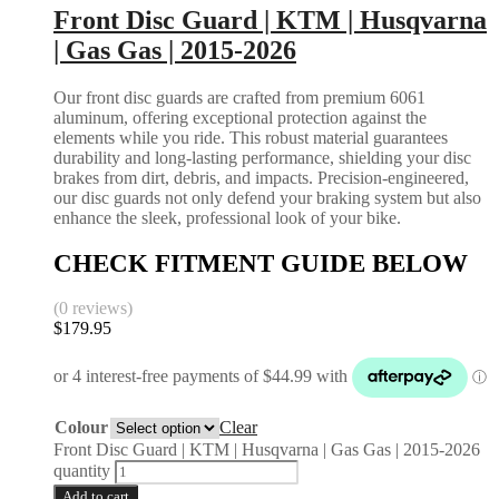
Front Disc Guard | KTM | Husqvarna
| Gas Gas | 2015-2026
Our front disc guards are crafted from premium 6061
aluminum, offering exceptional protection against the
elements while you ride. This robust material guarantees
durability and long-lasting performance, shielding your disc
brakes from dirt, debris, and impacts. Precision-engineered,
our disc guards not only defend your braking system but also
enhance the sleek, professional look of your bike.
CHECK FITMENT GUIDE BELOW
(0 reviews)
$
179.95
Colour
Clear
Front Disc Guard | KTM | Husqvarna | Gas Gas | 2015-2026
quantity
Add to cart