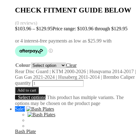
CHECK FITMENT GUIDE BELOW
(0 reviews)
$
103.96
–
$
129.95
Price range: $103.96 through $129.95
Colour
Clear
Rear Disc Guard | KTM 2000-2026 | Husqvarna 2014-2017 |
Gas Gas 2021-2024 | Husaberg 2011-2014 | Brembo Caliper
quantity
Add to cart
Select options
This product has multiple variants. The
options may be chosen on the product page
Sale!
Bash Plate