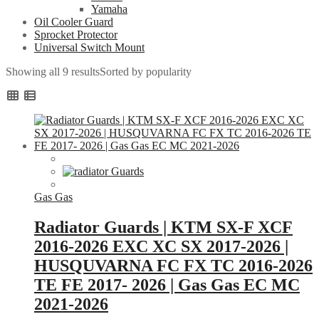
Yamaha
Oil Cooler Guard
Sprocket Protector
Universal Switch Mount
Showing all 9 results
Sorted by popularity
Gas Gas
Radiator Guards | KTM SX-F XCF
2016-2026 EXC XC SX 2017-2026 |
HUSQUVARNA FC FX TC 2016-2026
TE FE 2017- 2026 | Gas Gas EC MC
2021-2026