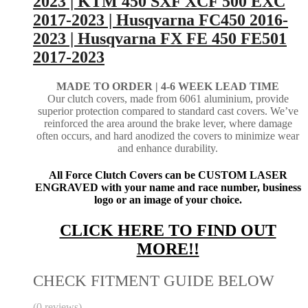
2023 | KTM 450 SXF XCF 500 EXC
2017-2023 | Husqvarna FC450 2016-
2023 | Husqvarna FX FE 450 FE501
2017-2023
MADE TO ORDER |
4-6 WEEK LEAD TIME
Our clutch covers, made from 6061 aluminium, provide
superior protection compared to standard cast covers. We’ve
reinforced the area around the brake lever, where damage
often occurs, and hard anodized the covers to minimize wear
and enhance durability.
All Force Clutch Covers can be CUSTOM LASER
ENGRAVED with your name and race number, business
logo or an image of your choice.
CLICK HERE TO FIND OUT
MORE!!
CHECK FITMENT GUIDE BELOW
(0 reviews)