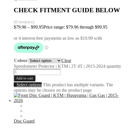
CHECK FITMENT GUIDE BELOW
(0 reviews)
$
79.96
–
$
99.95
Price range: $79.96 through $99.95
Colour
Clear
Speedometer Protector | KTM | 2T 4T | 2015-2024 quantity
Add to cart
Select options
This product has multiple variants. The
options may be chosen on the product page
Disc Guard