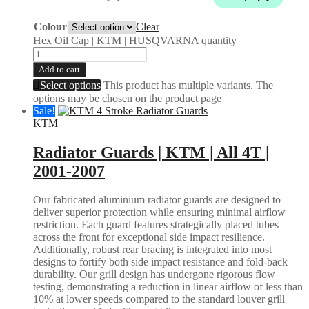
Colour
Clear
Hex Oil Cap | KTM | HUSQVARNA quantity
Add to cart
Select options
This product has multiple variants. The
options may be chosen on the product page
Sale!
KTM
Radiator Guards | KTM | All 4T |
2001-2007
Our fabricated aluminium radiator guards are designed to
deliver superior protection while ensuring minimal airflow
restriction. Each guard features strategically placed tubes
across the front for exceptional side impact resilience.
Additionally, robust rear bracing is integrated into most
designs to fortify both side impact resistance and fold-back
durability. Our grill design has undergone rigorous flow
testing, demonstrating a reduction in linear airflow of less than
10% at lower speeds compared to the standard louver grill