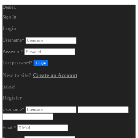
Dealer.
Sign In
Login
Username
*
Password
*
Lost password?
New to site?
Create an Account
(close)
Register
Username
*
Email
*