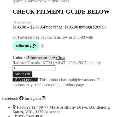
typically provided with most bikes.
CHECK FITMENT GUIDE BELOW
(0 reviews)
$
195.90
–
$
269.95
Price range: $195.90 through $269.95
Colour
Clear
Radiator Guards | KTM | All 4T | 2001-2007 quantity
Add to cart
Select options
This product has multiple variants. The
options may be chosen on the product page
Facebook
Instagram
Factory 11 / 69-77 Mark Anthony Drive, Dandenong
South, VIC, 3175 Australia
(03) 7045 4819