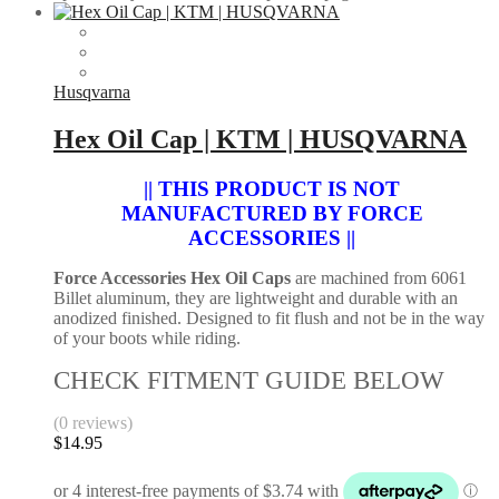
Husqvarna
Hex Oil Cap | KTM | HUSQVARNA
|| THIS PRODUCT IS NOT
MANUFACTURED BY FORCE
ACCESSORIES ||
Force Accessories Hex Oil Caps
are machined from 6061
Billet aluminum, they are lightweight and durable with an
anodized finished. Designed to fit flush and not be in the way
of your boots while riding.
CHECK FITMENT GUIDE BELOW
(0 reviews)
$
14.95