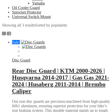
Yamaha
Oil Cooler Guard
Sprocket Protector
Universal Switch Mount
Showing all 3 results
Sorted by popularity
Sale!
Disc Guard
Rear Disc Guard | KTM 2000-2026 |
Husqvarna 2014-2017 | Gas Gas 2021-
2024 | Husaberg 2011-2014 | Brembo
Caliper
Our rear disc guards are precision-machined from high-quality
6061 aluminum, ensuring superior protection for your bike’s
rear braking system. This durable material stands up to tough