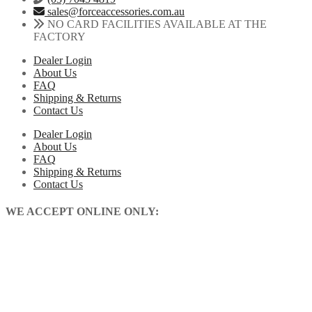
sales@forceaccessories.com.au
NO CARD FACILITIES AVAILABLE AT THE
FACTORY
Dealer Login
About Us
FAQ
Shipping & Returns
Contact Us
Dealer Login
About Us
FAQ
Shipping & Returns
Contact Us
WE ACCEPT ONLINE ONLY: