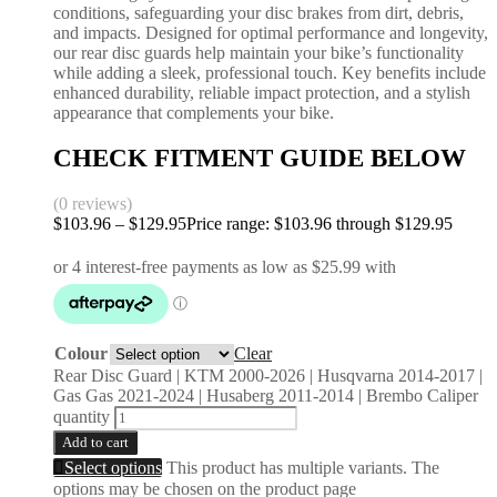
conditions, safeguarding your disc brakes from dirt, debris,
and impacts. Designed for optimal performance and longevity,
our rear disc guards help maintain your bike’s functionality
while adding a sleek, professional touch. Key benefits include
enhanced durability, reliable impact protection, and a stylish
appearance that complements your bike.
CHECK FITMENT GUIDE BELOW
(0 reviews)
$
103.96
–
$
129.95
Price range: $103.96 through $129.95
Colour
Clear
Rear Disc Guard | KTM 2000-2026 | Husqvarna 2014-2017 |
Gas Gas 2021-2024 | Husaberg 2011-2014 | Brembo Caliper
quantity
Add to cart
Select options
This product has multiple variants. The
options may be chosen on the product page