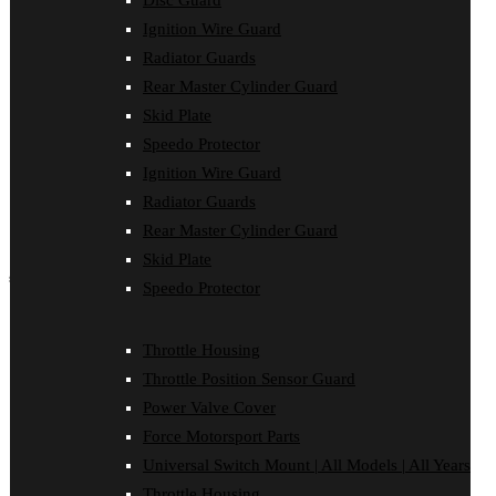
Disc Guard
Force Motorsport Parts
Ignition Wire Guard
Ignition Wire Guard
Oil Cooler Guard
Radiator Guards
Power Valve Cover
Rear Master Cylinder Guard
Radiator Guards
Rear Master Cylinder Guard
Skid Plate
Skid Plate
Speedo Protector
Speedo Protector
Ignition Wire Guard
Sprocket Protector
Throttle Housing
Radiator Guards
Throttle Position Sensor Guard
Rear Master Cylinder Guard
Universal Switch Mount
Skid Plate
shop by make
Speedo Protector
Beta
Gas Gas
Throttle Housing
Honda
Throttle Position Sensor Guard
Husaberg
Husqvarna
Power Valve Cover
Kawasaki
Force Motorsport Parts
KTM
Oil Cooler Guard
Universal Switch Mount | All Models | All Years
Rieju
Throttle Housing