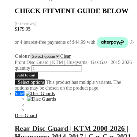
CHECK FITMENT GUIDE BELOW
(0 reviews)
$
179.95
Colour
Clear
Front Disc Guard | KTM | Husqvarna | Gas Gas | 2015-2026
quantity
Add to cart
Select options
This product has multiple variants. The
options may be chosen on the product page
Sale!
Disc Guard
Rear Disc Guard | KTM 2000-2026 |
Husqvarna 2014-2017 | Gas Gas 2021-