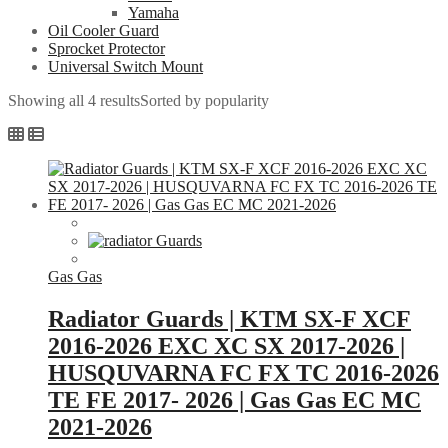
Yamaha
Oil Cooler Guard
Sprocket Protector
Universal Switch Mount
Showing all 4 results
Sorted by popularity
Gas Gas
Radiator Guards | KTM SX-F XCF
2016-2026 EXC XC SX 2017-2026 |
HUSQUVARNA FC FX TC 2016-2026
TE FE 2017- 2026 | Gas Gas EC MC
2021-2026