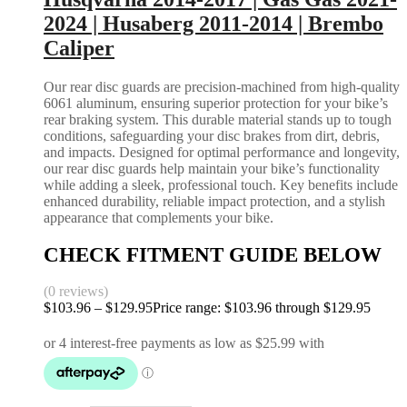
2024 | Husaberg 2011-2014 | Brembo
Caliper
Our rear disc guards are precision-machined from high-quality
6061 aluminum, ensuring superior protection for your bike’s
rear braking system. This durable material stands up to tough
conditions, safeguarding your disc brakes from dirt, debris,
and impacts. Designed for optimal performance and longevity,
our rear disc guards help maintain your bike’s functionality
while adding a sleek, professional touch. Key benefits include
enhanced durability, reliable impact protection, and a stylish
appearance that complements your bike.
CHECK FITMENT GUIDE BELOW
(0 reviews)
$
103.96
–
$
129.95
Price range: $103.96 through $129.95