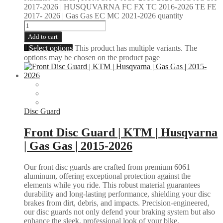
2017-2026 | HUSQUVARNA FC FX TC 2016-2026 TE FE
2017- 2026 | Gas Gas EC MC 2021-2026 quantity
Add to cart
Select options
This product has multiple variants. The
options may be chosen on the product page
Disc Guard
Front Disc Guard | KTM | Husqvarna
| Gas Gas | 2015-2026
Our front disc guards are crafted from premium 6061
aluminum, offering exceptional protection against the
elements while you ride. This robust material guarantees
durability and long-lasting performance, shielding your disc
brakes from dirt, debris, and impacts. Precision-engineered,
our disc guards not only defend your braking system but also
enhance the sleek, professional look of your bike.