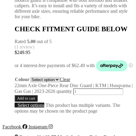
modern guard is compatible with both Brembo and Braktec
calipers. It’s easy to install and fits a variety of models with
different axle sizes, ensuring reliable performance and style
for your bike.
CHECK FITMENT GUIDE BELOW
Rated
5.00
out of 5
(1 review)
$
249.95
Colour
Clear
22mm Axle One-Piece Rear Disc Guard | KTM | Husqvarna |
Gas Gas | 2023-2026 quantity
Add to cart
Select options
This product has multiple variants. The
options may be chosen on the product page
Facebook
Instagram