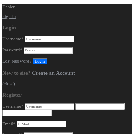
Dealer.
Sign In
Login
Username
*
Password
*
Lost password?
New to site?
Create an Account
(close)
Register
Username
*
Email
*