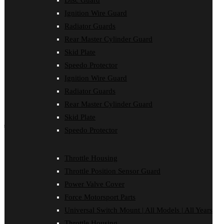
Disc Guard
Force Motorsport Parts
Ignition Wire Guard
Ignition Wire Guard
Oil Cooler Guard
Radiator Guards
Power Valve Cover
Rear Master Cylinder Guard
Radiator Guards
Rear Master Cylinder Guard
Skid Plate
Skid Plate
Speedo Protector
Speedo Protector
Ignition Wire Guard
Sprocket Protector
Throttle Housing
Radiator Guards
Throttle Position Sensor Guard
Rear Master Cylinder Guard
Universal Switch Mount
Skid Plate
shop by make
Speedo Protector
Beta
Gas Gas
Throttle Housing
Honda
Throttle Position Sensor Guard
Husaberg
Husqvarna
Power Valve Cover
Kawasaki
Force Motorsport Parts
KTM
Oil Cooler Guard
Universal Switch Mount | All Models | All Years
Rieju
Throttle Housing