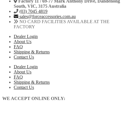
Factory 11 / 69-77 Mark Anthony Drive, Dandenong
South, VIC, 3175 Australia
(03) 7045 4819
sales@forceaccessories.com.au
NO CARD FACILITIES AVAILABLE AT THE
FACTORY
Dealer Login
About Us
FAQ
Shipping & Returns
Contact Us
Dealer Login
About Us
FAQ
Shipping & Returns
Contact Us
WE ACCEPT ONLINE ONLY: