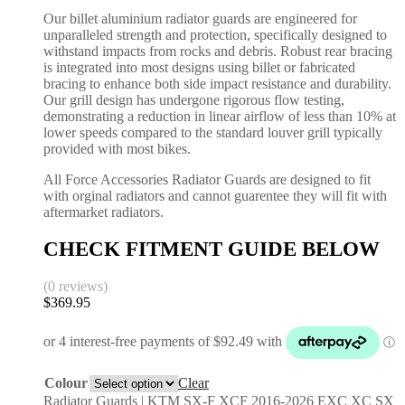
Our billet aluminium radiator guards are engineered for
unparalleled strength and protection, specifically designed to
withstand impacts from rocks and debris. Robust rear bracing
is integrated into most designs using billet or fabricated
bracing to enhance both side impact resistance and durability.
Our grill design has undergone rigorous flow testing,
demonstrating a reduction in linear airflow of less than 10% at
lower speeds compared to the standard louver grill typically
provided with most bikes.
All Force Accessories Radiator Guards are designed to fit
with orginal radiators and cannot guarentee they will fit with
aftermarket radiators.
CHECK FITMENT GUIDE BELOW
(0 reviews)
$
369.95
Colour
Clear
Radiator Guards | KTM SX-F XCF 2016-2026 EXC XC SX