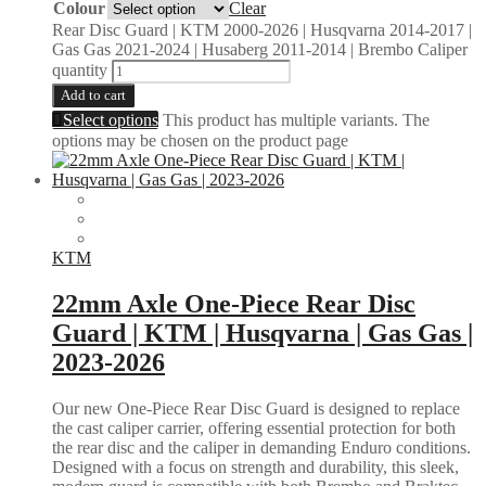
Colour
Clear
Rear Disc Guard | KTM 2000-2026 | Husqvarna 2014-2017 |
Gas Gas 2021-2024 | Husaberg 2011-2014 | Brembo Caliper
quantity
Add to cart
Select options
This product has multiple variants. The
options may be chosen on the product page
KTM
22mm Axle One-Piece Rear Disc
Guard | KTM | Husqvarna | Gas Gas |
2023-2026
Our new One-Piece Rear Disc Guard is designed to replace
the cast caliper carrier, offering essential protection for both
the rear disc and the caliper in demanding Enduro conditions.
Designed with a focus on strength and durability, this sleek,