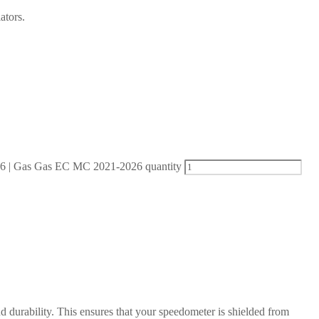
ators.
| Gas Gas EC MC 2021-2026 quantity
d durability. This ensures that your speedometer is shielded from