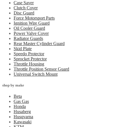
Case Saver
Clutch Cover
Disc Guard
Force Motorsport Parts
Ignition Wire Guard
Oil Cooler Guard
Power Valve Cover
Radiator Guards
Rear Master Cylinder Guard
Skid Plate
Speedo Protector
Sprocket Protector
Throttle Housing
Throttle Position Sensor Guard
Universal Switch Mount
shop by make
Beta
Gas Gas
Honda
Husaberg
Husqvarna
Kawasaki
KTM