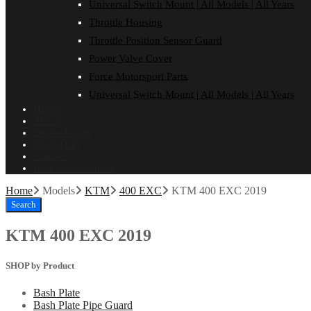
Universal Switch Mount | All Models | All Years
Throttle Housing
Throttle Position Sensor Guard
Power Valve Cover
Force Motorsport Parts
Universal Switch Mount | All Models | All Years
Home
About
Dealer Login
ON SALE!
Contact
Installation Guides
Home
Models
KTM
400 EXC
KTM 400 EXC 2019
Search
KTM 400 EXC 2019
SHOP by Product
Bash Plate
Bash Plate Pipe Guard