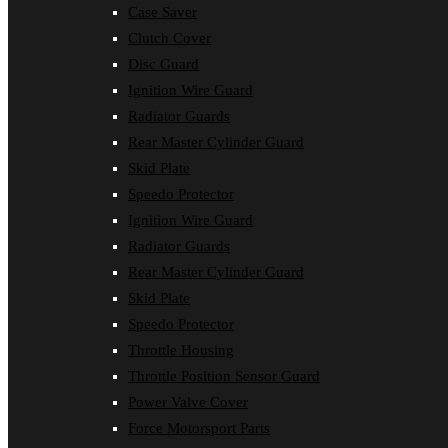
Case Saver
Clutch Cover
Disc Guard
Ignition Wire Guard
Radiator Guards
Rear Master Cylinder Guard
Skid Plate
Speedo Protector
Ignition Wire Guard
Radiator Guards
Rear Master Cylinder Guard
Skid Plate
Speedo Protector
Throttle Housing
Throttle Position Sensor Guard
Power Valve Cover
Force Motorsport Parts