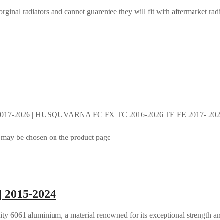
rginal radiators and cannot guarentee they will fit with aftermarket radi
017-2026 | HUSQUVARNA FC FX TC 2016-2026 TE FE 2017- 2026 
s may be chosen on the product page
| 2015-2024
ty 6061 aluminium, a material renowned for its exceptional strength an