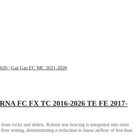
RNA FC FX TC 2016-2026 TE FE 2017-
 from rocks and debris. Robust rear bracing is integrated into most
flow testing, demonstrating a reduction in linear airflow of less than