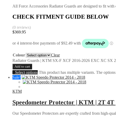
All Force Accessories Radiator Guards are designed to fit with o
CHECK FITMENT GUIDE BELOW
(0 reviews)
$
369.95
Colour
Clear
Radiator Guards | KTM SX-F XCF 2016-2026 EXC XC SX 2
Add to cart
Select options
This product has multiple variants. The option
Sale!
KTM
Speedometer Protector | KTM | 2T 4T 
Our Speedometer Protectors are expertly crafted from high-quali