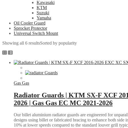
Kawasaki
KTM
Suzuki
Yamaha
Oil Cooler Guard
Sprocket Protector
Universal Switch Mount
Showing all 6 results
Sorted by popularity
Gas Gas
Radiator Guards | KTM SX-F XCF 20
2026 | Gas Gas EC MC 2021-2026
Our billet aluminium radiator guards are engineered for unparall
designs using billet or fabricated bracing to enhance both side i
10% at lower speeds compared to the standard louver grill typic