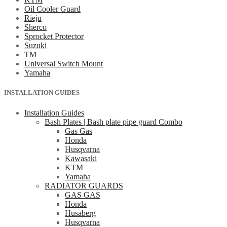
Oil Cooler Guard
Rieju
Sherco
Sprocket Protector
Suzuki
TM
Universal Switch Mount
Yamaha
INSTALLATION GUIDES
Installation Guides
Bash Plates | Bash plate pipe guard Combo
Gas Gas
Honda
Husqvarna
Kawasaki
KTM
Yamaha
RADIATOR GUARDS
GAS GAS
Honda
Husaberg
Husqvarna