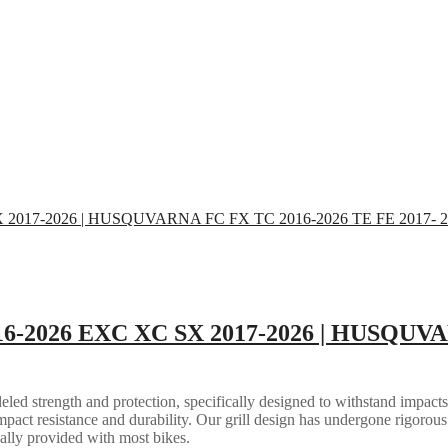
16-2026 EXC XC SX 2017-2026 | HUSQUVA
eled strength and protection, specifically designed to withstand impacts
mpact resistance and durability. Our grill design has undergone rigorous 
ally provided with most bikes.