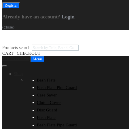
Already have an account?
Login
(close)
Products search
CART
|
CHECKOUT
Skip to content
Menu
Shop
Bash Plate
Bash Plate Pipe Guard
Case Saver
Clutch Cover
Disc Guard
Bash Plate
Bash Plate Pipe Guard