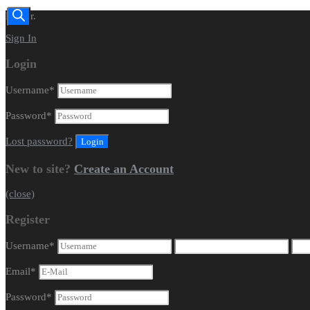
Dealer.
Sign In
Login
Username
*
Password
*
Lost password?
New to site?
Create an Account
(close)
Register
Username
*
Email
*
Password
*