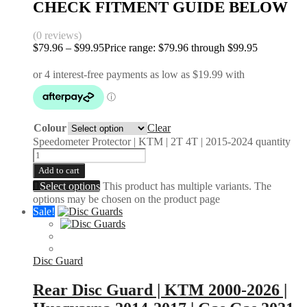
CHECK FITMENT GUIDE BELOW
(0 reviews)
$
79.96
–
$
99.95
Price range: $79.96 through $99.95
Colour
Clear
Speedometer Protector | KTM | 2T 4T | 2015-2024 quantity
Add to cart
Select options
This product has multiple variants. The
options may be chosen on the product page
Sale!
Disc Guard
Rear Disc Guard | KTM 2000-2026 |