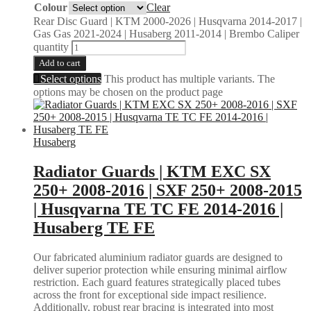
Colour
Clear
Rear Disc Guard | KTM 2000-2026 | Husqvarna 2014-2017 |
Gas Gas 2021-2024 | Husaberg 2011-2014 | Brembo Caliper
quantity
Add to cart
Select options
This product has multiple variants. The
options may be chosen on the product page
Husaberg
Radiator Guards | KTM EXC SX
250+ 2008-2016 | SXF 250+ 2008-2015
| Husqvarna TE TC FE 2014-2016 |
Husaberg TE FE
Our fabricated aluminium radiator guards are designed to
deliver superior protection while ensuring minimal airflow
restriction. Each guard features strategically placed tubes
across the front for exceptional side impact resilience.
Additionally, robust rear bracing is integrated into most