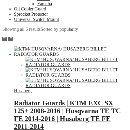
Yamaha
Oil Cooler Guard
Sprocket Protector
Universal Switch Mount
Showing all 5 results
Sorted by popularity
Husaberg
Radiator Guards | KTM EXC SX
125+ 2008-2016 | Husqvarna TE TC
FE 2014-2016 | Husaberg TE FE
2011-2014