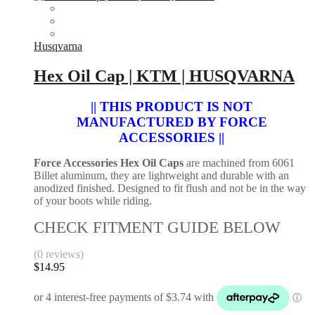
Husqvarna
Hex Oil Cap | KTM | HUSQVARNA
|| THIS PRODUCT IS NOT
MANUFACTURED BY FORCE
ACCESSORIES ||
Force Accessories Hex Oil Caps
are machined from 6061
Billet aluminum, they are lightweight and durable with an
anodized finished. Designed to fit flush and not be in the way
of your boots while riding.
CHECK FITMENT GUIDE BELOW
(0 reviews)
$
14.95