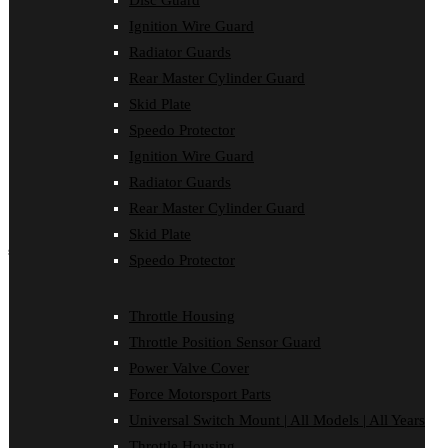
Disc Guard
Force Motorsport Parts
Ignition Wire Guard
Ignition Wire Guard
Oil Cooler Guard
Radiator Guards
Power Valve Cover
Rear Master Cylinder Guard
Radiator Guards
Rear Master Cylinder Guard
Skid Plate
Skid Plate
Speedo Protector
Speedo Protector
Ignition Wire Guard
Sprocket Protector
Throttle Housing
Radiator Guards
Throttle Position Sensor Guard
Rear Master Cylinder Guard
Universal Switch Mount
Skid Plate
shop by make
Speedo Protector
Beta
Gas Gas
Throttle Housing
Honda
Throttle Position Sensor Guard
Husaberg
Husqvarna
Power Valve Cover
Kawasaki
Force Motorsport Parts
KTM
Oil Cooler Guard
Universal Switch Mount | All Models | All Years
Rieju
Throttle Housing