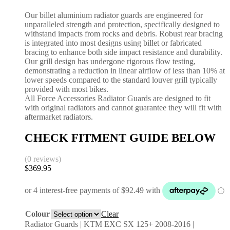
Our billet aluminium radiator guards are engineered for
unparalleled strength and protection, specifically designed to
withstand impacts from rocks and debris. Robust rear bracing
is integrated into most designs using billet or fabricated
bracing to enhance both side impact resistance and durability.
Our grill design has undergone rigorous flow testing,
demonstrating a reduction in linear airflow of less than 10% at
lower speeds compared to the standard louver grill typically
provided with most bikes.
All Force Accessories Radiator Guards are designed to fit
with original radiators and cannot guarantee they will fit with
aftermarket radiators.
CHECK FITMENT GUIDE BELOW
(0 reviews)
$
369.95
Colour
Clear
Radiator Guards | KTM EXC SX 125+ 2008-2016 |