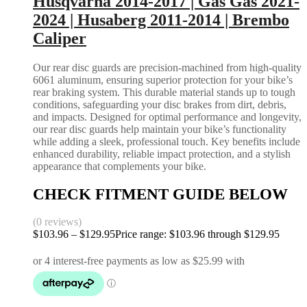
Husqvarna 2014-2017 | Gas Gas 2021-
2024 | Husaberg 2011-2014 | Brembo
Caliper
Our rear disc guards are precision-machined from high-quality
6061 aluminum, ensuring superior protection for your bike’s
rear braking system. This durable material stands up to tough
conditions, safeguarding your disc brakes from dirt, debris,
and impacts. Designed for optimal performance and longevity,
our rear disc guards help maintain your bike’s functionality
while adding a sleek, professional touch. Key benefits include
enhanced durability, reliable impact protection, and a stylish
appearance that complements your bike.
CHECK FITMENT GUIDE BELOW
(0 reviews)
$
103.96
–
$
129.95
Price range: $103.96 through $129.95