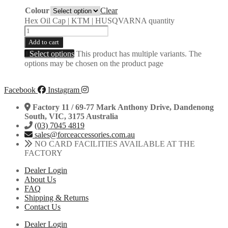
Colour
Clear
Hex Oil Cap | KTM | HUSQVARNA quantity
Add to cart
Select options
This product has multiple variants. The
options may be chosen on the product page
Facebook
Instagram
Factory 11 / 69-77 Mark Anthony Drive, Dandenong
South, VIC, 3175 Australia
(03) 7045 4819
sales@forceaccessories.com.au
NO CARD FACILITIES AVAILABLE AT THE
FACTORY
Dealer Login
About Us
FAQ
Shipping & Returns
Contact Us
Dealer Login