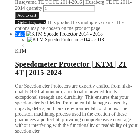
Husqvarna TE TC FE 2014-2016 | Husaberg TE FE 2011-
2014 quantity
Add to cart
Select options
This product has multiple variants. The
options may be chosen on the product page
Sale!
KTM
Speedometer Protector | KTM | 2T
4T | 2015-2024
Our Speedometer Protectors are expertly crafted from high-
quality 6061 aluminium, a material renowned for its
exceptional strength and durability. This ensures that your
speedometer is shielded from potential damage caused by
impacts, debris, and harsh environmental conditions. The
precision machining process used in the creation of these,
guarantees a perfect fit, providing comprehensive coverage
without interfering with the functionality or readability of your
speedometer.