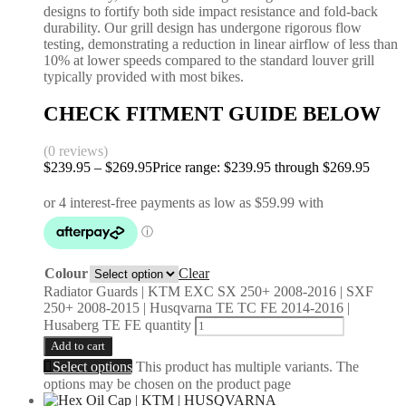
designs to fortify both side impact resistance and fold-back
durability. Our grill design has undergone rigorous flow
testing, demonstrating a reduction in linear airflow of less than
10% at lower speeds compared to the standard louver grill
typically provided with most bikes.
CHECK FITMENT GUIDE BELOW
(0 reviews)
$
239.95
–
$
269.95
Price range: $239.95 through $269.95
Colour
Clear
Radiator Guards | KTM EXC SX 250+ 2008-2016 | SXF
250+ 2008-2015 | Husqvarna TE TC FE 2014-2016 |
Husaberg TE FE quantity
Add to cart
Select options
This product has multiple variants. The
options may be chosen on the product page