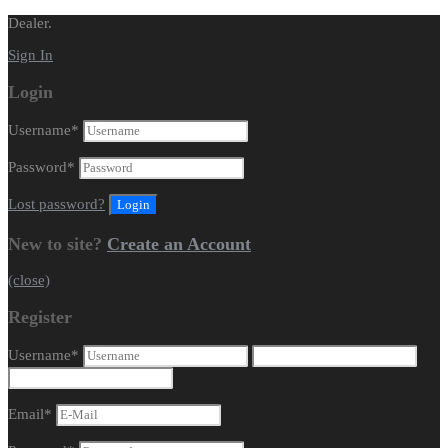
Dealer.
Sign In
Login
Username
*
Password
*
Lost password?
New to site?
Create an Account
(close)
Register
Username
*
Email
*