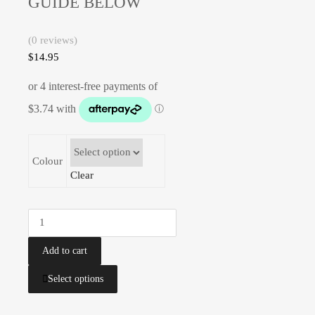
GUIDE BELOW
(0 reviews)
$
14.95
Colour
Clear
Add to cart
Select options