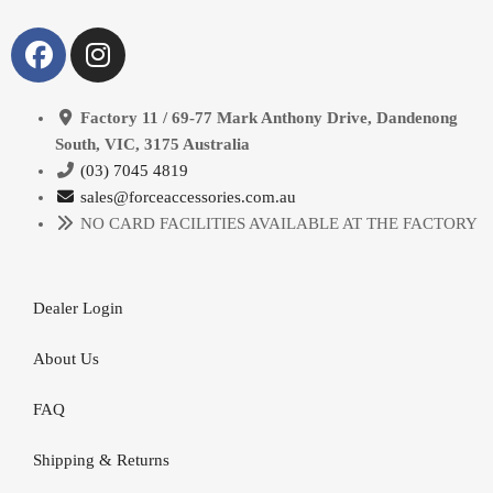
Factory 11 / 69-77 Mark Anthony Drive, Dandenong
South, VIC, 3175 Australia
(03) 7045 4819
sales@forceaccessories.com.au
NO CARD FACILITIES AVAILABLE AT THE FACTORY
Dealer Login
About Us
FAQ
Shipping & Returns