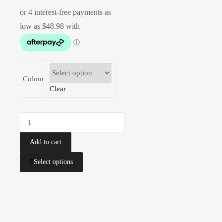
Colour
Clear
Add to cart
Select options