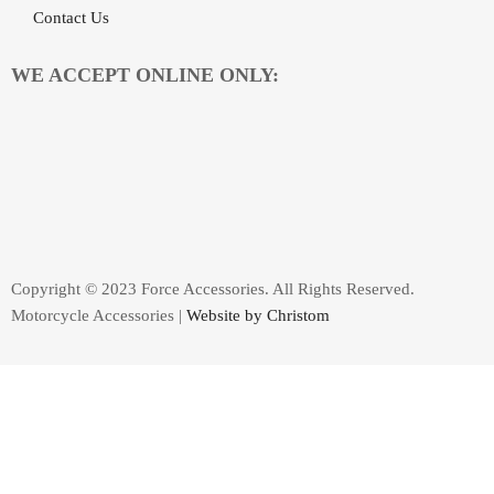
Contact Us
WE ACCEPT ONLINE ONLY:
Copyright © 2023 Force Accessories. All Rights Reserved.
Motorcycle Accessories |
Website by Christom