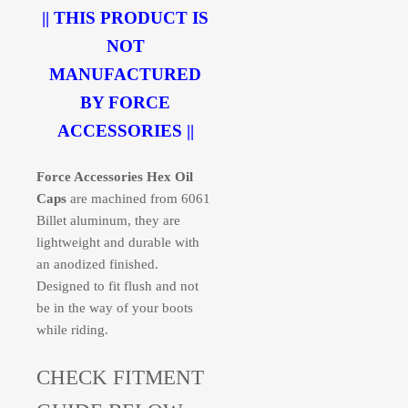
|| THIS PRODUCT IS
NOT
MANUFACTURED
BY FORCE
ACCESSORIES ||
Force Accessories Hex Oil
Caps
are machined from 6061
Billet aluminum, they are
lightweight and durable with
an anodized finished.
Designed to fit flush and not
be in the way of your boots
while riding.
CHECK FITMENT