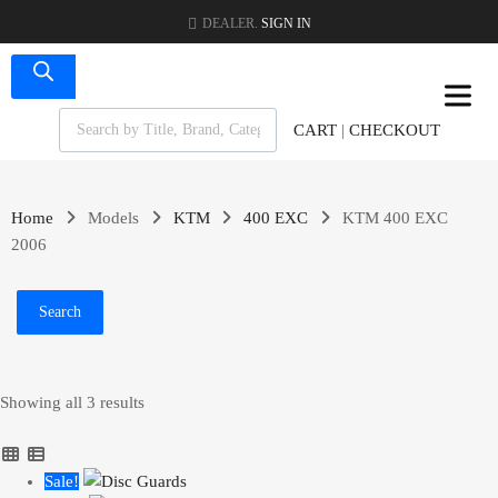
DEALER.
SIGN IN
CART
|
CHECKOUT
Home
Models
KTM
400 EXC
KTM 400 EXC
2006
Search
Showing all 3 results
Sale!