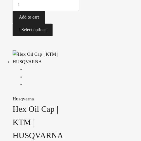
Add to cart
Select options
Husqvarna
Hex Oil Cap |
KTM |
HUSQVARNA