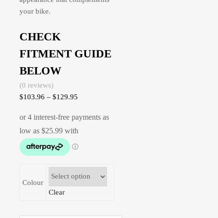
your bike.
CHECK
FITMENT GUIDE
BELOW
(0 reviews)
$
103.96
–
$
129.95
Colour
Clear