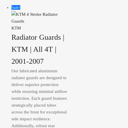
Sale!
KTM
Radiator Guards |
KTM | All 4T |
2001-2007
Our fabricated aluminium
radiator guards are designed to
deliver superior protection
while ensuring minimal airflow
restriction. Each guard features
strategically placed tubes
across the front for exceptional
side impact resilience.
Additionally, robust rear