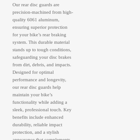
Our rear disc guards are
precision-machined from high-
quality 6061 aluminum,
ensuring superior protection
for your bike’s rear braking
system. This durable material
stands up to tough conditions,
safeguarding your disc brakes
from dirt, debris, and impacts.
Designed for optimal
performance and longevity,
our rear disc guards help
maintain your bike’s
functionality while adding a
sleek, professional touch. Key
benefits include enhanced
durability, reliable impact
protection, and a stylish
appearance that complements