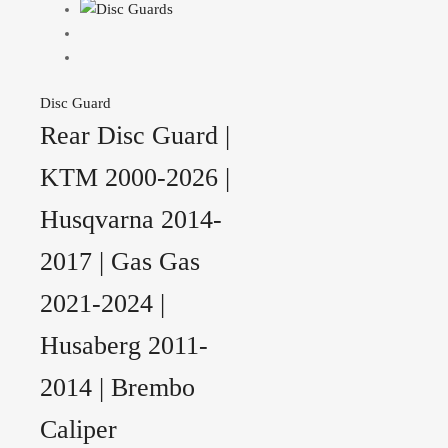
Disc Guard
Rear Disc Guard |
KTM 2000-2026 |
Husqvarna 2014-
2017 | Gas Gas
2021-2024 |
Husaberg 2011-
2014 | Brembo
Caliper