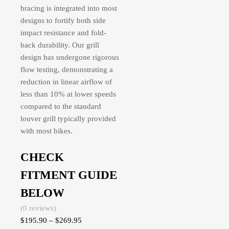
bracing is integrated into most
designs to fortify both side
impact resistance and fold-
back durability. Our grill
design has undergone rigorous
flow testing, demonstrating a
reduction in linear airflow of
less than 10% at lower speeds
compared to the standard
louver grill typically provided
with most bikes.
CHECK
FITMENT GUIDE
BELOW
(0 reviews)
$
195.90
–
$
269.95