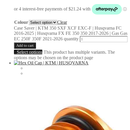
Colour
Clear
Case Saver | KTM 350 SXF XCF EXC-F | Husqvarna FC
2016-2025 | Husqvarna FX FE 350 350 2017-2026 | Gas Gas
EC 250F 350F 2021-2026 quantity
Add to cart
Select options
This product has multiple variants. The
options may be chosen on the product page