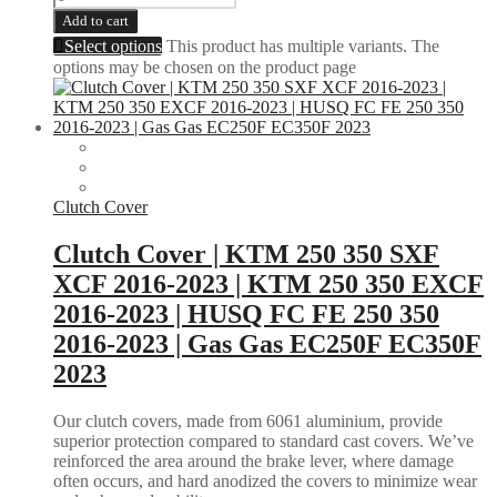
Add to cart
Select options
This product has multiple variants. The
options may be chosen on the product page
Clutch Cover
Clutch Cover | KTM 250 350 SXF
XCF 2016-2023 | KTM 250 350 EXCF
2016-2023 | HUSQ FC FE 250 350
2016-2023 | Gas Gas EC250F EC350F
2023
Our clutch covers, made from 6061 aluminium, provide
superior protection compared to standard cast covers. We’ve
reinforced the area around the brake lever, where damage
often occurs, and hard anodized the covers to minimize wear