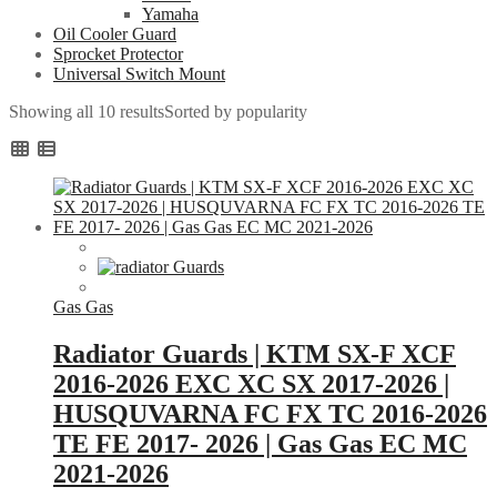
Yamaha
Oil Cooler Guard
Sprocket Protector
Universal Switch Mount
Showing all 10 results
Sorted by popularity
Gas Gas
Radiator Guards | KTM SX-F XCF
2016-2026 EXC XC SX 2017-2026 |
HUSQUVARNA FC FX TC 2016-2026
TE FE 2017- 2026 | Gas Gas EC MC
2021-2026