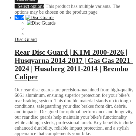
Select options
This product has multiple variants. The
options may be chosen on the product page
Sale!
Disc Guard
Rear Disc Guard | KTM 2000-2026 |
Husqvarna 2014-2017 | Gas Gas 2021-
2024 | Husaberg 2011-2014 | Brembo
Caliper
Our rear disc guards are precision-machined from high-quality
6061 aluminum, ensuring superior protection for your bike’s
rear braking system. This durable material stands up to tough
conditions, safeguarding your disc brakes from dirt, debris,
and impacts. Designed for optimal performance and longevity,
our rear disc guards help maintain your bike’s functionality
while adding a sleek, professional touch. Key benefits include
enhanced durability, reliable impact protection, and a stylish
appearance that complements your bike.