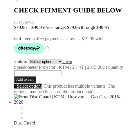
CHECK FITMENT GUIDE BELOW
(0 reviews)
$
79.96
–
$
99.95
Price range: $79.96 through $99.95
Colour
Clear
Speedometer Protector | KTM | 2T 4T | 2015-2024 quantity
Add to cart
Select options
This product has multiple variants. The
options may be chosen on the product page
Disc Guard