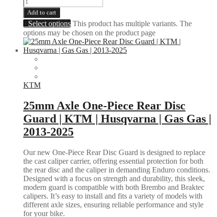
Add to cart
Select options
This product has multiple variants. The
options may be chosen on the product page
KTM
25mm Axle One-Piece Rear Disc
Guard | KTM | Husqvarna | Gas Gas |
2013-2025
Our new One-Piece Rear Disc Guard is designed to replace
the cast caliper carrier, offering essential protection for both
the rear disc and the caliper in demanding Enduro conditions.
Designed with a focus on strength and durability, this sleek,
modern guard is compatible with both Brembo and Braktec
calipers. It’s easy to install and fits a variety of models with
different axle sizes, ensuring reliable performance and style
for your bike.