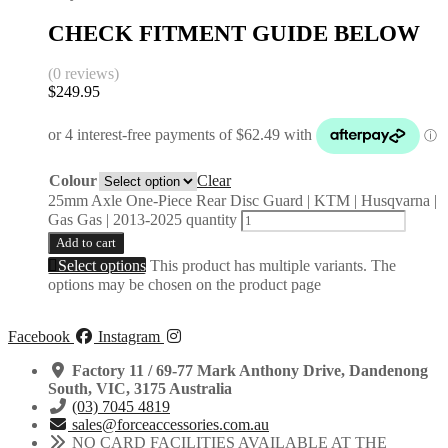
CHECK FITMENT GUIDE BELOW
(0 reviews)
$
249.95
Colour
Clear
25mm Axle One-Piece Rear Disc Guard | KTM | Husqvarna |
Gas Gas | 2013-2025 quantity
Add to cart
Select options
This product has multiple variants. The
options may be chosen on the product page
Facebook
Instagram
Factory 11 / 69-77 Mark Anthony Drive, Dandenong
South, VIC, 3175 Australia
(03) 7045 4819
sales@forceaccessories.com.au
NO CARD FACILITIES AVAILABLE AT THE