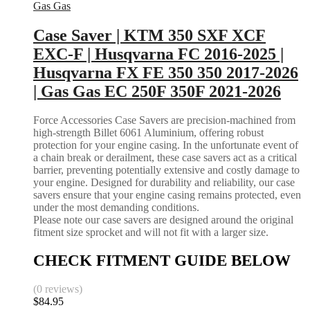
Gas Gas
Case Saver | KTM 350 SXF XCF
EXC-F | Husqvarna FC 2016-2025 |
Husqvarna FX FE 350 350 2017-2026
| Gas Gas EC 250F 350F 2021-2026
Force Accessories Case Savers are precision-machined from
high-strength Billet 6061 Aluminium, offering robust
protection for your engine casing. In the unfortunate event of
a chain break or derailment, these case savers act as a critical
barrier, preventing potentially extensive and costly damage to
your engine. Designed for durability and reliability, our case
savers ensure that your engine casing remains protected, even
under the most demanding conditions.
Please note our case savers are designed around the original
fitment size sprocket and will not fit with a larger size.
CHECK FITMENT GUIDE BELOW
(0 reviews)
$
84.95