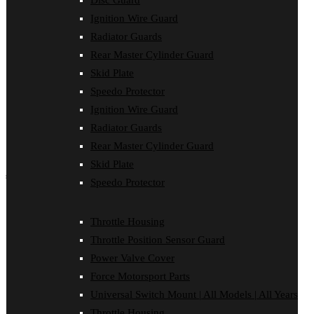
Disc Guard
Force Motorsport Parts
Ignition Wire Guard
Ignition Wire Guard
Oil Cooler Guard
Radiator Guards
Power Valve Cover
Rear Master Cylinder Guard
Radiator Guards
Rear Master Cylinder Guard
Skid Plate
Skid Plate
Speedo Protector
Speedo Protector
Ignition Wire Guard
Sprocket Protector
Throttle Housing
Radiator Guards
Throttle Position Sensor Guard
Rear Master Cylinder Guard
Universal Switch Mount
Skid Plate
shop by make
Speedo Protector
Beta
Gas Gas
Throttle Housing
Honda
Throttle Position Sensor Guard
Husaberg
Husqvarna
Power Valve Cover
Kawasaki
Force Motorsport Parts
KTM
Oil Cooler Guard
Universal Switch Mount | All Models | All Years
Rieju
Throttle Housing