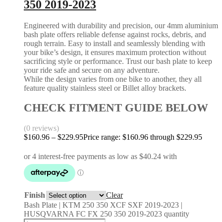
350 2019-2023
Engineered with durability and precision, our 4mm aluminium
bash plate offers reliable defense against rocks, debris, and
rough terrain. Easy to install and seamlessly blending with
your bike’s design, it ensures maximum protection without
sacrificing style or performance. Trust our bash plate to keep
your ride safe and secure on any adventure.
While the design varies from one bike to another, they all
feature quality stainless steel or Billet alloy brackets.
CHECK FITMENT GUIDE BELOW
(0 reviews)
$
160.96
–
$
229.95
Price range: $160.96 through $229.95
Finish
Clear
Bash Plate | KTM 250 350 XCF SXF 2019-2023 |
HUSQVARNA FC FX 250 350 2019-2023 quantity