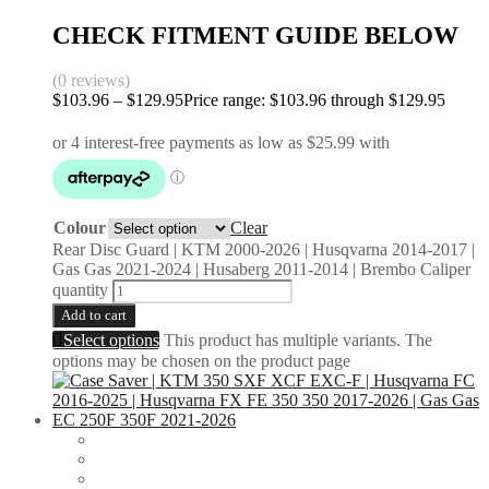
CHECK FITMENT GUIDE BELOW
(0 reviews)
$
103.96
–
$
129.95
Price range: $103.96 through $129.95
Colour
Clear
Rear Disc Guard | KTM 2000-2026 | Husqvarna 2014-2017 |
Gas Gas 2021-2024 | Husaberg 2011-2014 | Brembo Caliper
quantity
Add to cart
Select options
This product has multiple variants. The
options may be chosen on the product page