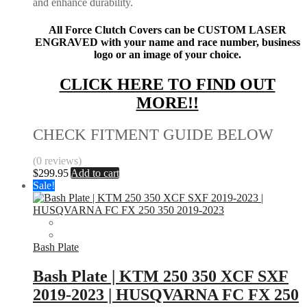
and enhance durability.
All Force Clutch Covers can be CUSTOM LASER
ENGRAVED with your name and race number, business
logo or an image of your choice.
CLICK HERE TO FIND OUT
MORE!!
CHECK FITMENT GUIDE BELOW
(0 reviews)
$
299.95
Add to cart
Sale!
Bash Plate
Bash Plate | KTM 250 350 XCF SXF
2019-2023 | HUSQVARNA FC FX 250