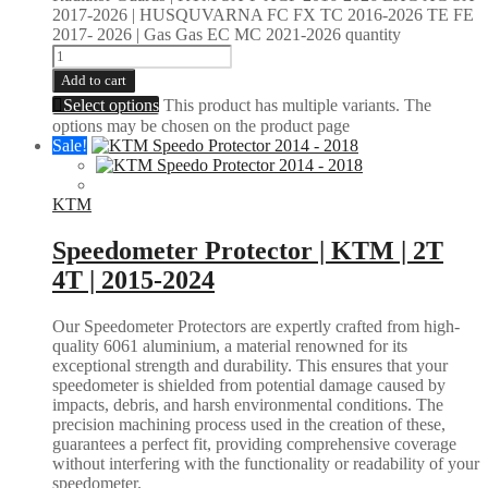
2017-2026 | HUSQUVARNA FC FX TC 2016-2026 TE FE
2017- 2026 | Gas Gas EC MC 2021-2026 quantity
Add to cart
Select options
This product has multiple variants. The
options may be chosen on the product page
Sale!
KTM
Speedometer Protector | KTM | 2T
4T | 2015-2024
Our Speedometer Protectors are expertly crafted from high-
quality 6061 aluminium, a material renowned for its
exceptional strength and durability. This ensures that your
speedometer is shielded from potential damage caused by
impacts, debris, and harsh environmental conditions. The
precision machining process used in the creation of these,
guarantees a perfect fit, providing comprehensive coverage
without interfering with the functionality or readability of your
speedometer.