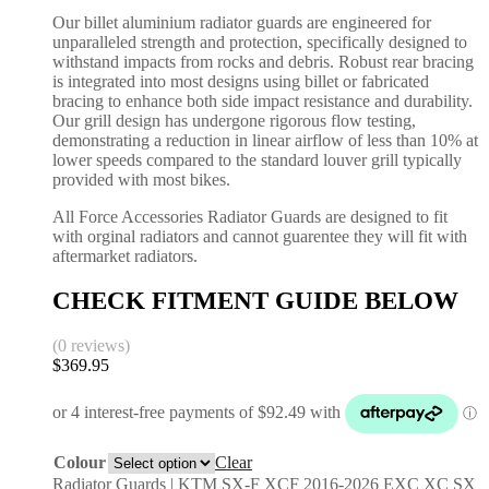
Our billet aluminium radiator guards are engineered for
unparalleled strength and protection, specifically designed to
withstand impacts from rocks and debris. Robust rear bracing
is integrated into most designs using billet or fabricated
bracing to enhance both side impact resistance and durability.
Our grill design has undergone rigorous flow testing,
demonstrating a reduction in linear airflow of less than 10% at
lower speeds compared to the standard louver grill typically
provided with most bikes.
All Force Accessories Radiator Guards are designed to fit
with orginal radiators and cannot guarentee they will fit with
aftermarket radiators.
CHECK FITMENT GUIDE BELOW
(0 reviews)
$
369.95
Colour
Clear
Radiator Guards | KTM SX-F XCF 2016-2026 EXC XC SX