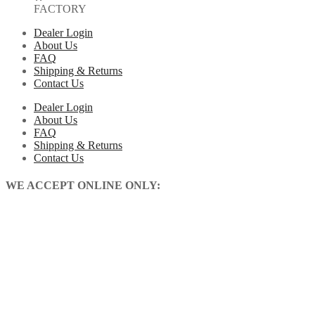
FACTORY
Dealer Login
About Us
FAQ
Shipping & Returns
Contact Us
Dealer Login
About Us
FAQ
Shipping & Returns
Contact Us
WE ACCEPT ONLINE ONLY: