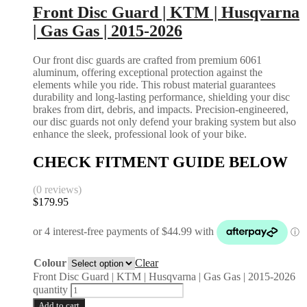
Front Disc Guard | KTM | Husqvarna
| Gas Gas | 2015-2026
Our front disc guards are crafted from premium 6061
aluminum, offering exceptional protection against the
elements while you ride. This robust material guarantees
durability and long-lasting performance, shielding your disc
brakes from dirt, debris, and impacts. Precision-engineered,
our disc guards not only defend your braking system but also
enhance the sleek, professional look of your bike.
CHECK FITMENT GUIDE BELOW
(0 reviews)
$
179.95
Colour
Clear
Front Disc Guard | KTM | Husqvarna | Gas Gas | 2015-2026
quantity
Add to cart