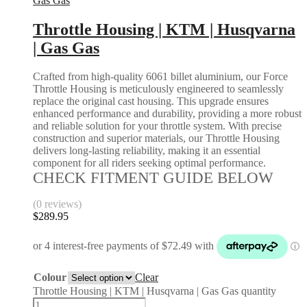
Gas Gas
Throttle Housing | KTM | Husqvarna
| Gas Gas
Crafted from high-quality 6061 billet aluminium, our Force
Throttle Housing is meticulously engineered to seamlessly
replace the original cast housing. This upgrade ensures
enhanced performance and durability, providing a more robust
and reliable solution for your throttle system. With precise
construction and superior materials, our Throttle Housing
delivers long-lasting reliability, making it an essential
component for all riders seeking optimal performance.
CHECK FITMENT GUIDE BELOW
(0 reviews)
$
289.95
Colour
Clear
Throttle Housing | KTM | Husqvarna | Gas Gas quantity