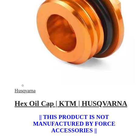
Husqvarna
Hex Oil Cap | KTM | HUSQVARNA
|| THIS PRODUCT IS NOT
MANUFACTURED BY FORCE
ACCESSORIES ||