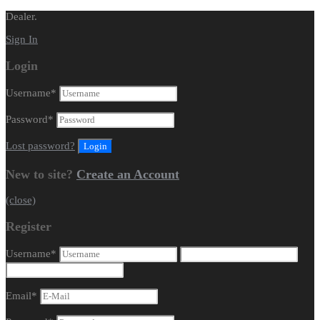
Dealer.
Sign In
Login
Username
*
Password
*
Lost password?
New to site?
Create an Account
(close)
Register
Username
*
Email
*