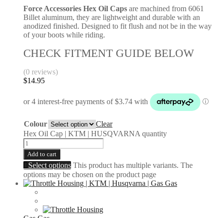
Force Accessories Hex Oil Caps
are machined from 6061
Billet aluminum, they are lightweight and durable with an
anodized finished. Designed to fit flush and not be in the way
of your boots while riding.
CHECK FITMENT GUIDE BELOW
(0 reviews)
$
14.95
Colour
Clear
Hex Oil Cap | KTM | HUSQVARNA quantity
Add to cart
Select options
This product has multiple variants. The
options may be chosen on the product page