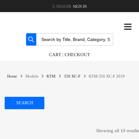
DEALER.
SIGN IN
CART
|
CHECKOUT
Home
Models
KTM
350 XC-F
KTM 350 XC-F 2019
SEARCH
Showing all 10 results