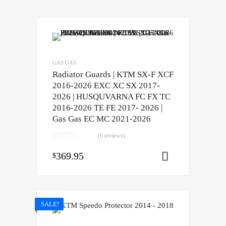
GAS GAS
Radiator Guards | KTM SX-F XCF
2016-2026 EXC XC SX 2017-
2026 | HUSQUVARNA FC FX TC
2016-2026 TE FE 2017- 2026 |
Gas Gas EC MC 2021-2026
(0 reviews)
369.95
$
Select opti
SALE!