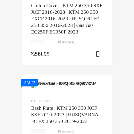
Clutch Cover | KTM 250 350 SXF
XCF 2016-2023 | KTM 250 350
EXCF 2016-2023 | HUSQ FC FE
250 350 2016-2023 | Gas Gas
EC250F EC350F 2023
(0 reviews)
299.95
$
Add to cart
SALE!
BASH PLATE
Bash Plate | KTM 250 350 XCF
SXF 2019-2023 | HUSQVARNA
FC FX 250 350 2019-2023
(0 reviews)