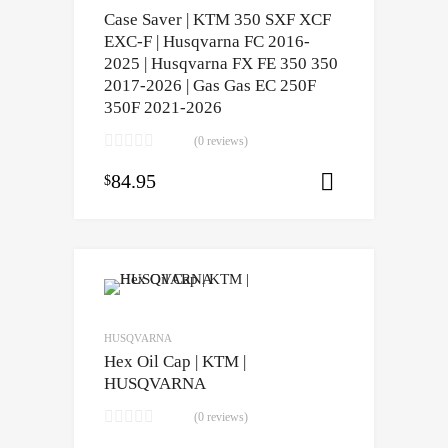
Case Saver | KTM 350 SXF XCF
EXC-F | Husqvarna FC 2016-
2025 | Husqvarna FX FE 350 350
2017-2026 | Gas Gas EC 250F
350F 2021-2026
(0 reviews)
84.95
$
Select opti
HUSQVARNA
Hex Oil Cap | KTM |
HUSQVARNA
(0 reviews)