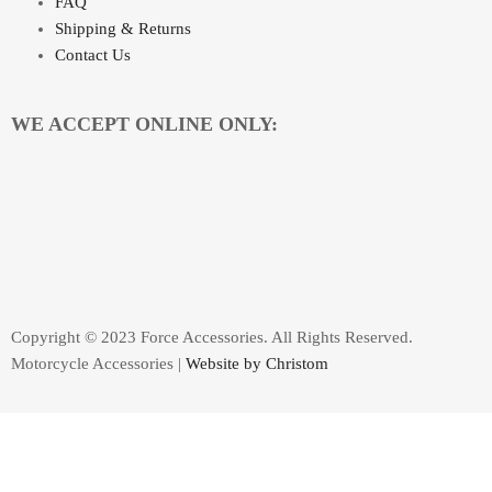
FAQ
Shipping & Returns
Contact Us
WE ACCEPT ONLINE ONLY:
Copyright © 2023 Force Accessories. All Rights Reserved.
Motorcycle Accessories |
Website by Christom