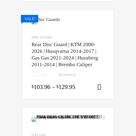
SALE!
DISC GUARD
Rear Disc Guard | KTM 2000-
2026 | Husqvarna 2014-2017 |
Gas Gas 2021-2024 | Husaberg
2011-2014 | Brembo Caliper
(0 reviews)
103.96
–
129.95
$
$
Select opti
GAS GAS