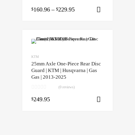
160.96
–
229.95
$
$
Select opti
KTM
25mm Axle One-Piece Rear Disc
Guard | KTM | Husqvarna | Gas
Gas | 2013-2025
(0 reviews)
249.95
$
Select opti