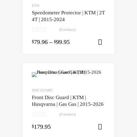
KTM
Speedometer Protector | KTM | 2T
4T | 2015-2024
(0 reviews)
79.96
–
99.95
$
$
Select opti
DISC GUARD
Front Disc Guard | KTM |
Husqvarna | Gas Gas | 2015-2026
(0 reviews)
179.95
$
Select opti