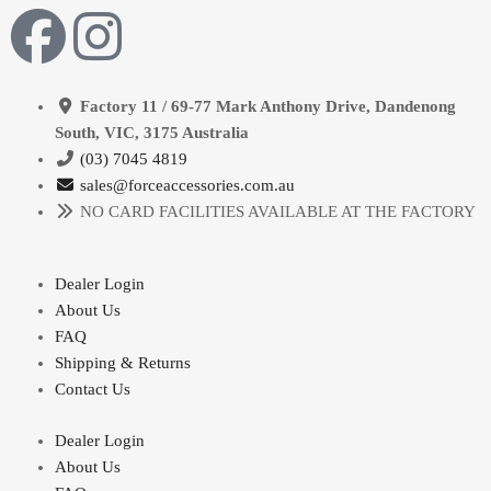
Factory 11 / 69-77 Mark Anthony Drive, Dandenong
South, VIC, 3175 Australia
(03) 7045 4819
sales@forceaccessories.com.au
NO CARD FACILITIES AVAILABLE AT THE FACTORY
Dealer Login
About Us
FAQ
Shipping & Returns
Contact Us
Dealer Login
About Us