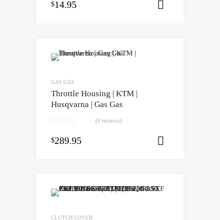
14.95
$
Select opti
GAS GAS
Throttle Housing | KTM |
Husqvarna | Gas Gas
(0 reviews)
289.95
$
Select opti
CLUTCH COVER