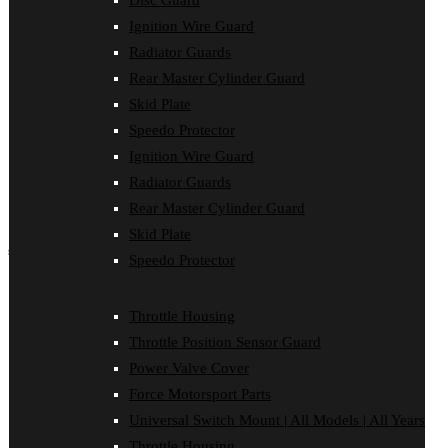
Disc Guard
Force Motorsport Parts
Ignition Wire Guard
Ignition Wire Guard
Oil Cooler Guard
Radiator Guards
Power Valve Cover
Rear Master Cylinder Guard
Radiator Guards
Rear Master Cylinder Guard
Skid Plate
Skid Plate
Speedo Protector
Speedo Protector
Ignition Wire Guard
Sprocket Protector
Throttle Housing
Radiator Guards
Throttle Position Sensor Guard
Rear Master Cylinder Guard
Universal Switch Mount
Skid Plate
shop by make
Speedo Protector
Beta
Gas Gas
Throttle Housing
Honda
Throttle Position Sensor Guard
Husaberg
Husqvarna
Power Valve Cover
Kawasaki
Force Motorsport Parts
KTM
Oil Cooler Guard
Universal Switch Mount | All Models | All Years
Rieju
Throttle Housing