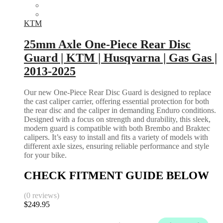
KTM
25mm Axle One-Piece Rear Disc
Guard | KTM | Husqvarna | Gas Gas |
2013-2025
Our new One-Piece Rear Disc Guard is designed to replace
the cast caliper carrier, offering essential protection for both
the rear disc and the caliper in demanding Enduro conditions.
Designed with a focus on strength and durability, this sleek,
modern guard is compatible with both Brembo and Braktec
calipers. It’s easy to install and fits a variety of models with
different axle sizes, ensuring reliable performance and style
for your bike.
CHECK FITMENT GUIDE BELOW
(0 reviews)
$
249.95