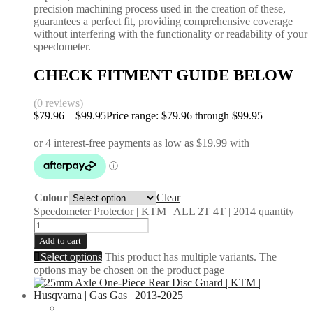
precision machining process used in the creation of these,
guarantees a perfect fit, providing comprehensive coverage
without interfering with the functionality or readability of your
speedometer.
CHECK FITMENT GUIDE BELOW
(0 reviews)
$
79.96
–
$
99.95
Price range: $79.96 through $99.95
Colour
Clear
Speedometer Protector | KTM | ALL 2T 4T | 2014 quantity
Add to cart
Select options
This product has multiple variants. The
options may be chosen on the product page