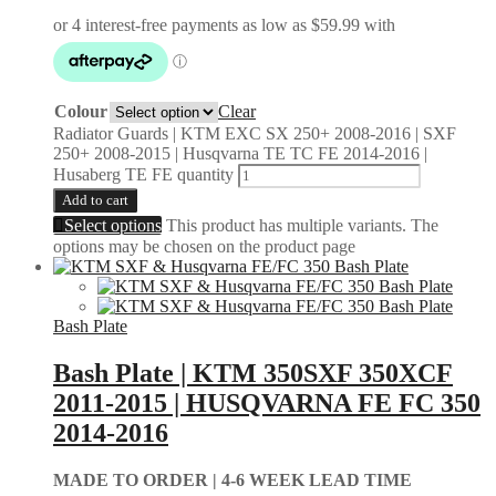
Colour
Clear
Radiator Guards | KTM EXC SX 250+ 2008-2016 | SXF
250+ 2008-2015 | Husqvarna TE TC FE 2014-2016 |
Husaberg TE FE quantity
Add to cart
Select options
This product has multiple variants. The
options may be chosen on the product page
Bash Plate
Bash Plate | KTM 350SXF 350XCF
2011-2015 | HUSQVARNA FE FC 350
2014-2016
MADE TO ORDER |
4-6 WEEK LEAD TIME