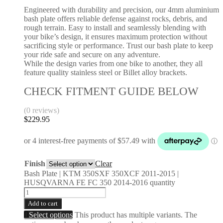
Engineered with durability and precision, our 4mm aluminium
bash plate offers reliable defense against rocks, debris, and
rough terrain. Easy to install and seamlessly blending with
your bike’s design, it ensures maximum protection without
sacrificing style or performance. Trust our bash plate to keep
your ride safe and secure on any adventure.
While the design varies from one bike to another, they all
feature quality stainless steel or Billet alloy brackets.
CHECK FITMENT GUIDE BELOW
(0 reviews)
$
229.95
Finish
Clear
Bash Plate | KTM 350SXF 350XCF 2011-2015 |
HUSQVARNA FE FC 350 2014-2016 quantity
Add to cart
Select options
This product has multiple variants. The