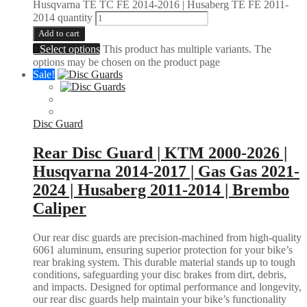
Husqvarna TE TC FE 2014-2016 | Husaberg TE FE 2011-
2014 quantity
Add to cart
Select options
This product has multiple variants. The
options may be chosen on the product page
Sale!
Disc Guard
Rear Disc Guard | KTM 2000-2026 |
Husqvarna 2014-2017 | Gas Gas 2021-
2024 | Husaberg 2011-2014 | Brembo
Caliper
Our rear disc guards are precision-machined from high-quality
6061 aluminum, ensuring superior protection for your bike’s
rear braking system. This durable material stands up to tough
conditions, safeguarding your disc brakes from dirt, debris,
and impacts. Designed for optimal performance and longevity,
our rear disc guards help maintain your bike’s functionality