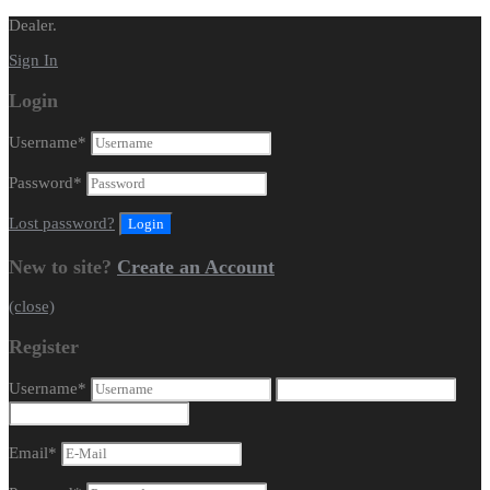
Dealer.
Sign In
Login
Username
*
Password
*
Lost password?
New to site?
Create an Account
(close)
Register
Username
*
Email
*