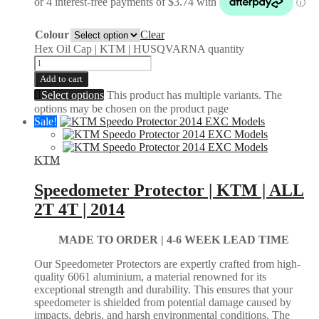
Colour
Clear
Hex Oil Cap | KTM | HUSQVARNA quantity
Add to cart
Select options
This product has multiple variants. The
options may be chosen on the product page
Sale!
KTM
Speedometer Protector | KTM | ALL
2T 4T | 2014
MADE TO ORDER |
4-6 WEEK LEAD TIME
Our Speedometer Protectors are expertly crafted from high-
quality 6061 aluminium, a material renowned for its
exceptional strength and durability. This ensures that your
speedometer is shielded from potential damage caused by
impacts, debris, and harsh environmental conditions. The