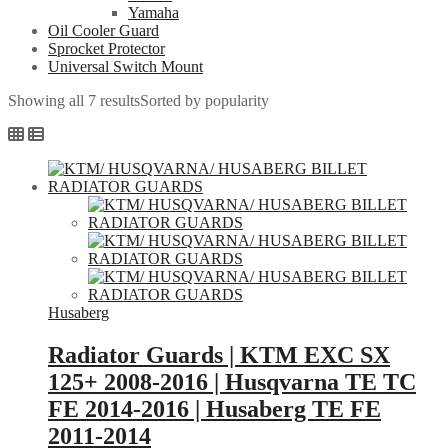
Yamaha
Oil Cooler Guard
Sprocket Protector
Universal Switch Mount
Showing all 7 results
Sorted by popularity
Husaberg
Radiator Guards | KTM EXC SX
125+ 2008-2016 | Husqvarna TE TC
FE 2014-2016 | Husaberg TE FE
2011-2014