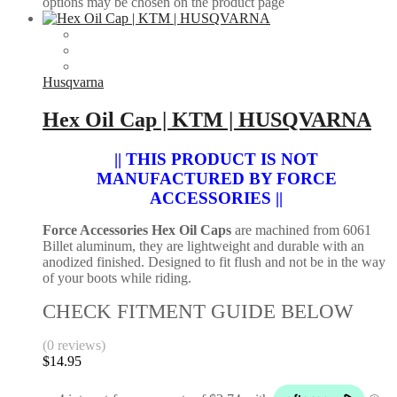
options may be chosen on the product page
Husqvarna
Hex Oil Cap | KTM | HUSQVARNA
|| THIS PRODUCT IS NOT
MANUFACTURED BY FORCE
ACCESSORIES ||
Force Accessories Hex Oil Caps
are machined from 6061
Billet aluminum, they are lightweight and durable with an
anodized finished. Designed to fit flush and not be in the way
of your boots while riding.
CHECK FITMENT GUIDE BELOW
(0 reviews)
$
14.95