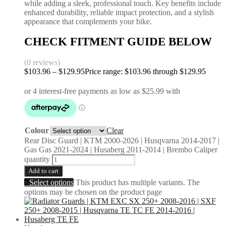
while adding a sleek, professional touch. Key benefits include
enhanced durability, reliable impact protection, and a stylish
appearance that complements your bike.
CHECK FITMENT GUIDE BELOW
(0 reviews)
$
103.96
–
$
129.95
Price range: $103.96 through $129.95
Colour
Clear
Rear Disc Guard | KTM 2000-2026 | Husqvarna 2014-2017 |
Gas Gas 2021-2024 | Husaberg 2011-2014 | Brembo Caliper
quantity
Add to cart
Select options
This product has multiple variants. The
options may be chosen on the product page