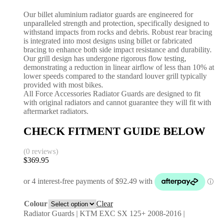
Our billet aluminium radiator guards are engineered for
unparalleled strength and protection, specifically designed to
withstand impacts from rocks and debris. Robust rear bracing
is integrated into most designs using billet or fabricated
bracing to enhance both side impact resistance and durability.
Our grill design has undergone rigorous flow testing,
demonstrating a reduction in linear airflow of less than 10% at
lower speeds compared to the standard louver grill typically
provided with most bikes.
All Force Accessories Radiator Guards are designed to fit
with original radiators and cannot guarantee they will fit with
aftermarket radiators.
CHECK FITMENT GUIDE BELOW
(0 reviews)
$
369.95
Colour
Clear
Radiator Guards | KTM EXC SX 125+ 2008-2016 |