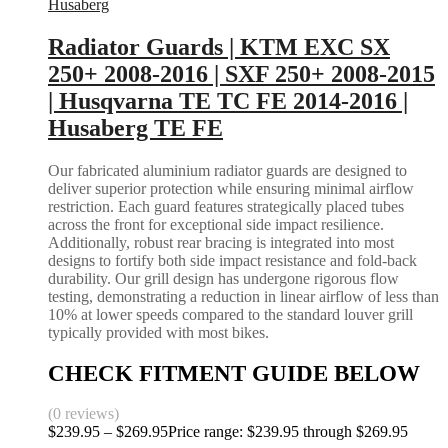
Husaberg
Radiator Guards | KTM EXC SX
250+ 2008-2016 | SXF 250+ 2008-2015
| Husqvarna TE TC FE 2014-2016 |
Husaberg TE FE
Our fabricated aluminium radiator guards are designed to
deliver superior protection while ensuring minimal airflow
restriction. Each guard features strategically placed tubes
across the front for exceptional side impact resilience.
Additionally, robust rear bracing is integrated into most
designs to fortify both side impact resistance and fold-back
durability. Our grill design has undergone rigorous flow
testing, demonstrating a reduction in linear airflow of less than
10% at lower speeds compared to the standard louver grill
typically provided with most bikes.
CHECK FITMENT GUIDE BELOW
(0 reviews)
$
239.95
–
$
269.95
Price range: $239.95 through $269.95