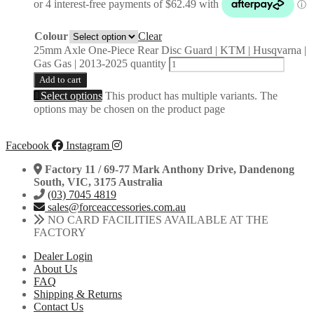
Colour
Clear
25mm Axle One-Piece Rear Disc Guard | KTM | Husqvarna |
Gas Gas | 2013-2025 quantity
Add to cart
Select options
This product has multiple variants. The
options may be chosen on the product page
Facebook
Instagram
Factory 11 / 69-77 Mark Anthony Drive, Dandenong
South, VIC, 3175 Australia
(03) 7045 4819
sales@forceaccessories.com.au
NO CARD FACILITIES AVAILABLE AT THE
FACTORY
Dealer Login
About Us
FAQ
Shipping & Returns
Contact Us