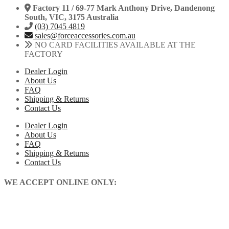
Factory 11 / 69-77 Mark Anthony Drive, Dandenong
South, VIC, 3175 Australia
(03) 7045 4819
sales@forceaccessories.com.au
NO CARD FACILITIES AVAILABLE AT THE
FACTORY
Dealer Login
About Us
FAQ
Shipping & Returns
Contact Us
Dealer Login
About Us
FAQ
Shipping & Returns
Contact Us
WE ACCEPT ONLINE ONLY: