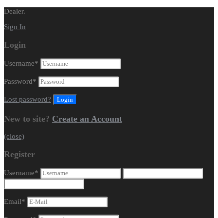
Dealer.
Sign In
Login
Username
*
Password
*
Lost password?
New to site?
Create an Account
(close)
Register
Username
*
Email
*