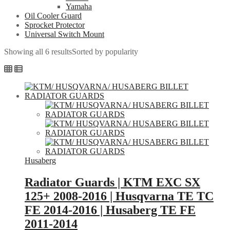
Yamaha
Oil Cooler Guard
Sprocket Protector
Universal Switch Mount
Showing all 6 results
Sorted by popularity
Husaberg
Radiator Guards | KTM EXC SX
125+ 2008-2016 | Husqvarna TE TC
FE 2014-2016 | Husaberg TE FE
2011-2014