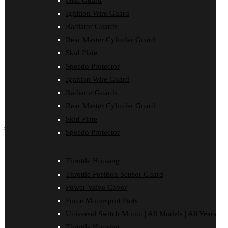
Disc Guard
Force Motorsport Parts
Ignition Wire Guard
Ignition Wire Guard
Oil Cooler Guard
Radiator Guards
Power Valve Cover
Rear Master Cylinder Guard
Radiator Guards
Rear Master Cylinder Guard
Skid Plate
Skid Plate
Speedo Protector
Speedo Protector
Ignition Wire Guard
Sprocket Protector
Throttle Housing
Radiator Guards
Throttle Position Sensor Guard
Rear Master Cylinder Guard
Universal Switch Mount
Skid Plate
shop by make
Speedo Protector
Beta
Gas Gas
Throttle Housing
Honda
Throttle Position Sensor Guard
Husaberg
Husqvarna
Power Valve Cover
Kawasaki
Force Motorsport Parts
KTM
Oil Cooler Guard
Universal Switch Mount | All Models | All Years
Rieju
Throttle Housing