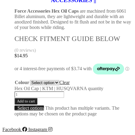
ACCESSORIES ||
Force Accessories Hex Oil Caps
are machined from 6061
Billet aluminum, they are lightweight and durable with an
anodized finished. Designed to fit flush and not be in the way
of your boots while riding.
CHECK FITMENT GUIDE BELOW
(0 reviews)
$
14.95
Colour
Clear
Hex Oil Cap | KTM | HUSQVARNA quantity
Add to cart
Select options
This product has multiple variants. The
options may be chosen on the product page
Facebook
Instagram