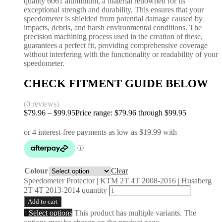
quality 6061 aluminium, a material renowned for its
exceptional strength and durability. This ensures that your
speedometer is shielded from potential damage caused by
impacts, debris, and harsh environmental conditions. The
precision machining process used in the creation of these,
guarantees a perfect fit, providing comprehensive coverage
without interfering with the functionality or readability of your
speedometer.
CHECK FITMENT GUIDE BELOW
(0 reviews)
$
79.96
–
$
99.95
Price range: $79.96 through $99.95
Colour
Clear
Speedometer Protector | KTM 2T 4T 2008-2016 | Husaberg
2T 4T 2013-2014 quantity
Add to cart
Select options
This product has multiple variants. The