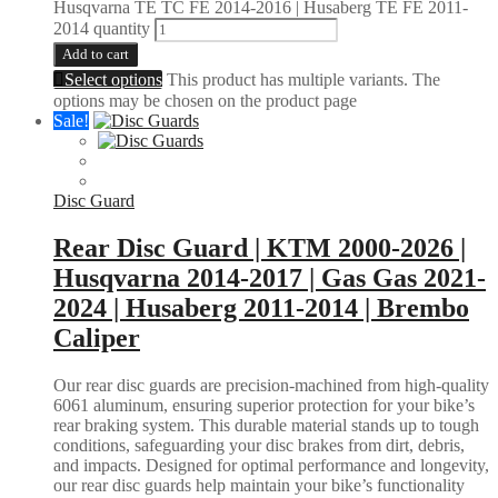
Husqvarna TE TC FE 2014-2016 | Husaberg TE FE 2011-
2014 quantity
Add to cart
Select options
This product has multiple variants. The
options may be chosen on the product page
Sale!
Disc Guard
Rear Disc Guard | KTM 2000-2026 |
Husqvarna 2014-2017 | Gas Gas 2021-
2024 | Husaberg 2011-2014 | Brembo
Caliper
Our rear disc guards are precision-machined from high-quality
6061 aluminum, ensuring superior protection for your bike’s
rear braking system. This durable material stands up to tough
conditions, safeguarding your disc brakes from dirt, debris,
and impacts. Designed for optimal performance and longevity,
our rear disc guards help maintain your bike’s functionality