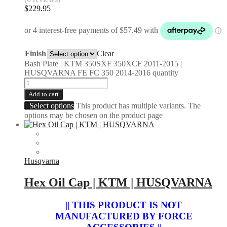
$
229.95
Finish
Clear
Bash Plate | KTM 350SXF 350XCF 2011-2015 |
HUSQVARNA FE FC 350 2014-2016 quantity
Add to cart
Select options
This product has multiple variants. The
options may be chosen on the product page
Husqvarna
Hex Oil Cap | KTM | HUSQVARNA
|| THIS PRODUCT IS NOT
MANUFACTURED BY FORCE