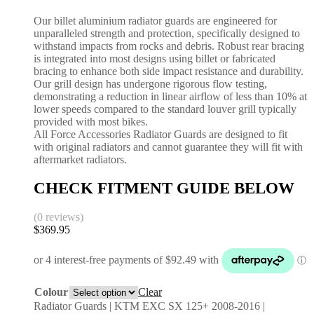
Our billet aluminium radiator guards are engineered for
unparalleled strength and protection, specifically designed to
withstand impacts from rocks and debris. Robust rear bracing
is integrated into most designs using billet or fabricated
bracing to enhance both side impact resistance and durability.
Our grill design has undergone rigorous flow testing,
demonstrating a reduction in linear airflow of less than 10% at
lower speeds compared to the standard louver grill typically
provided with most bikes.
All Force Accessories Radiator Guards are designed to fit
with original radiators and cannot guarantee they will fit with
aftermarket radiators.
CHECK FITMENT GUIDE BELOW
(0 reviews)
$
369.95
Colour
Clear
Radiator Guards | KTM EXC SX 125+ 2008-2016 |