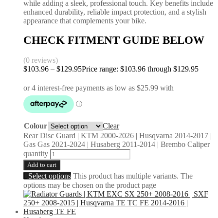
while adding a sleek, professional touch. Key benefits include
enhanced durability, reliable impact protection, and a stylish
appearance that complements your bike.
CHECK FITMENT GUIDE BELOW
(0 reviews)
$
103.96
–
$
129.95
Price range: $103.96 through $129.95
Colour
Clear
Rear Disc Guard | KTM 2000-2026 | Husqvarna 2014-2017 |
Gas Gas 2021-2024 | Husaberg 2011-2014 | Brembo Caliper
quantity
Add to cart
Select options
This product has multiple variants. The
options may be chosen on the product page