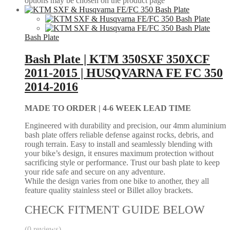
options may be chosen on the product page
Bash Plate
Bash Plate | KTM 350SXF 350XCF
2011-2015 | HUSQVARNA FE FC 350
2014-2016
MADE TO ORDER |
4-6 WEEK LEAD TIME
Engineered with durability and precision, our 4mm aluminium
bash plate offers reliable defense against rocks, debris, and
rough terrain. Easy to install and seamlessly blending with
your bike’s design, it ensures maximum protection without
sacrificing style or performance. Trust our bash plate to keep
your ride safe and secure on any adventure.
While the design varies from one bike to another, they all
feature quality stainless steel or Billet alloy brackets.
CHECK FITMENT GUIDE BELOW
(0 reviews)