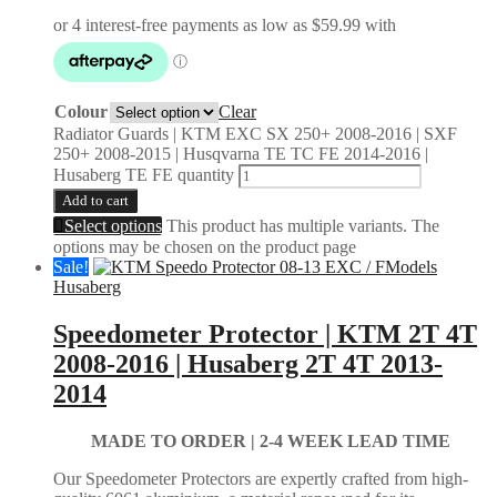
Colour
Clear
Radiator Guards | KTM EXC SX 250+ 2008-2016 | SXF
250+ 2008-2015 | Husqvarna TE TC FE 2014-2016 |
Husaberg TE FE quantity
Add to cart
Select options
This product has multiple variants. The
options may be chosen on the product page
Sale!
Husaberg
Speedometer Protector | KTM 2T 4T
2008-2016 | Husaberg 2T 4T 2013-
2014
MADE TO ORDER |
2-4 WEEK LEAD TIME
Our Speedometer Protectors are expertly crafted from high-