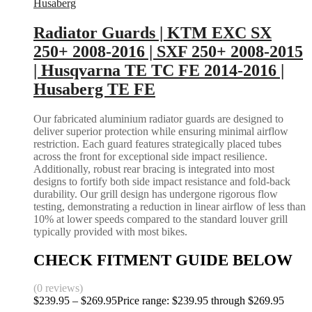
Husaberg
Radiator Guards | KTM EXC SX
250+ 2008-2016 | SXF 250+ 2008-2015
| Husqvarna TE TC FE 2014-2016 |
Husaberg TE FE
Our fabricated aluminium radiator guards are designed to
deliver superior protection while ensuring minimal airflow
restriction. Each guard features strategically placed tubes
across the front for exceptional side impact resilience.
Additionally, robust rear bracing is integrated into most
designs to fortify both side impact resistance and fold-back
durability. Our grill design has undergone rigorous flow
testing, demonstrating a reduction in linear airflow of less than
10% at lower speeds compared to the standard louver grill
typically provided with most bikes.
CHECK FITMENT GUIDE BELOW
(0 reviews)
$
239.95
–
$
269.95
Price range: $239.95 through $269.95